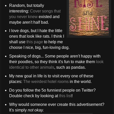
Random, but totally
interesting:
Cover songs that
you never knew
existed and
maybe aren't half bad.
I love dogs, but I hate the little
ones that look like rats. I think I
shall use
this page
to help me
choose I nice, big, fun-loving dog.
Speaking of dogs... Some people aren't happy with
their poodles, so they think it's fun to make them
look
identical to other animals
, such as pandas.
My new goal in life is to visit every one of these
places:
The weirdest hotel rooms
in the world.
Do you follow the 5o funniest people on Twitter?
Double check by looking at
this list
!
Why would someone ever create this advertisement?
It's simply
not okay.