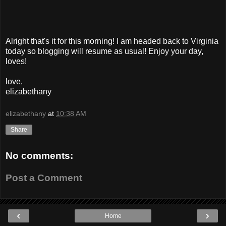
Alright that's it for this morning! I am headed back to Virginia
today so blogging will resume as usual! Enjoy your day,
loves!
love,
elizabethany
elizabethany
at
10:38 AM
Share
No comments:
Post a Comment
‹
›
Home