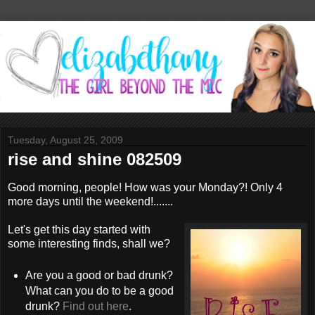
Tuesday, August 25, 2009
rise and shine 082509
Good morning, people! How was your Monday?! Only 4
more days until the weekend!.......
Let's get this day started with
some interesting finds, shall we?
Are you a good or bad drunk?
What can you do to be a good
drunk?
Find out here
.