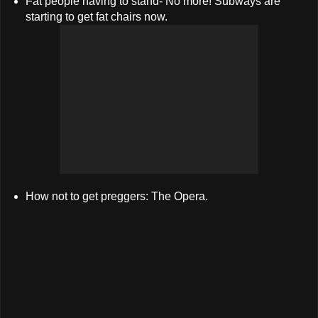
Fat people having to stand- No more! Subways are
starting to get fat chairs now.
How not to get preggers: The Opera.