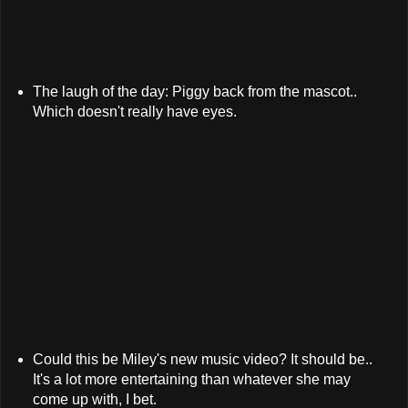
The laugh of the day: Piggy back from the mascot..
Which doesn't really have eyes.
Could this be Miley's new music video? It should be..
It's a lot more entertaining than whatever she may
come up with, I bet.