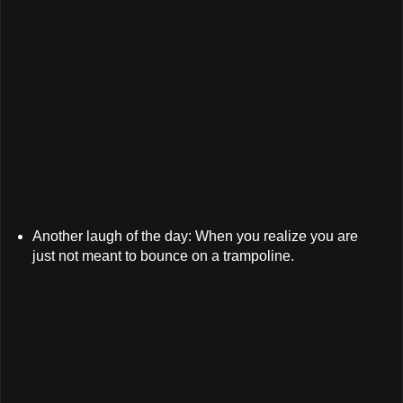
Another laugh of the day: When you realize you are
just not meant to bounce on a trampoline.