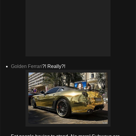
Golden Ferrari
?! Really?!