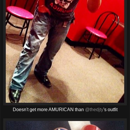
Doesn't get more AMURICAN than
@thedjty
's outfit