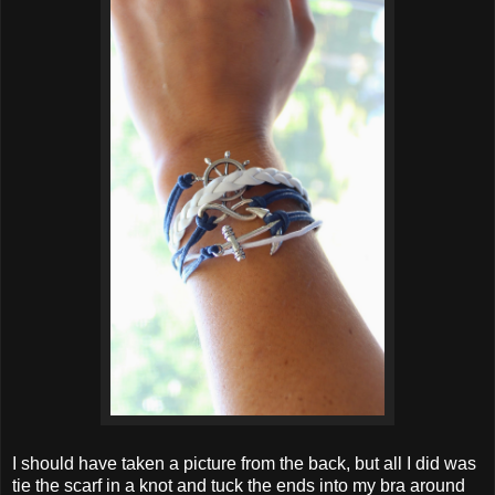
I should have taken a picture from the back, but all I did was
tie the scarf in a knot and tuck the ends into my bra around