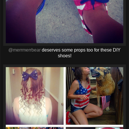
@merrmerrbear
deserves some props too for these DIY
shoes!