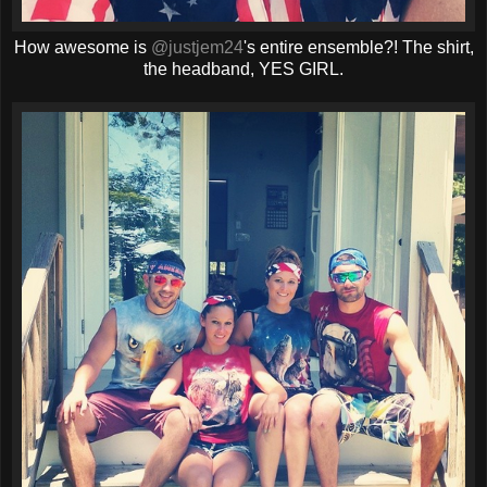
How awesome is
@justjem24
's entire ensemble?! The shirt,
the headband, YES GIRL.