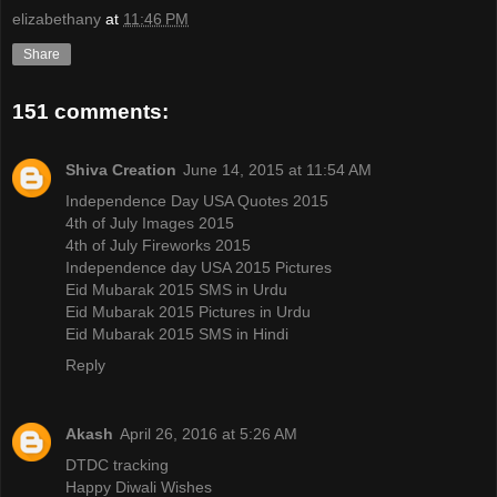
elizabethany
at
11:46 PM
Share
151 comments:
Shiva Creation
June 14, 2015 at 11:54 AM
Independence Day USA Quotes 2015
4th of July Images 2015
4th of July Fireworks 2015
Independence day USA 2015 Pictures
Eid Mubarak 2015 SMS in Urdu
Eid Mubarak 2015 Pictures in Urdu
Eid Mubarak 2015 SMS in Hindi
Reply
Akash
April 26, 2016 at 5:26 AM
DTDC tracking
Happy Diwali Wishes