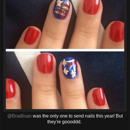
@Bradlisan
was the only one to send nails this year! But
they're goooddd.