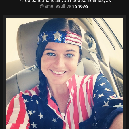
A red bandana is all you need sometimes, as
@ameliasullivan
shows.