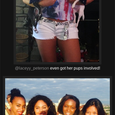
@laceyy_peterson
even got her pups involved!