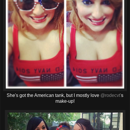
She's got the American tank, but I mostly love
@rodecvt'
s
make-up!