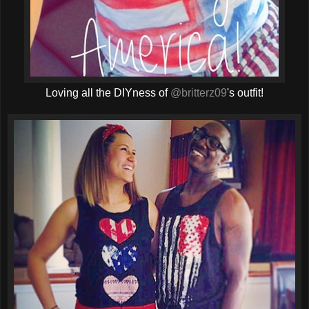
Loving all the DIYness of
@britterz09
's outfit!