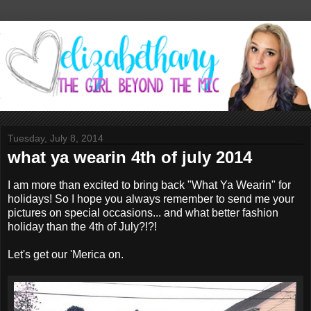
Tuesday, July 8, 2014
what ya wearin 4th of july 2014
I am more than excited to bring back "What Ya Wearin" for
holidays! So I hope you always remember to send me your
pictures on special occasions... and what better fashion
holiday than the 4th of July?!?!
Let's get our 'Merica on.