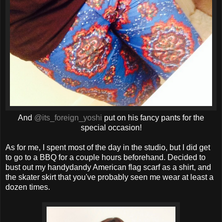
And
@its_foreign_yoshi
put on his fancy pants for the
special occasion!
As for me, I spent most of the day in the studio, but I did get
to go to a BBQ for a couple hours beforehand. Decided to
bust out my handydandy American flag scarf as a shirt, and
the skater skirt that you've probably seen me wear at least a
dozen times.