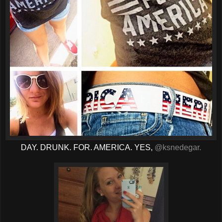
DAY. DRUNK. FOR. AMERICA. YES,
@ksnedegar.