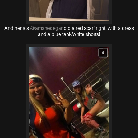
And her sis
@amsnedegar
did a red scarf right, with a dress
and a blue tank/white shorts!