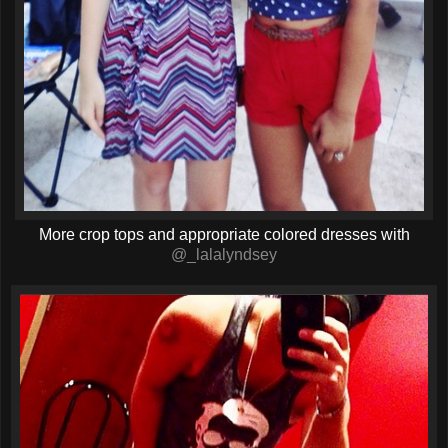
More crop tops and appropriate colored dresses with
@_lalalyndsey