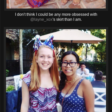
I don't think I could be any more obsessed with
@layne_xox
's skirt than I am.