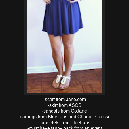
-scarf from Jane.com
-skirt from ASOS
-sandals from GoJane
-earrings from BlueLans and Charlotte Russe
-bracelets from BlueLans
-must have fanny pack from an event