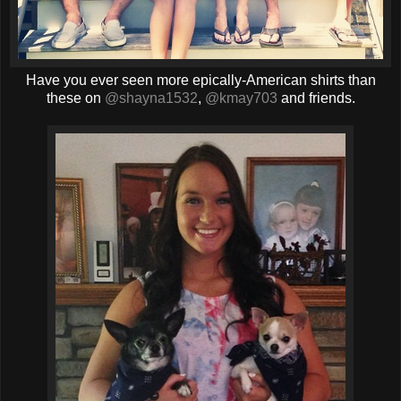
Have you ever seen more epically-American shirts than
these on
@shayna1532
,
@kmay703
and friends.