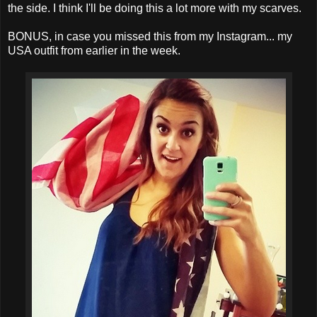
the side. I think I'll be doing this a lot more with my scarves.
BONUS, in case you missed this from my Instagram... my
USA outfit from earlier in the week.