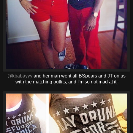
@kbabayyy
and her man went all BSpears and JT on us
with the matching outfits, and I'm so not mad at it.