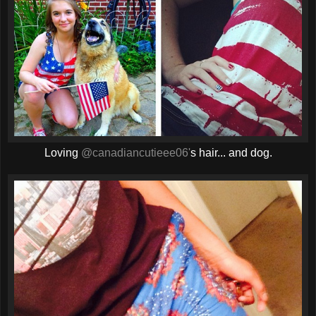
Loving
@canadiancutieee06'
s hair... and dog.