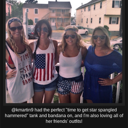
@kmartin9 had the perfect "time to get star spangled
hammered" tank and bandana on, and I'm also loving all of
her friends' outfits!