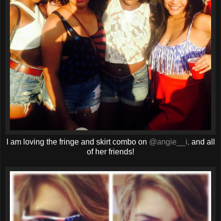
I am loving the fringe and skirt combo on
@angie__i,
and all
of her friends!