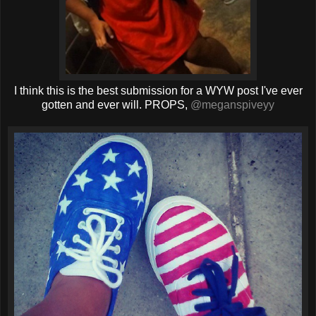
I think this is the best submission for a WYW post I've ever
gotten and ever will. PROPS,
@meganspiveyy