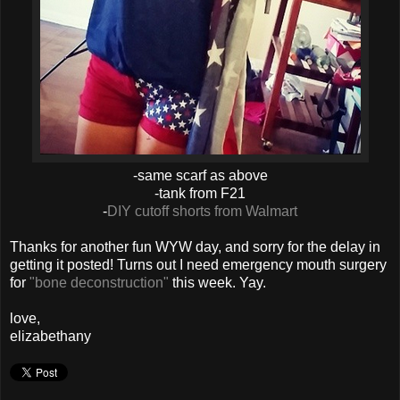
-same scarf as above
-tank from F21
-
DIY cutoff shorts from Walmart
Thanks for another fun WYW day, and sorry for the delay in
getting it posted! Turns out I need emergency mouth surgery
for
"bone deconstruction"
this week. Yay.
love,
elizabethany