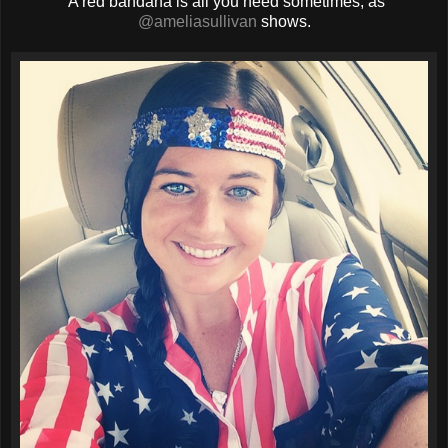
A red bandana is all you need sometimes, as
@ameliasullivan
shows.