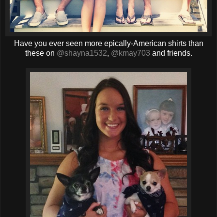
Have you ever seen more epically-American shirts than
these on
@shayna1532
,
@kmay703
and friends.