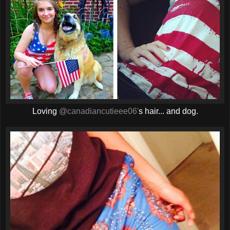
Loving
@canadiancutieee06'
s hair... and dog.