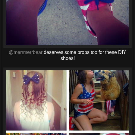
@merrmerrbear
deserves some props too for these DIY
shoes!