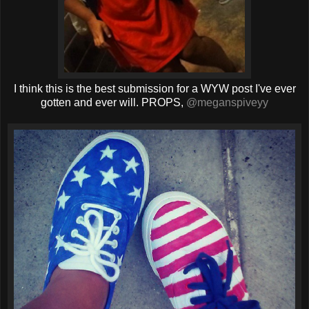
I think this is the best submission for a WYW post I've ever
gotten and ever will. PROPS,
@meganspiveyy