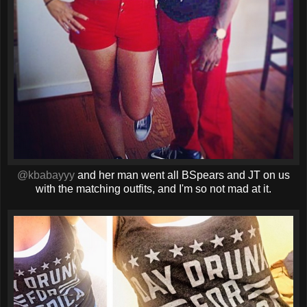
@kbabayyy
and her man went all BSpears and JT on us
with the matching outfits, and I'm so not mad at it.