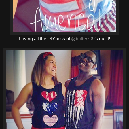
Loving all the DIYness of
@britterz09
's outfit!