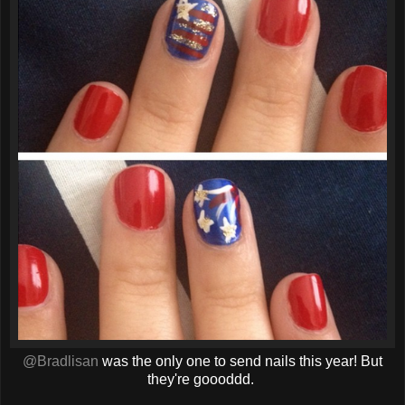
@Bradlisan
was the only one to send nails this year! But
they're goooddd.