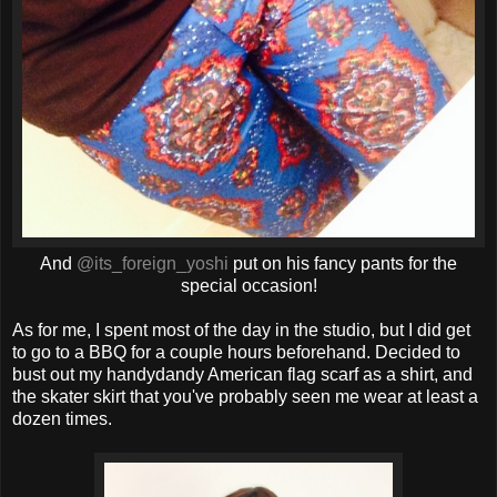
And
@its_foreign_yoshi
put on his fancy pants for the
special occasion!
As for me, I spent most of the day in the studio, but I did get
to go to a BBQ for a couple hours beforehand. Decided to
bust out my handydandy American flag scarf as a shirt, and
the skater skirt that you've probably seen me wear at least a
dozen times.