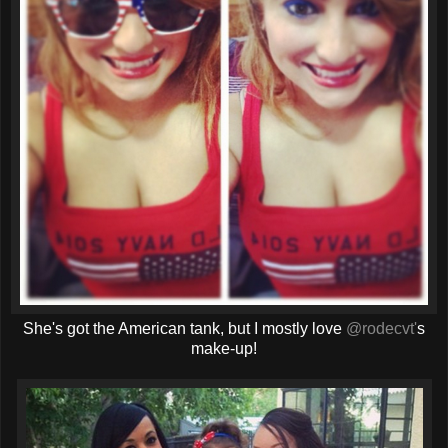
She's got the American tank, but I mostly love
@rodecvt'
s
make-up!