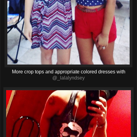
More crop tops and appropriate colored dresses with
@_lalalyndsey