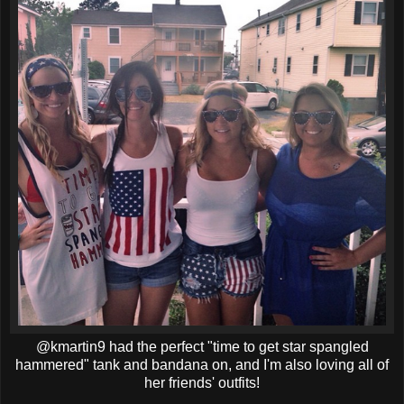
@kmartin9 had the perfect "time to get star spangled
hammered" tank and bandana on, and I'm also loving all of
her friends' outfits!