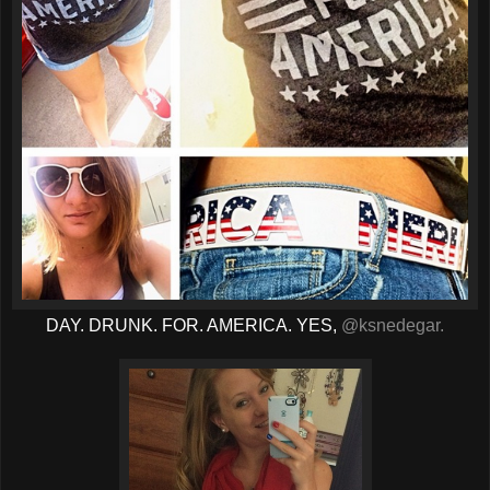
DAY. DRUNK. FOR. AMERICA. YES,
@ksnedegar.