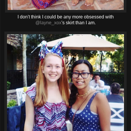
I don't think I could be any more obsessed with
@layne_xox
's skirt than I am.