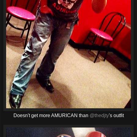
Doesn't get more AMURICAN than
@thedjty
's outfit