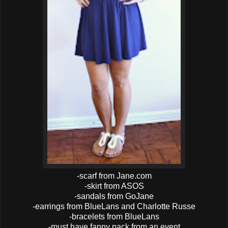
-scarf from Jane.com
-skirt from ASOS
-sandals from GoJane
-earrings from BlueLans and Charlotte Russe
-bracelets from BlueLans
-must have fanny pack from an event