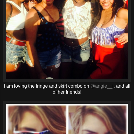
I am loving the fringe and skirt combo on
@angie__i,
and all
of her friends!