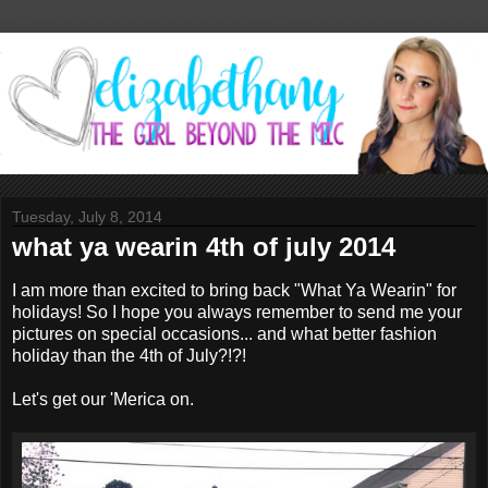
Tuesday, July 8, 2014
what ya wearin 4th of july 2014
I am more than excited to bring back "What Ya Wearin" for
holidays! So I hope you always remember to send me your
pictures on special occasions... and what better fashion
holiday than the 4th of July?!?!
Let's get our 'Merica on.