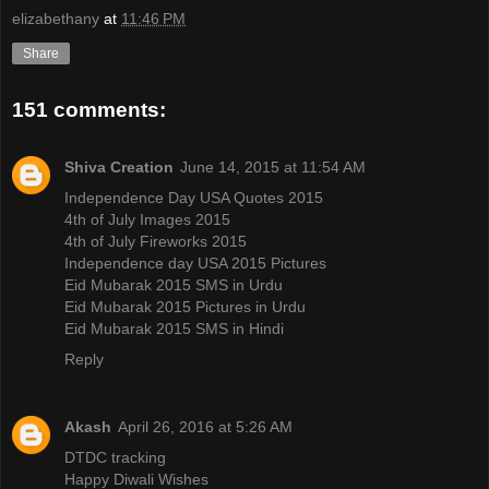
elizabethany
at
11:46 PM
Share
151 comments:
Shiva Creation
June 14, 2015 at 11:54 AM
Independence Day USA Quotes 2015
4th of July Images 2015
4th of July Fireworks 2015
Independence day USA 2015 Pictures
Eid Mubarak 2015 SMS in Urdu
Eid Mubarak 2015 Pictures in Urdu
Eid Mubarak 2015 SMS in Hindi
Reply
Akash
April 26, 2016 at 5:26 AM
DTDC tracking
Happy Diwali Wishes