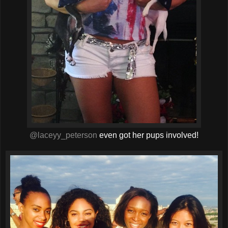
@laceyy_peterson
even got her pups involved!