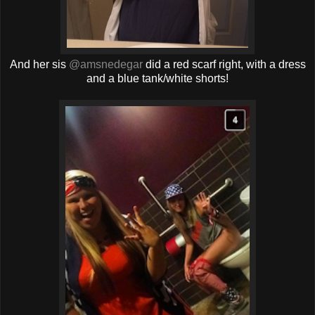
And her sis
@amsnedegar
did a red scarf right, with a dress
and a blue tank/white shorts!