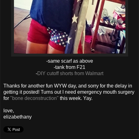
-same scarf as above
-tank from F21
-
DIY cutoff shorts from Walmart
Thanks for another fun WYW day, and sorry for the delay in
getting it posted! Turns out I need emergency mouth surgery
for
"bone deconstruction"
this week. Yay.
love,
elizabethany