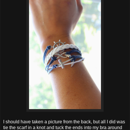
I should have taken a picture from the back, but all I did was
tie the scarf in a knot and tuck the ends into my bra around