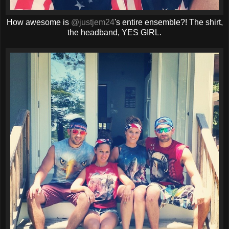
How awesome is
@justjem24
's entire ensemble?! The shirt,
the headband, YES GIRL.