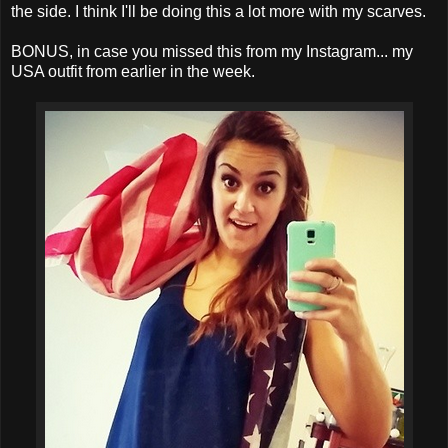
the side. I think I'll be doing this a lot more with my scarves.
BONUS, in case you missed this from my Instagram... my
USA outfit from earlier in the week.