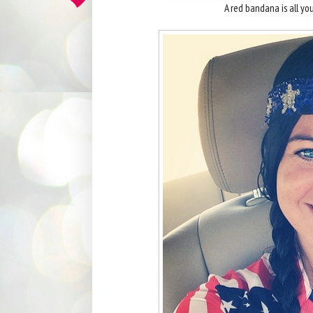
A red bandana is all y