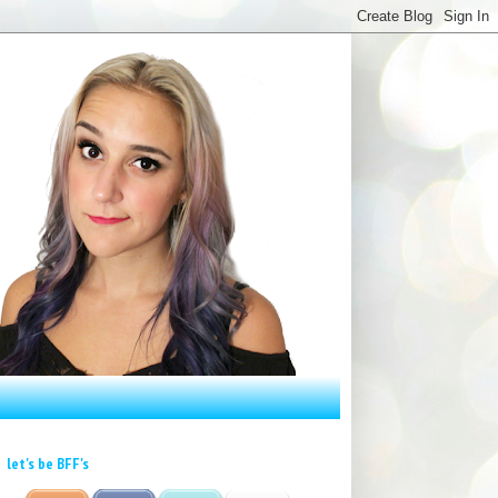
let's be BFF's