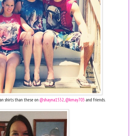
an shirts than these on
@shayna1532
,
@kmay703
and friends.