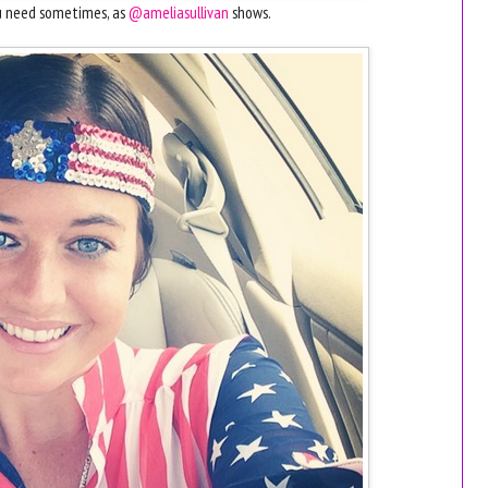
ou need sometimes, as
@ameliasullivan
shows.