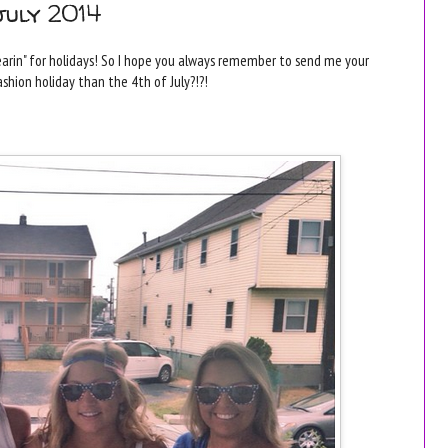
july 2014
arin" for holidays! So I hope you always remember to send me your
ashion holiday than the 4th of July?!?!