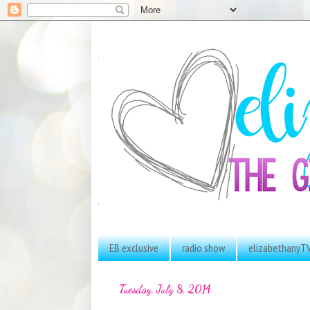
EB exclusive
radio show
elizabethanyT
Tuesday, July 8, 2014