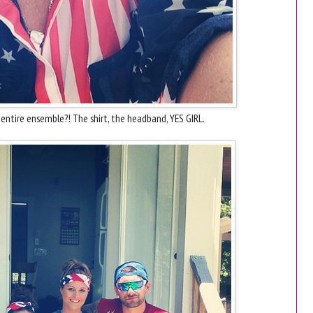
s entire ensemble?! The shirt, the headband, YES GIRL.