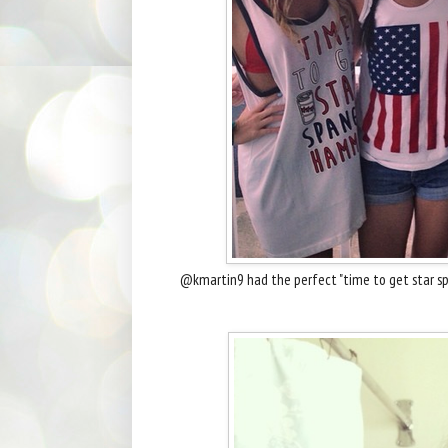
@kmartin9 had the perfect "time to get star sp