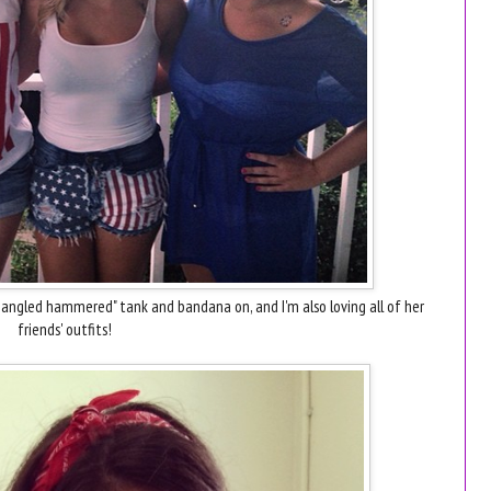
angled hammered" tank and bandana on, and I'm also loving all of her
friends' outfits!