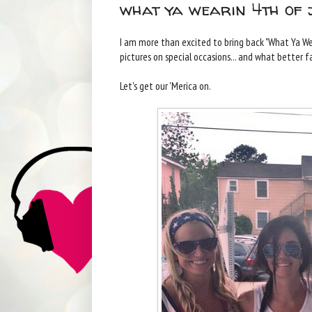
what ya wearin 4th of 
I am more than excited to bring back "What Ya We
pictures on special occasions... and what better f
Let's get our 'Merica on.