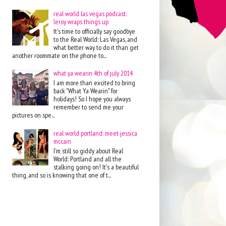
real world las vegas podcast:
leroy wraps things up
It's time to officially say goodbye
to the Real World: Las Vegas, and
what better way to do it than get
another roommate on the phone to...
what ya wearin 4th of july 2014
I am more than excited to bring
back "What Ya Wearin" for
holidays! So I hope you always
remember to send me your
pictures on spe...
real world portland: meet jessica
mccain
I'm still so giddy about Real
World: Portland and all the
stalking going on! It's a beautiful
thing, and so is knowing that one of t...