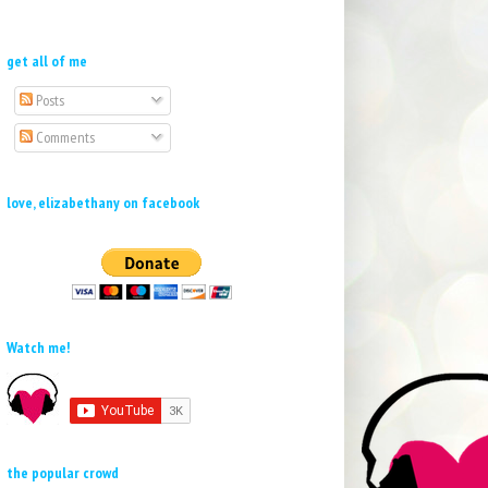
get all of me
Posts
Comments
love, elizabethany on facebook
Watch me!
the popular crowd