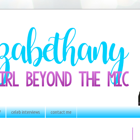
V
celeb interviews
contact me