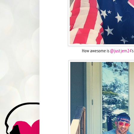
How awesome is
@justjem24
'