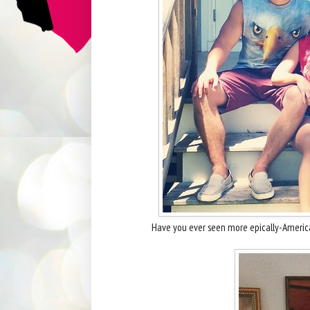
Have you ever seen more epically-Americ