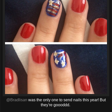
@Bradlisan
was the only one to send nails this year! But
they're goooddd.