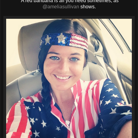
A red bandana is all you need sometimes, as
@ameliasullivan
shows.