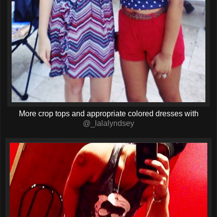
More crop tops and appropriate colored dresses with
@_lalalyndsey