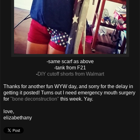
-same scarf as above
-tank from F21
-
DIY cutoff shorts from Walmart
Thanks for another fun WYW day, and sorry for the delay in
getting it posted! Turns out I need emergency mouth surgery
for
"bone deconstruction"
this week. Yay.
love,
elizabethany