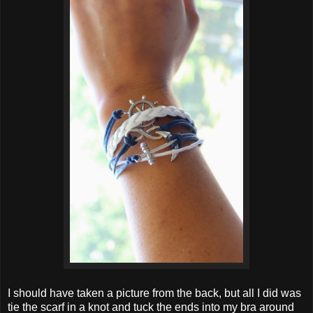
I should have taken a picture from the back, but all I did was
tie the scarf in a knot and tuck the ends into my bra around