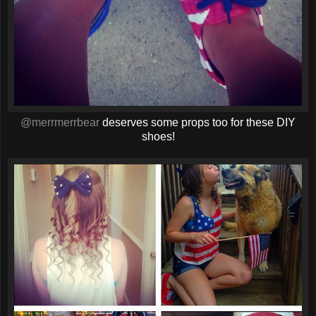
@merrmerrbear
deserves some props too for these DIY
shoes!