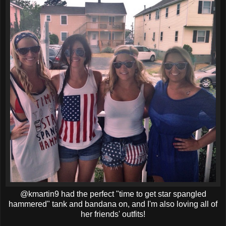
@kmartin9 had the perfect "time to get star spangled
hammered" tank and bandana on, and I'm also loving all of
her friends' outfits!