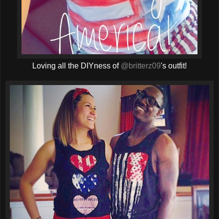
Loving all the DIYness of
@britterz09
's outfit!