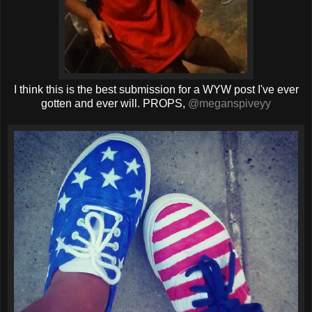
I think this is the best submission for a WYW post I've ever
gotten and ever will. PROPS,
@meganspiveyy