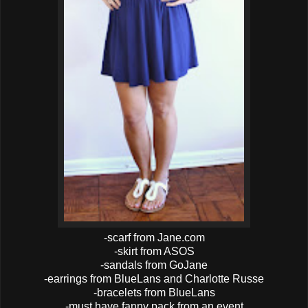
-scarf from Jane.com
-skirt from ASOS
-sandals from GoJane
-earrings from BlueLans and Charlotte Russe
-bracelets from BlueLans
-must have fanny pack from an event