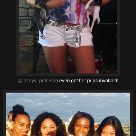
@laceyy_peterson
even got her pups involved!