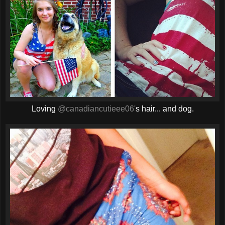
Loving
@canadiancutieee06'
s hair... and dog.