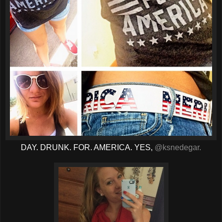
DAY. DRUNK. FOR. AMERICA. YES,
@ksnedegar.