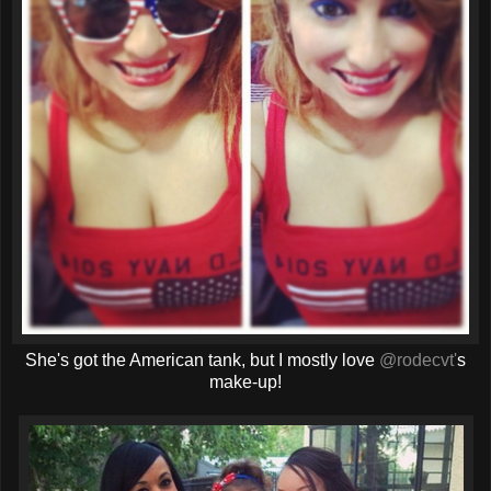
She's got the American tank, but I mostly love
@rodecvt'
s
make-up!