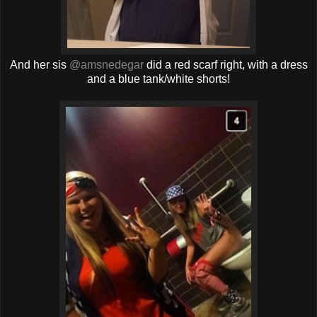
And her sis
@amsnedegar
did a red scarf right, with a dress
and a blue tank/white shorts!