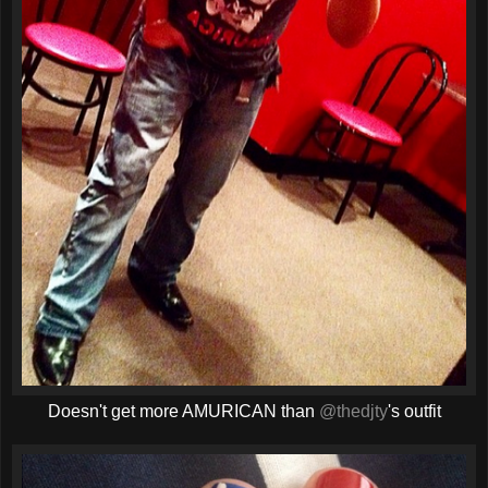
Doesn't get more AMURICAN than
@thedjty
's outfit