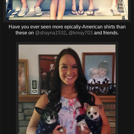
Have you ever seen more epically-American shirts than
these on
@shayna1532
,
@kmay703
and friends.