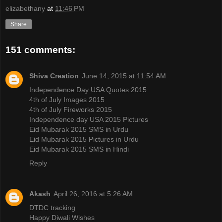
elizabethany
at
11:46 PM
Share
151 comments:
Shiva Creation
June 14, 2015 at 11:54 AM
Independence Day USA Quotes 2015
4th of July Images 2015
4th of July Fireworks 2015
Independence day USA 2015 Pictures
Eid Mubarak 2015 SMS in Urdu
Eid Mubarak 2015 Pictures in Urdu
Eid Mubarak 2015 SMS in Hindi
Reply
Akash
April 26, 2016 at 5:26 AM
DTDC tracking
Happy Diwali Wishes