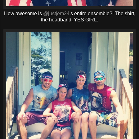
How awesome is
@justjem24
's entire ensemble?! The shirt,
the headband, YES GIRL.