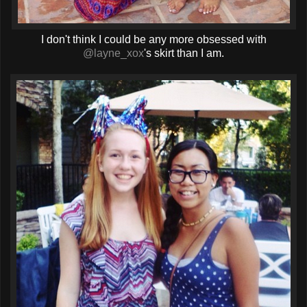
I don't think I could be any more obsessed with
@layne_xox
's skirt than I am.