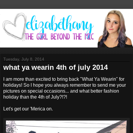
Tuesday, July 8, 2014
what ya wearin 4th of july 2014
I am more than excited to bring back "What Ya Wearin" for
holidays! So I hope you always remember to send me your
pictures on special occasions... and what better fashion
holiday than the 4th of July?!?!
Let's get our 'Merica on.