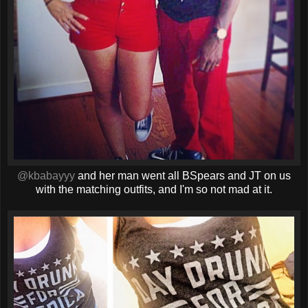
@kbabayyy
and her man went all BSpears and JT on us
with the matching outfits, and I'm so not mad at it.