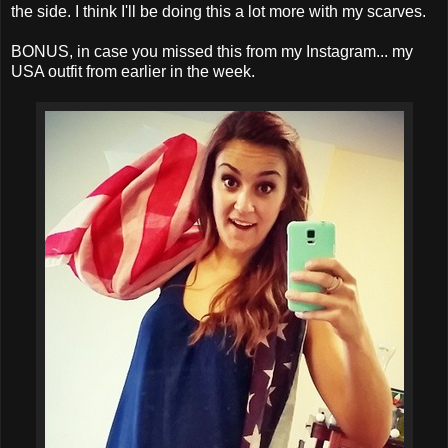
the side. I think I'll be doing this a lot more with my scarves.
BONUS, in case you missed this from my Instagram... my
USA outfit from earlier in the week.