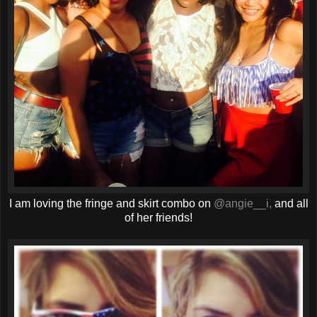
I am loving the fringe and skirt combo on
@angie__i,
and all
of her friends!