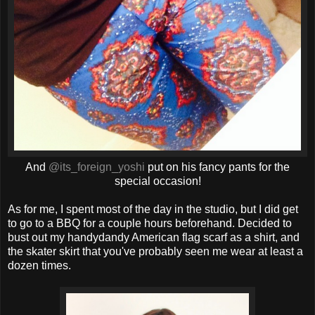
And
@its_foreign_yoshi
put on his fancy pants for the
special occasion!
As for me, I spent most of the day in the studio, but I did get
to go to a BBQ for a couple hours beforehand. Decided to
bust out my handydandy American flag scarf as a shirt, and
the skater skirt that you've probably seen me wear at least a
dozen times.