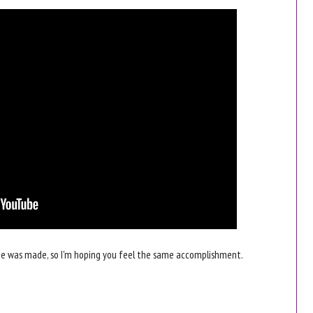
e was made, so I'm hoping you feel the same accomplishment.