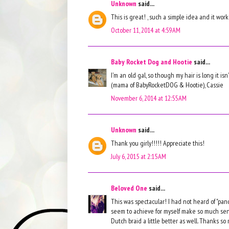
Unknown
said...
This is great! , such a simple idea and it work
October 11, 2014 at 4:59 AM
Baby Rocket Dog and Hootie
said...
I'm an old gal, so though my hair is long it is
(mama of BabyRocketDOG & Hootie), Cassie
November 6, 2014 at 12:55 AM
Unknown
said...
Thank you girly!!!!! Appreciate this!
July 6, 2015 at 2:15 AM
Beloved One
said...
This was spectacular! I had not heard of "panc
seem to achieve for myself make so much se
Dutch braid a little better as well. Thanks so