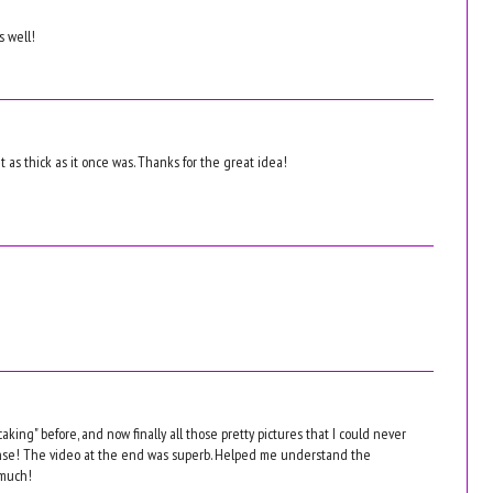
s well!
n't as thick as it once was. Thanks for the great idea!
aking" before, and now finally all those pretty pictures that I could never
nse! The video at the end was superb. Helped me understand the
 much!