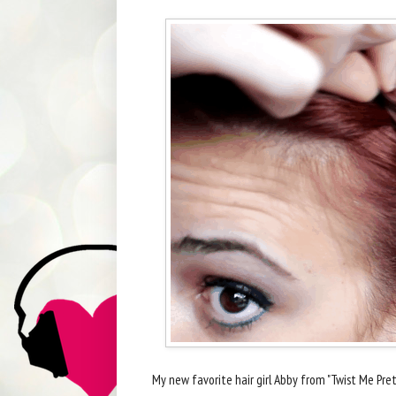
My new favorite hair girl Abby from "Twist Me Pret