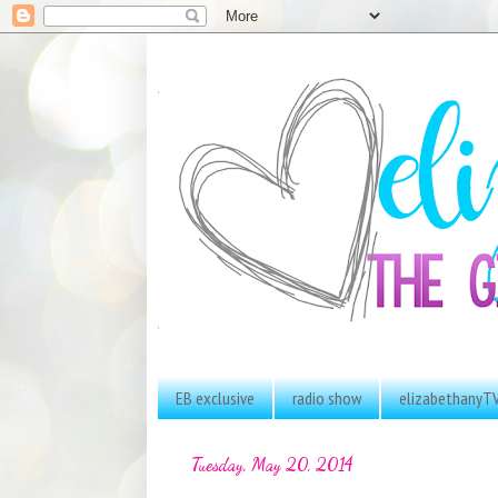
EB exclusive
radio show
elizabethanyT
Tuesday, May 20, 2014