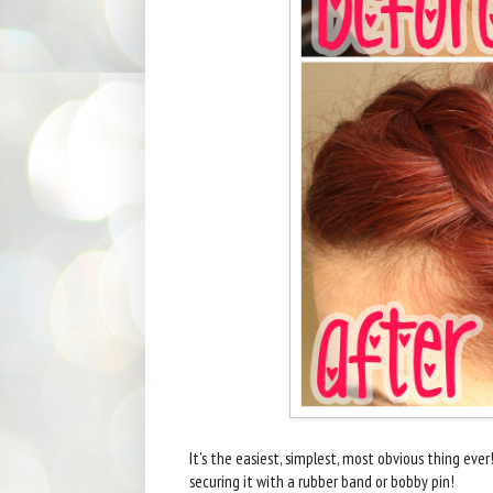
It's the easiest, simplest, most obvious thing ever!
securing it with a rubber band or bobby pin!