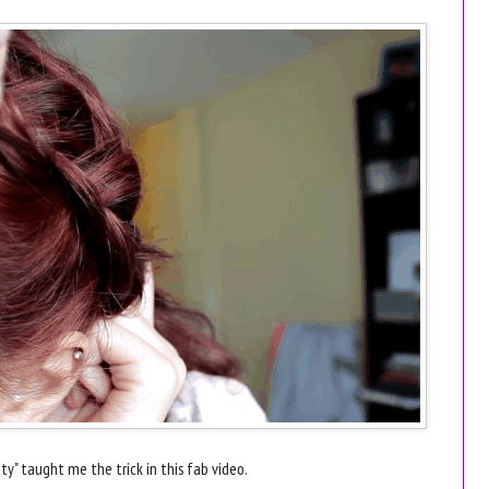
ty" taught me the trick in this fab video.