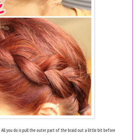
 All you do is pull the outer part of the braid out a little bit before