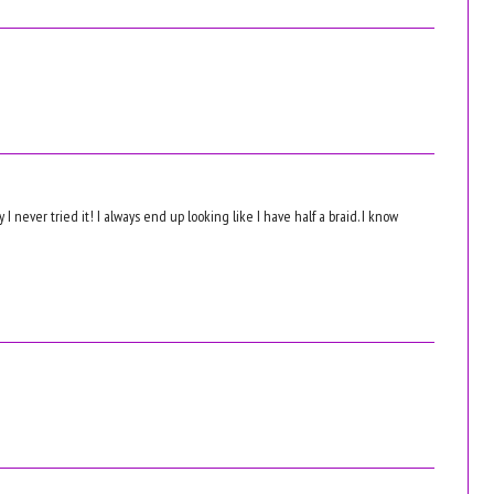
 I never tried it! I always end up looking like I have half a braid. I know