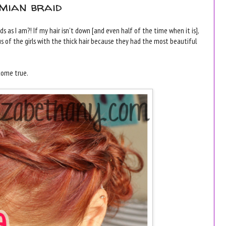
emian braid
s as I am?! If my hair isn't down [and even half of the time when it is],
ous of the girls with the thick hair because they had the most beautiful
 come true.