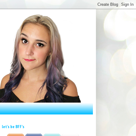
let's be BFF's