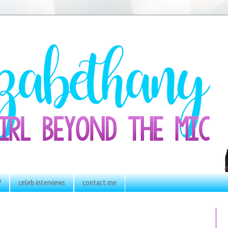
V
celeb interviews
contact me