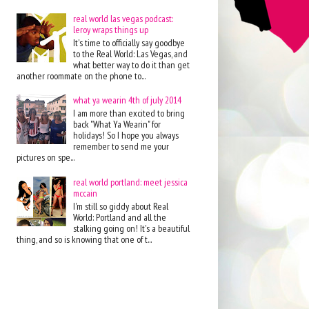
real world las vegas podcast:
leroy wraps things up
It's time to officially say goodbye
to the Real World: Las Vegas, and
what better way to do it than get
another roommate on the phone to...
what ya wearin 4th of july 2014
I am more than excited to bring
back "What Ya Wearin" for
holidays! So I hope you always
remember to send me your
pictures on spe...
real world portland: meet jessica
mccain
I'm still so giddy about Real
World: Portland and all the
stalking going on! It's a beautiful
thing, and so is knowing that one of t...