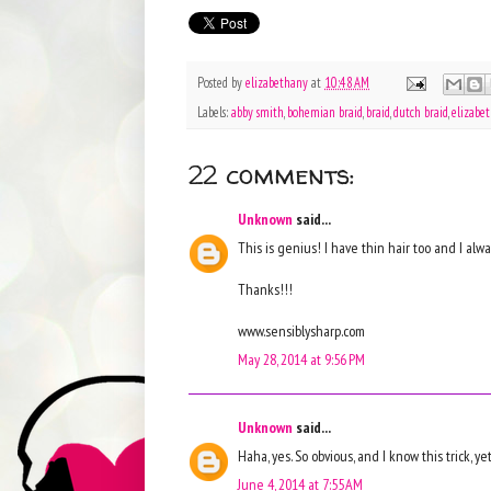
Posted by
elizabethany
at
10:48 AM
Labels:
abby smith
,
bohemian braid
,
braid
,
dutch braid
,
elizabe
22 comments:
Unknown
said...
This is genius! I have thin hair too and I al
Thanks!!!
www.sensiblysharp.com
May 28, 2014 at 9:56 PM
Unknown
said...
Haha, yes. So obvious, and I know this trick, yet
June 4, 2014 at 7:55 AM