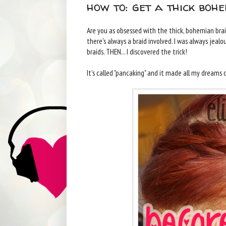
how to: get a thick boh
Are you as obsessed with the thick, bohemian braid
there's always a braid involved. I was always jeal
braids. THEN... I discovered the trick!
It's called "pancaking" and it made all my dreams