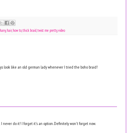
thany
,
hair
,
how to
,
thick braid
,
twist me pretty
,
video
ways look like an old german lady whenever I tried the boho braid!
 I never do it! I forget it's an option. Definitely won't forget now.