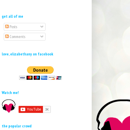
get all of me
Posts
Comments
love, elizabethany on facebook
Watch me!
the popular crowd