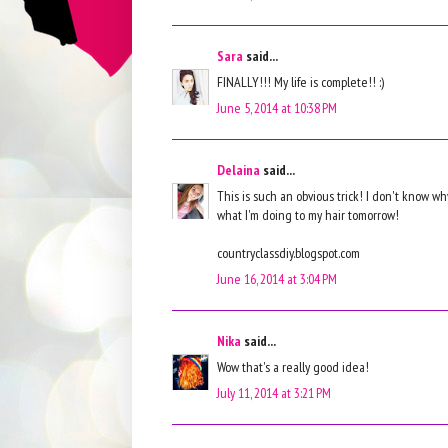
Sara
said...
FINALLY!!! My life is complete!! :)
June 5, 2014 at 10:38 PM
Delaina
said...
This is such an obvious trick! I don't know why
what I'm doing to my hair tomorrow!
countryclassdiy.blogspot.com
June 16, 2014 at 3:04 PM
Nika
said...
Wow that's a really good idea!
July 11, 2014 at 3:21 PM