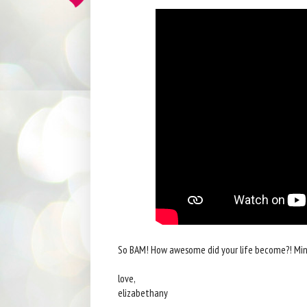
So BAM! How awesome did your life become?! Min
love,
elizabethany