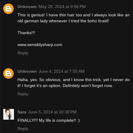
Unknown
May 28, 2014 at 9:56 PM
This is genius! I have thin hair too and I always look like an
old german lady whenever I tried the boho braid!
Thanks!!!
www.sensiblysharp.com
Reply
Unknown
June 4, 2014 at 7:55 AM
Haha, yes. So obvious, and I know this trick, yet I never do
it! I forget it's an option. Definitely won't forget now.
Reply
Sara
June 5, 2014 at 10:38 PM
FINALLY!!! My life is complete!! :)
Reply