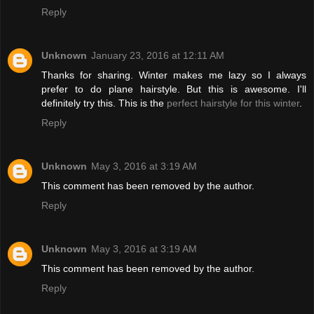
Reply
Unknown
January 23, 2016 at 12:11 AM
Thanks for sharing. Winter makes me lazy so I always
prefer to do plane hairstyle. But this is awesome. I'll
definitely try this. This is the
perfect hairstyle for this winter
.
Reply
Unknown
May 3, 2016 at 3:19 AM
This comment has been removed by the author.
Reply
Unknown
May 3, 2016 at 3:19 AM
This comment has been removed by the author.
Reply