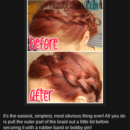
It's the easiest, simplest, most obvious thing ever! All you do
is pull the outer part of the braid out a little bit before
securing it with a rubber band or bobby pin!