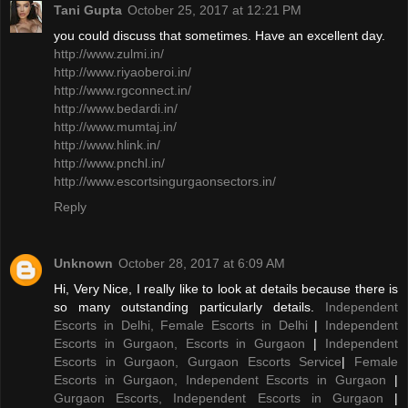
Tani Gupta
October 25, 2017 at 12:21 PM
you could discuss that sometimes. Have an excellent day.
http://www.zulmi.in/
http://www.riyaoberoi.in/
http://www.rgconnect.in/
http://www.bedardi.in/
http://www.mumtaj.in/
http://www.hlink.in/
http://www.pnchl.in/
http://www.escortsingurgaonsectors.in/
Reply
Unknown
October 28, 2017 at 6:09 AM
Hi, Very Nice, I really like to look at details because there is
so many outstanding particularly details.
Independent
Escorts in Delhi, Female Escorts in Delhi
|
Independent
Escorts in Gurgaon, Escorts in Gurgaon
|
Independent
Escorts in Gurgaon, Gurgaon Escorts Service
|
Female
Escorts in Gurgaon, Independent Escorts in Gurgaon
|
Gurgaon Escorts, Independent Escorts in Gurgaon
|