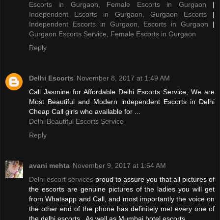
Escorts in Gurgaon, Female Escorts in Gurgaon
|
Independent Escorts in Gurgaon, Gurgaon Escorts
|
Independent Escorts in Gurgaon, Escorts in Gurgaon
|
Gurgaon Escorts Service, Female Escorts in Gurgaon
Reply
Delhi Escorts
November 8, 2017 at 1:49 AM
Call Jasmine for Affordable Delhi Escorts Service, We are
Most Beautiful and Modern independent Escorts in Delhi
Cheap Call girls who available for ...
Delhi Beautiful Escorts Service
Reply
avani mehta
November 9, 2017 at 1:54 AM
Delhi escort services
proud to assure you that all pictures of
the escorts are genuine pictures of the ladies you will get
from Whatsapp and Call, and most importantly the voice on
the other end of the phone has definitely met every one of
the delhi escorts . As well as Mumbai hotel escorts.