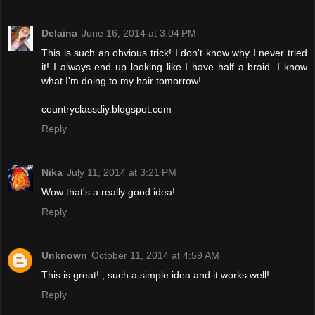
Delaina
June 16, 2014 at 3:04 PM
This is such an obvious trick! I don't know why I never tried
it! I always end up looking like I have half a braid. I know
what I'm doing to my hair tomorrow!
countryclassdiy.blogspot.com
Reply
Nika
July 11, 2014 at 3:21 PM
Wow that's a really good idea!
Reply
Unknown
October 11, 2014 at 4:59 AM
This is great! , such a simple idea and it works well!
Reply