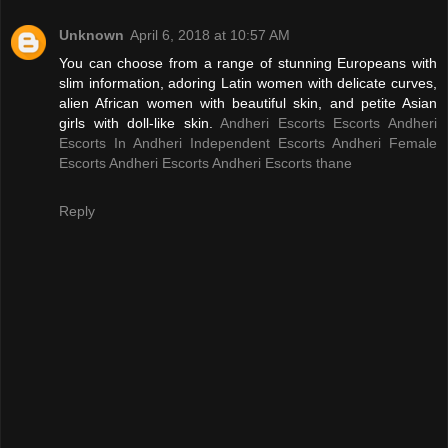
Unknown
April 6, 2018 at 10:57 AM
You can choose from a range of stunning Europeans with
slim information, adoring Latin women with delicate curves,
alien African women with beautiful skin, and petite Asian
girls with doll-like skin.
Andheri Escorts
Escorts Andheri
Escorts In Andheri
Independent Escorts Andheri
Female
Escorts Andheri
Escorts Andheri
Escorts thane
Reply