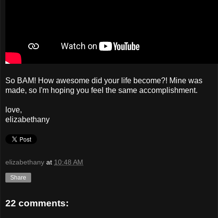
So BAM! How awesome did your life become?! Mine was
made, so I'm hoping you feel the same accomplishment.
love,
elizabethany
elizabethany
at
10:48 AM
Share
22 comments: