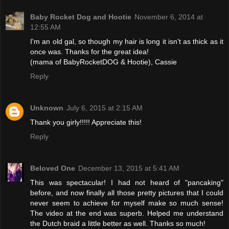
Baby Rocket Dog and Hootie
November 6, 2014 at
12:55 AM
I'm an old gal, so though my hair is long it isn't as thick as it
once was. Thanks for the great idea!
(mama of BabyRocketDOG & Hootie), Cassie
Reply
Unknown
July 6, 2015 at 2:15 AM
Thank you girly!!!!! Appreciate this!
Reply
Beloved One
December 13, 2015 at 5:41 AM
This was spectacular! I had not heard of "pancaking"
before, and now finally all those pretty pictures that I could
never seem to achieve for myself make so much sense!
The video at the end was superb. Helped me understand
the Dutch braid a little better as well. Thanks so much!