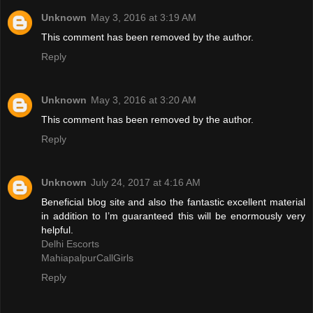
Unknown
May 3, 2016 at 3:19 AM
This comment has been removed by the author.
Reply
Unknown
May 3, 2016 at 3:20 AM
This comment has been removed by the author.
Reply
Unknown
July 24, 2017 at 4:16 AM
Beneficial blog site and also the fantastic excellent material
in addition to I’m guaranteed this will be enormously very
helpful.
Delhi Escorts
MahiapalpurCallGirls
Reply