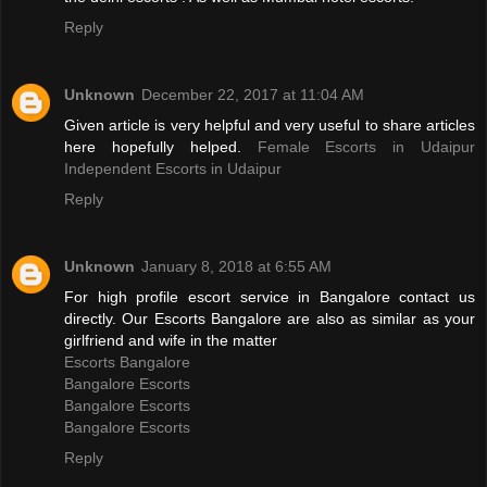
Reply
Unknown
December 22, 2017 at 11:04 AM
Given article is very helpful and very useful to share articles
here hopefully helped.
Female Escorts in Udaipur
Independent Escorts in Udaipur
Reply
Unknown
January 8, 2018 at 6:55 AM
For high profile escort service in Bangalore contact us
directly. Our Escorts Bangalore are also as similar as your
girlfriend and wife in the matter
Escorts Bangalore
Bangalore Escorts
Bangalore Escorts
Bangalore Escorts
Reply