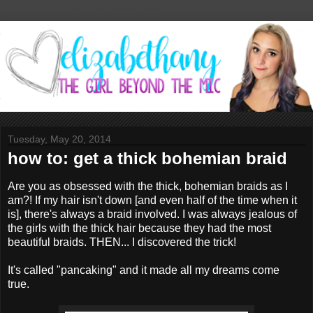
Tuesday, May 20, 2014
how to: get a thick bohemian braid
Are you as obsessed with the thick, bohemian braids as I
am?! If my hair isn't down [and even half of the time when it
is], there's always a braid involved. I was always jealous of
the girls with the thick hair because they had the most
beautiful braids. THEN... I discovered the trick!
It's called "pancaking" and it made all my dreams come
true.