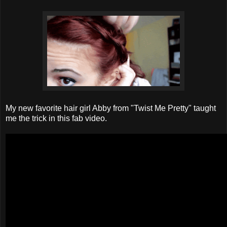
My new favorite hair girl Abby from "Twist Me Pretty" taught
me the trick in this fab video.