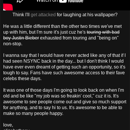
Think I'll
get attacked
for laughing at his wallpaper?
He was a little different than the other two times we've met
up with him, but I'm sure it's just cuz he's
touring with bad
boy Justin Bieber
exhausted from touring and "being on"
non-stop.
I wanna say that I would have never acted like any of that if I
had seen NSYNC back in the day... but I don't think I would
have ever even dreamt of getting such an opportunity, so it's
tough to say. Fans have such awesome access to their fave
celebs these days.
It was one of those days I'm going to look back on when I'm
old and be like "my job was so freakin' cool," cuz it is. It's
awesome to see people come out and give so much support
for anything, and to say hi to us. It's awesome to be able to
make so many people happy.
love,