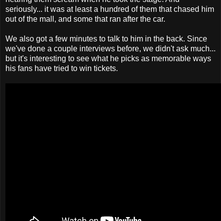
seriously... it was at least a hundred of them that chased him
out of the mall, and some that ran after the car.
We also got a few minutes to talk to him in the back. Since
we've done a couple interviews before, we didn't ask much...
but it's interesting to see what he picks as memorable ways
his fans have tried to win tickets.