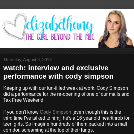
Thursday, August 8, 2013
watch: interview and exclusive
performance with cody simpson
Keeping up with our fun-filled week at work, Cody Simpson
did a performance for the re-opening of one of our malls and
Tax Free Weekend.
If you don't know
Cody Simpson
[even though this is the
third time I've talked to him], he's a 16 year old heartthrob for
teen girls. So imagine hundreds of them packed into a mall
corridor, screaming at the top of their lungs.