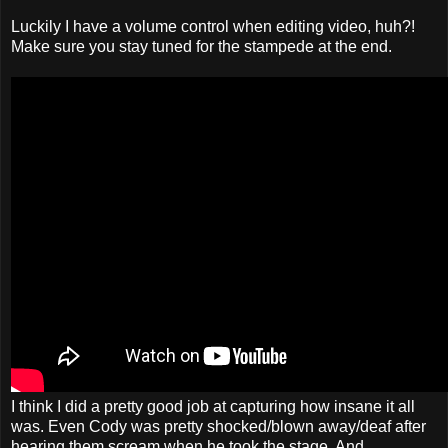
Luckily I have a volume control when editing video, huh?!
Make sure you stay tuned for the stampede at the end.
I think I did a pretty good job at capturing how insane it all
was. Even Cody was pretty shocked/blown away/deaf after
hearing them scream when he took the stage. And