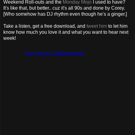
Weekend Roll-outs and the
Monday Mojo
I used to have?
It's like that, but better.. cuz it's all 90s and done by Corey.
[Who somehow has DJ rhythm even though he's a ginger.]
Take a listen, get a free download, and
tweet him
to let him
know how much you love it and what you want to hear next
week!