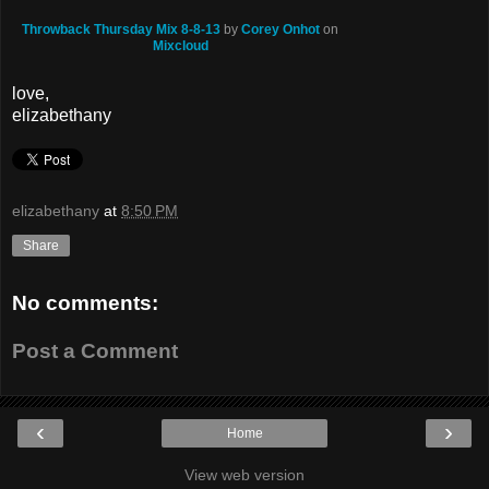
Throwback Thursday Mix 8-8-13
by
Corey Onhot
on
Mixcloud
love,
elizabethany
elizabethany
at
8:50 PM
Share
No comments:
Post a Comment
‹
›
Home
View web version