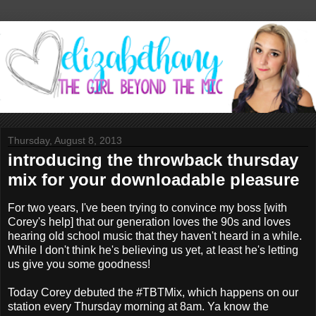
Thursday, August 8, 2013
introducing the throwback thursday
mix for your downloadable pleasure
For two years, I've been trying to convince my boss [with
Corey's help] that our generation loves the 90s and loves
hearing old school music that they haven't heard in a while.
While I don't think he's believing us yet, at least he's letting
us give you some goodness!
Today Corey debuted the #TBTMix, which happens on our
station every Thursday morning at 8am. Ya know the