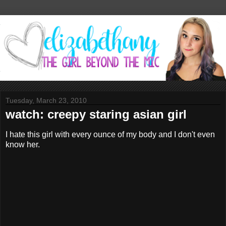
Tuesday, March 23, 2010
watch: creepy staring asian girl
I hate this girl with every ounce of my body and I don't even
know her.