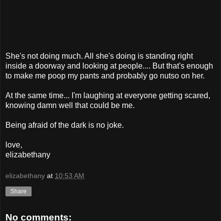
She's not doing much. All she's doing is standing right
inside a doorway and looking at people.... But that's enough
to make me poop my pants and probably go nutso on her.
At the same time... I'm laughing at everyone getting scared,
knowing damn well that could be me.
Being afraid of the dark is no joke.
love,
elizabethany
elizabethany
at
10:53 AM
Share
No comments: