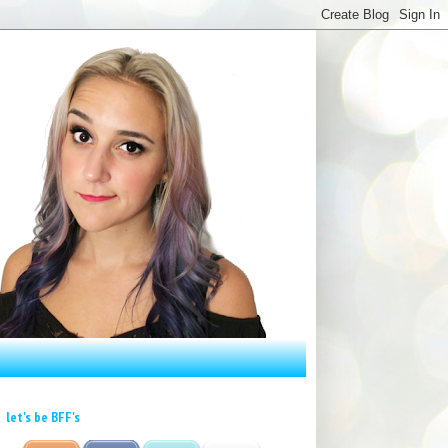
let's be BFF's