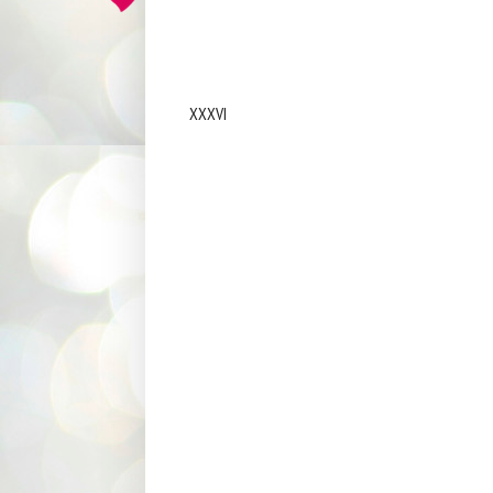
XXXVI