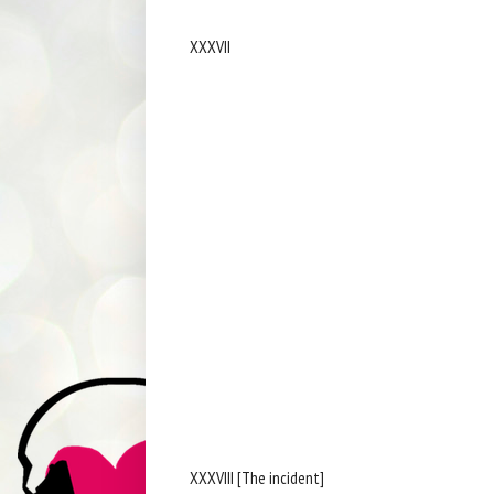
XXXVII
XXXVIII [The incident]