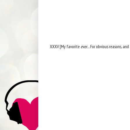
XXXV [My favorite
ever
... For obvious reasons, and 