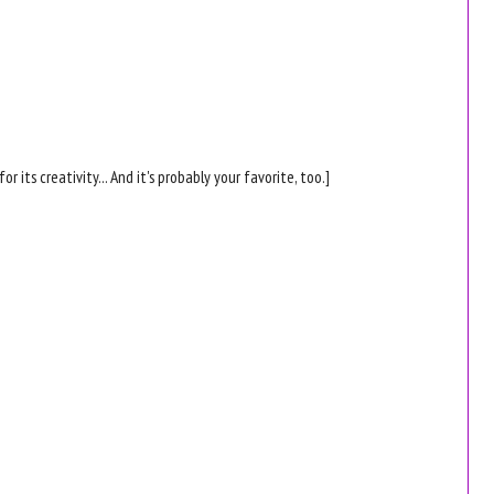
for its creativity... And it's probably your favorite, too.]