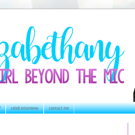
V
celeb interviews
contact me