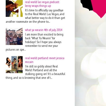
real world las vegas podcast:
leroy wraps things up
It's time to officially say goodbye
to the Real World: Las Vegas, and
what better way to do it than get
another roommate on the phone to...
what ya wearin 4th of july 2014
I am more than excited to bring
back "What Ya Wearin" for
holidays! So I hope you always
remember to send me your
pictures on spe...
real world portland: meet jessica
mccain
I'm still so giddy about Real
World: Portland and all the
stalking going on! It's a beautiful
thing, and so is knowing that one of t...