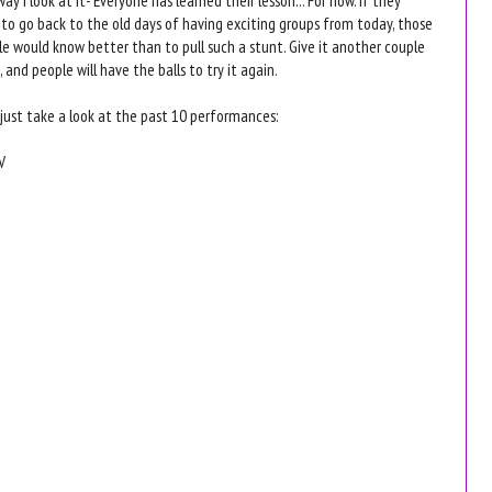
to go back to the old days of having exciting groups from today, those
e would know better than to pull such a stunt. Give it another couple
, and people will have the balls to try it again.
 just take a look at the past 10 performances:
V