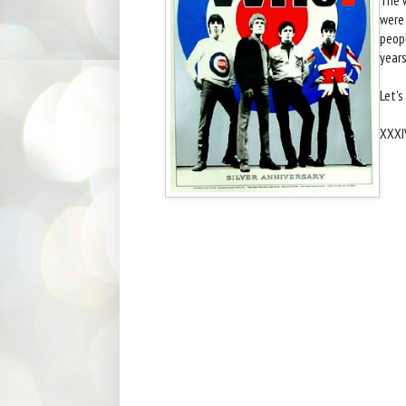
were 
peopl
years
Let's
XXXI