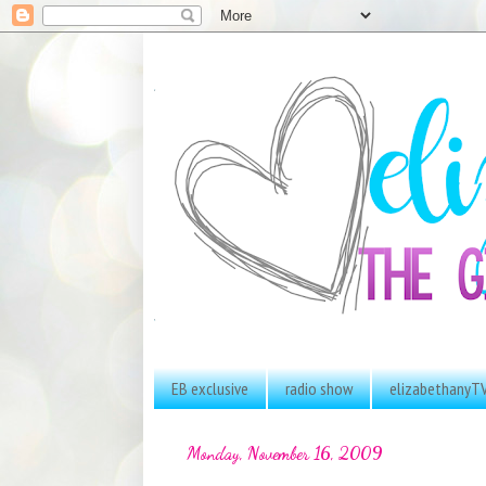
EB exclusive
radio show
elizabethanyT
Monday, November 16, 2009