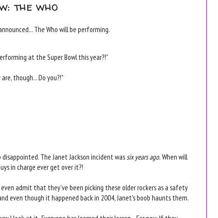
w: the who
announced... The Who will be performing.
 performing at the Super Bowl this year?!"
are, though... Do you?!"
o disappointed. The Janet Jackson incident was
six years ago.
When will
uys in charge ever get over it?!
even admit that they've been picking these older rockers as a safety
and even though it happened back in 2004, Janet's boob haunts them.
ay I look at it- Everyone has learned their lesson... For now. If they