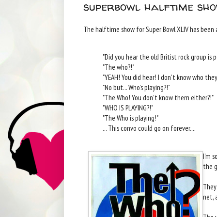
superbowl halftime sho
The halftime show for Super Bowl XLIV has been 
"Did you hear the old Britist rock group is
"The who?!"
"YEAH! You did hear! I don't know who they 
"No but... Who's playing?!"
"The Who! You don't know them either?!"
"WHO IS PLAYING?!"
"The Who is playing!"
... This convo could go on forever....
I'm s
the g
They 
net, 
The w