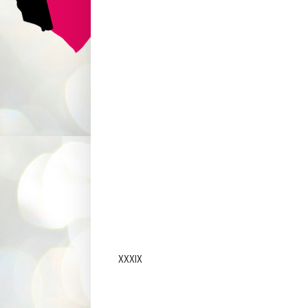
XXXIX