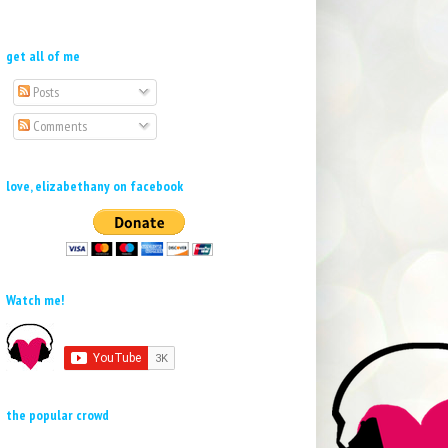
get all of me
Posts
Comments
love, elizabethany on facebook
Watch me!
the popular crowd