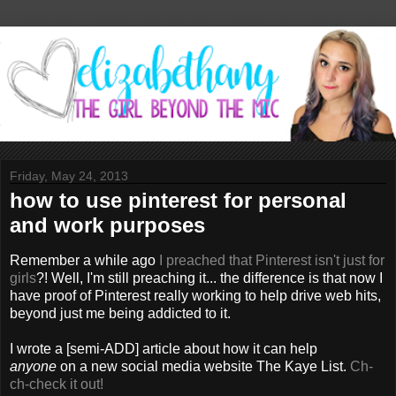
Friday, May 24, 2013
how to use pinterest for personal
and work purposes
Remember a while ago
I preached that Pinterest isn't just for
girls
?! Well, I'm still preaching it... the difference is that now I
have proof of Pinterest really working to help drive web hits,
beyond just me being addicted to it.
I wrote a [semi-ADD] article about how it can help
anyone
on a new social media website The Kaye List.
Ch-
ch-check it out!