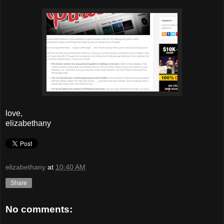
love,
elizabethany
elizabethany
at
10:40 AM
Share
No comments: