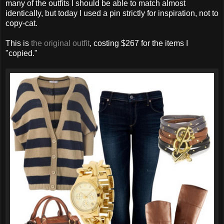
many of the outfits I should be able to match almost
identically, but today I used a pin strictly for inspiration, not to
copy-cat.
This is
the original outfit
, costing $267 for the items I
"copied."