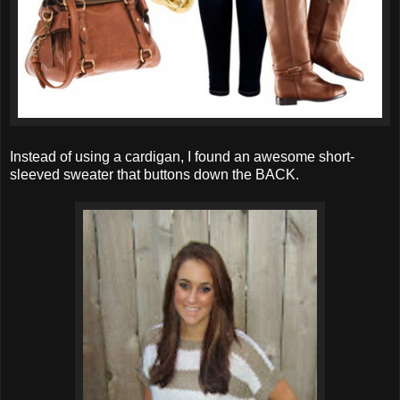
Instead of using a cardigan, I found an awesome short-
sleeved sweater that buttons down the BACK.