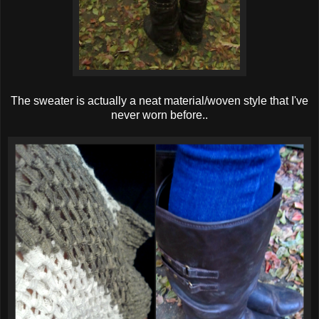
The sweater is actually a neat material/woven style that I've
never worn before..