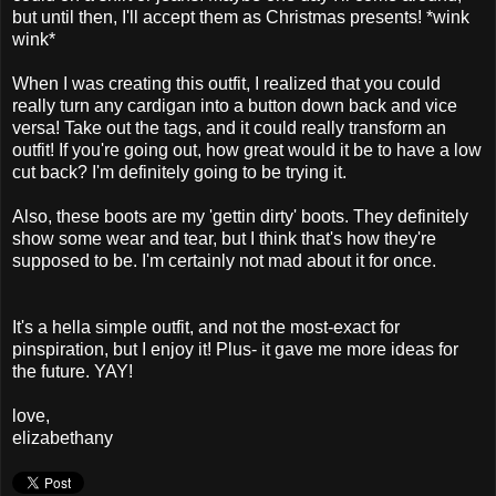
but until then, I'll accept them as Christmas presents! *wink
wink*
When I was creating this outfit, I realized that you could
really turn any cardigan into a button down back and vice
versa! Take out the tags, and it could really transform an
outfit! If you're going out, how great would it be to have a low
cut back? I'm definitely going to be trying it.
Also, these boots are my 'gettin dirty' boots. They definitely
show some wear and tear, but I think that's how they're
supposed to be. I'm certainly not mad about it for once.
It's a hella simple outfit, and not the most-exact for
pinspiration, but I enjoy it! Plus- it gave me more ideas for
the future. YAY!
love,
elizabethany