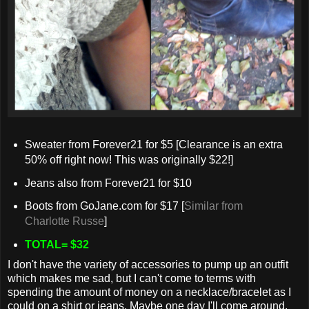
Sweater from Forever21 for $5 [Clearance is an extra
50% off right now! This was originally $22!]
Jeans also from Forever21 for $10
Boots from GoJane.com for $17 [
Similar from
Charlotte Russe
]
TOTAL= $32
I don't have the variety of accessories to pump up an outfit
which makes me sad, but I can't come to terms with
spending the amount of money on a necklace/bracelet as I
could on a shirt or jeans. Maybe one day I'll come around,