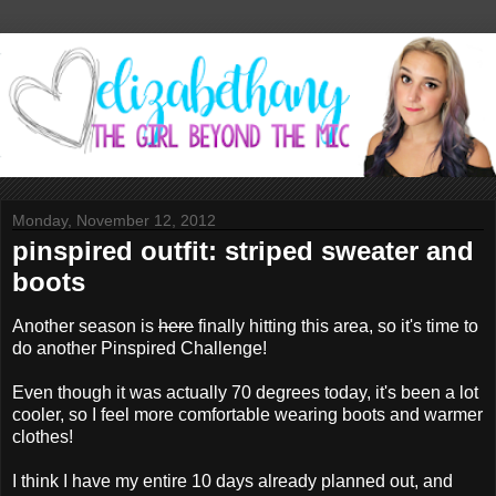
Monday, November 12, 2012
pinspired outfit: striped sweater and
boots
Another season is
here
finally hitting this area, so it's time to
do another Pinspired Challenge!
Even though it was actually 70 degrees today, it's been a lot
cooler, so I feel more comfortable wearing boots and warmer
clothes!
I think I have my entire 10 days already planned out, and