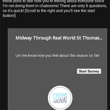
these polls to see how you're feeling about everyone since
I'm not doing them in chatrooms! There are only 6 questions,
so it's quick! [Scroll to the right and you'll see the start
button!]