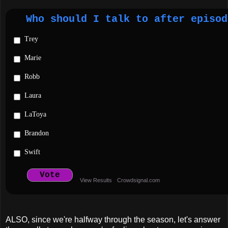
Who should I talk to after episod
Trey
Marie
Robb
Laura
LaToya
Brandon
Swift
Vote
View Results
Crowdsignal.com
ALSO, since we're halfway through the season, let's answer