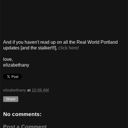
And if you haven't read up on all the Real World Portland
updates [and the stalker!!!],
click here!
love,
elizabethany
elizabethany
at
10:06 AM
Share
No comments:
Post a Comment