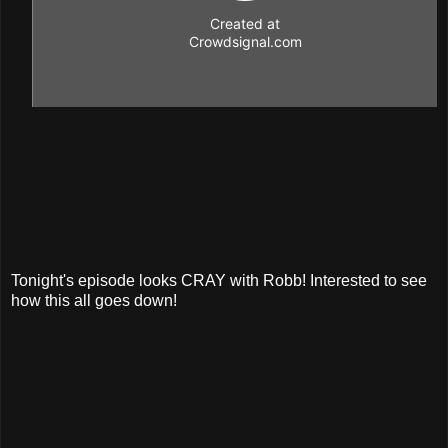
Tonight's episode looks CRAY with Robb! Interested to see
how this all goes down!