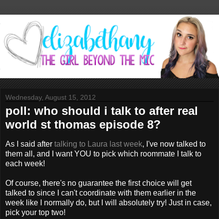
Wednesday, August 15, 2012
poll: who should i talk to after real
world st thomas episode 8?
As I said after
talking to Laura last week
, I've now talked to
them all, and I want YOU to pick which roommate I talk to
each week!
Of course, there's no guarantee the first choice will get
talked to since I can't coordinate with them earlier in the
week like I normally do, but I will absolutely try! Just in case,
pick your top two!