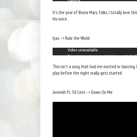
It's the year of Bruno Mars, folks. I totally love t
his voice.
Iyaz--> Rule the World
This isn't a song that had me excited or dancing, 
play before the night really gets started.
Jeremih ft. 50 Cent--> Down On Me