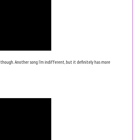
r, though. Another song I'm indifferent, but it definitely has more