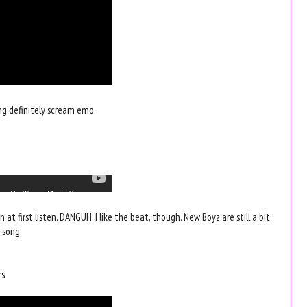
ng definitely scream emo.
an at first listen. DANGUH. I like the beat, though. New Boyz are still a bit
 song.
rs