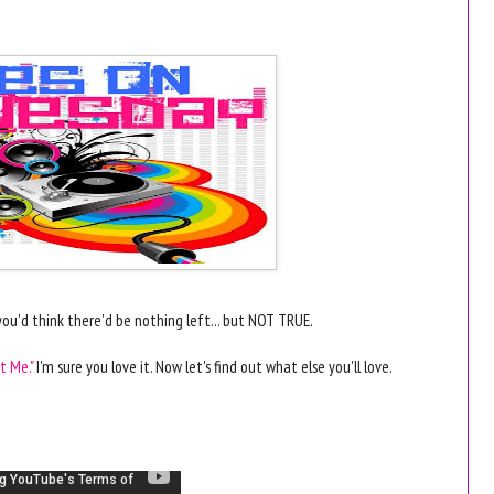
ou'd think there'd be nothing left... but NOT TRUE.
t Me."
I'm sure you love it. Now let's find out what else you'll love.