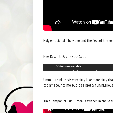
Holy emotional. The video and the feel of the so
New Boyz ft. Dev--> Back Seat
Umm... I think this is very dirty. Like more dirty th
too amateur to me, but it's a pretty fun/hilarious
Tinie Tempah ft. Eric Turner--> Written in the Sta