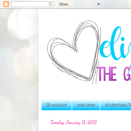
EB exclusive
radio show
elizabethanyT
Tuesday, January 11, 2011