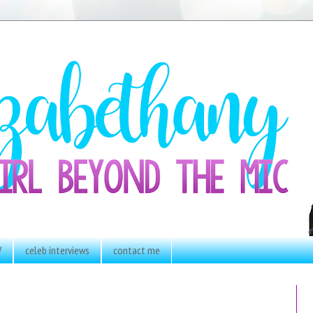
V
celeb interviews
contact me