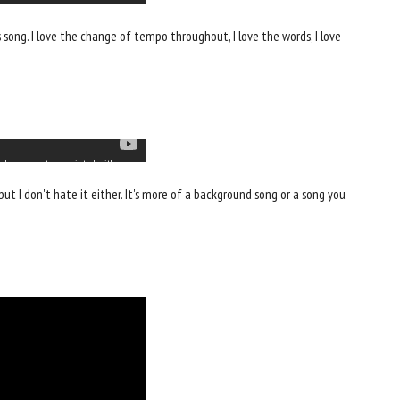
his song. I love the change of tempo throughout, I love the words, I love
but I don't hate it either. It's more of a background song or a song you