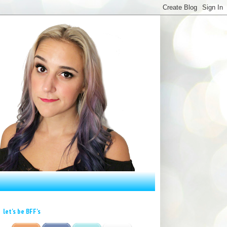
let's be BFF's