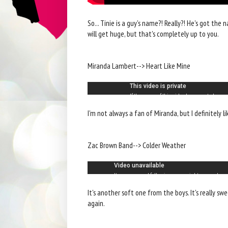
So... Tinie is a guy's name?! Really?! He's got the 
will get huge, but that's completely up to you.
Miranda Lambert--> Heart Like Mine
I'm not always a fan of Miranda, but I definitely lik
Zac Brown Band--> Colder Weather
It's another soft one from the boys. It's really sw
again.