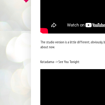
The studio version is a little different, obviously, b
about now.
Kotadama--> See You Tonight