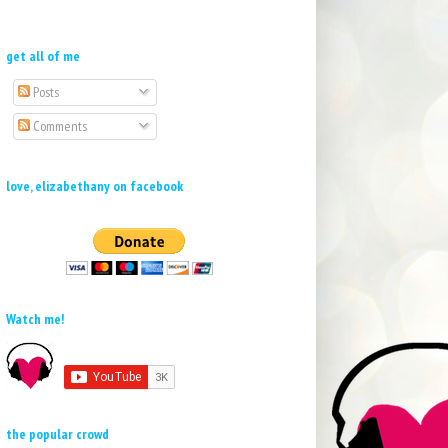
get all of me
Posts
Comments
love, elizabethany on facebook
Watch me!
the popular crowd