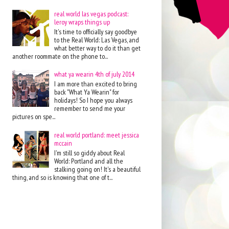
real world las vegas podcast:
leroy wraps things up
It's time to officially say goodbye
to the Real World: Las Vegas, and
what better way to do it than get
another roommate on the phone to...
what ya wearin 4th of july 2014
I am more than excited to bring
back "What Ya Wearin" for
holidays! So I hope you always
remember to send me your
pictures on spe...
real world portland: meet jessica
mccain
I'm still so giddy about Real
World: Portland and all the
stalking going on! It's a beautiful
thing, and so is knowing that one of t...