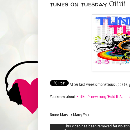
tunes on tuesday 011111
After last week's monstrous update, y
You know about
BritBrit's new song "Hold It Agains
Bruno Mars--> Marry You