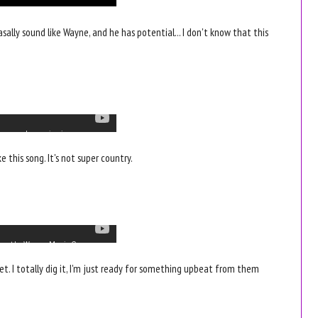
nasally sound like Wayne, and he has potential... I don't know that this
e this song. It's not super country.
eet. I totally dig it, I'm just ready for something upbeat from them