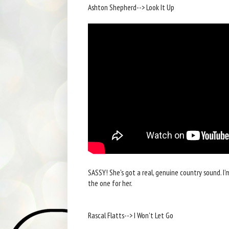
Ashton Shepherd--> Look It Up
SASSY! She's got a real, genuine country sound. I'
the one for her.
Rascal Flatts--> I Won't Let Go