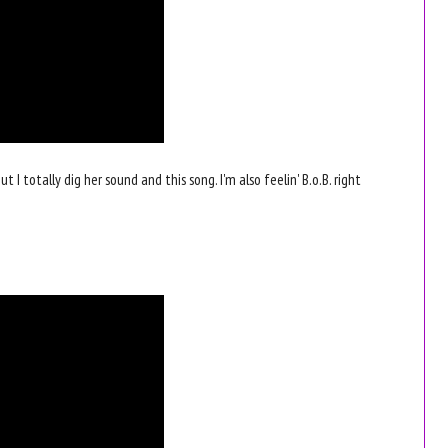
ut I totally dig her sound and this song. I'm also feelin' B.o.B. right