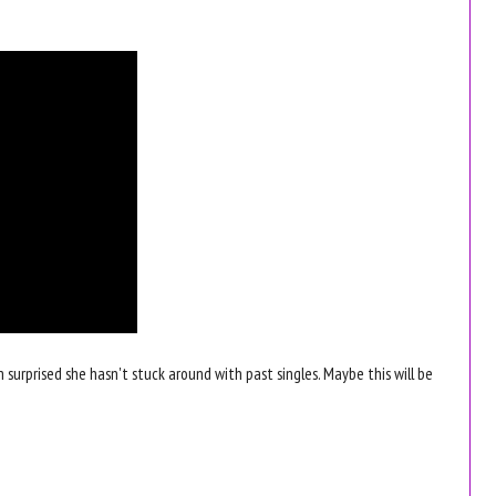
m surprised she hasn't stuck around with past singles. Maybe this will be