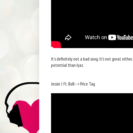
It's definitely not a bad song. It's not great eithe
potential than Iyaz.
Jessie J ft. BoB--> Price Tag