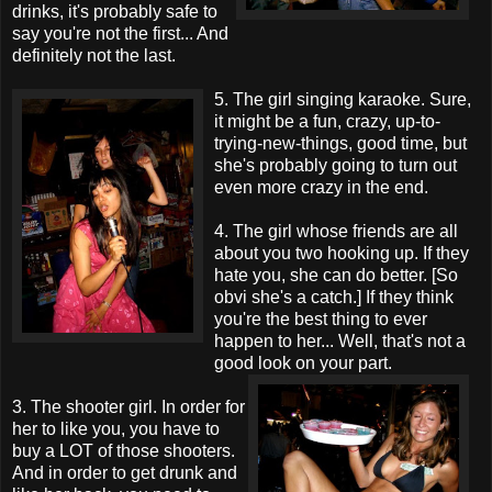
drinks, it's probably safe to
say you're not the first... And
definitely not the last.
5. The girl singing karaoke. Sure,
it might be a fun, crazy, up-to-
trying-new-things, good time, but
she's probably going to turn out
even more crazy in the end.
4. The girl whose friends are all
about you two hooking up. If they
hate you, she can do better. [So
obvi she's a catch.] If they think
you're the best thing to ever
happen to her... Well, that's not a
good look
on your part.
3. The shooter girl. In order for
her to like you, you have to
buy a LOT of those shooters.
And in order to get drunk and