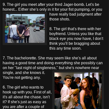
9. The girl you meet after your third Jager-bomb. Let's be
honest... Either she's only in it for your fist pumping, or
you
have really bad judgment after
those shots.
8. The girl that's there with her
boyfriend. Unless you like that
black eye you now have, I don't
think you'll be bragging about
this any time soon.
7. The bachelorette. She may seem like she's all about
having a good time and doing everything she possibly can
on her "last night of singleness," but she's nowhere near
single, and she knows it.
You're not getting any.
6. The girl who wants to
hook up with you. First of all,
it's all about the chase, isn't
it? If she's just as easy as
you are after a couple of