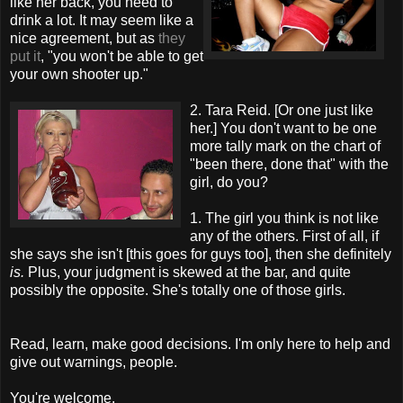
like her back, you need to
drink a lot. It may seem like a
nice agreement, but as
they
put it
, "you won't be able to get
your own shooter up."
2. Tara Reid. [Or one just like
her.] You don't want to be one
more tally mark on the chart of
"been there, done that" with the
girl, do you?
1. The girl you think is not like
any of the others. First of all, if
she says she isn't [this goes for guys too], then she definitely
is.
Plus, your judgment is skewed at the bar, and quite
possibly the opposite. She's totally one of those girls.
Read, learn, make good decisions. I'm only here to help and
give out warnings, people.
You're welcome.