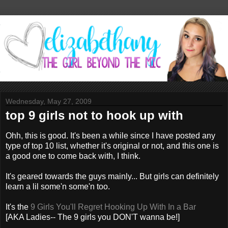
Wednesday, May 27, 2009
top 9 girls not to hook up with
Ohh, this is good. It's been a while since I have posted any
type of top 10 list, whether it's original or not, and this one is
a good one to come back with, I think.
It's geared towards the guys mainly... But girls can definitely
learn a lil some'n some'n too.
It's the
9 Girls You'll Regret Hooking Up With In a Bar
[AKA Ladies-- The 9 girls you DON'T wanna be!]