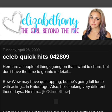
Tuesday, April 28, 2009
celeb quick hits 042809
Here are a couple of things going on that I want to share, but
don't have the time to go into in detail...
Bow Wow may have quit rapping, but he's going full force
with acting... In Entourage. Also, he's looking very different
these days.. Hmmm... [
EZStreetShow
]