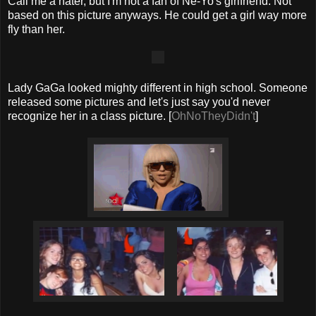
Call me a hater, but I'm not a fan of Ne-Yo's girlfriend. Not
based on this picture anyways. He could get a girl way more
fly than her.
Lady GaGa looked mighty different in high school. Someone
released some pictures and let's just say you'd never
recognize her in a class picture. [
OhNoTheyDidn't
]