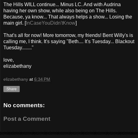
The Hills WILL continue... Minus LC. And with Audrina
having her own show, while also being on The Hills.
Because, ya know... That always helps a show... Losing the
main girl. [
InCaseYouDidn'tKnow
]
That's all for now! More tomorrow, my friends! Bent Willy's is
calling me, I think. It's saying "Beth.... It's Tuesday... Blackout
Tuesday........"
love,
elizabethany
elizabethany
at
6:34 PM
Share
No comments:
Post a Comment