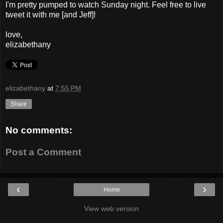
I'm pretty pumped to watch Sunday night. Feel free to live
tweet it with me [and Jeff]!
love,
elizabethany
elizabethany
at
7:55 PM
Share
No comments:
Post a Comment
‹
›
Home
View web version