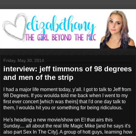
Friday, May 30, 2014
interview: jeff timmons of 98 degrees
and men of the strip
I had a major life moment today, y'all. I got to talk to Jeff from
98 Degrees. If you woulda told me back when I went to my
first ever concert [which was theirs] that I'd one day talk to
them, I woulda hit you or something for being ridiculous.
He's heading a new movie/show on E! that airs this
Sunday.... all about the real life Magic Mike [and he says it's
also part Sex In The City]. A group of hott guys, learning how