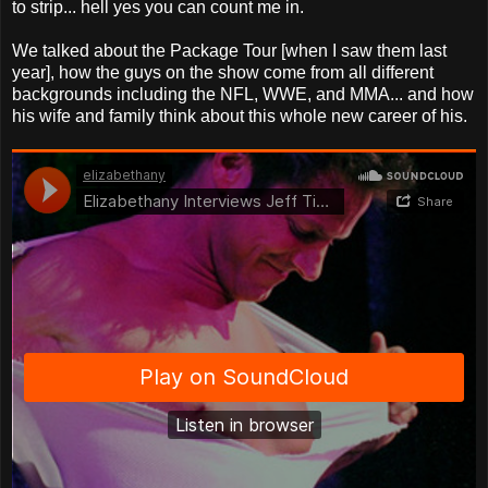
to strip... hell yes you can count me in.
We talked about the Package Tour [when I saw them last
year], how the guys on the show come from all different
backgrounds including the NFL, WWE, and MMA... and how
his wife and family think about this whole new career of his.