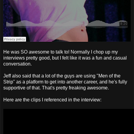
He was SO awesome to talk to! Normally I chop up my
interviews pretty good, but I felt like it was a fun and casual
conversation.
Jeff also said that a lot of the guys are using "Men of the
Strip" as a platform to get into another career, and he's fully
supportive of that. That's pretty freaking awesome.
Here are the clips I referenced in the interview: