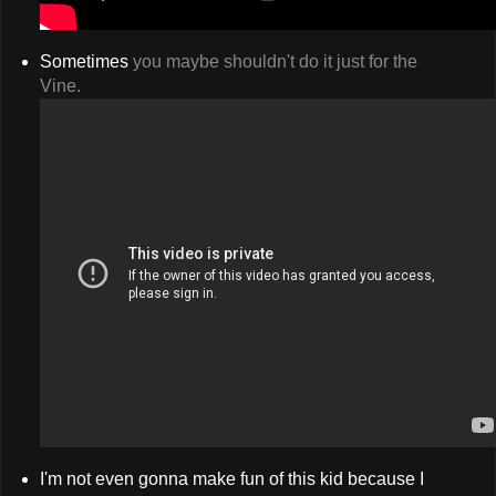
Sometimes
you maybe shouldn't do it just for the
Vine.
I'm not even gonna make fun of this kid because I