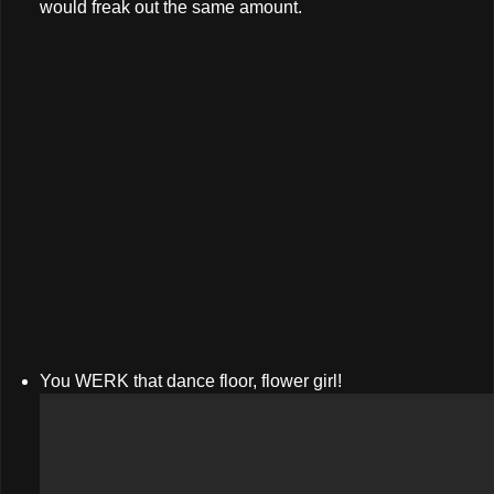
would freak out the same amount.
You WERK that dance floor, flower girl!