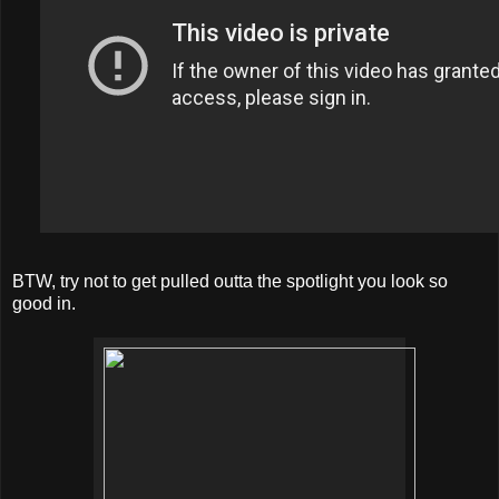
BTW, try not to get pulled outta the spotlight you look so
good in.