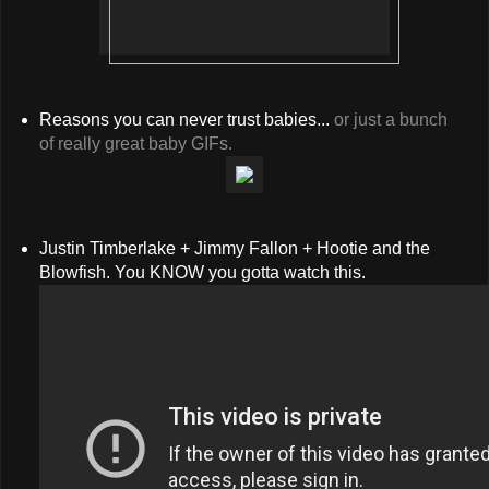
Reasons you can never trust babies...
or just a bunch
of really great baby GIFs.
Justin Timberlake + Jimmy Fallon + Hootie and the
Blowfish. You KNOW you gotta watch this.