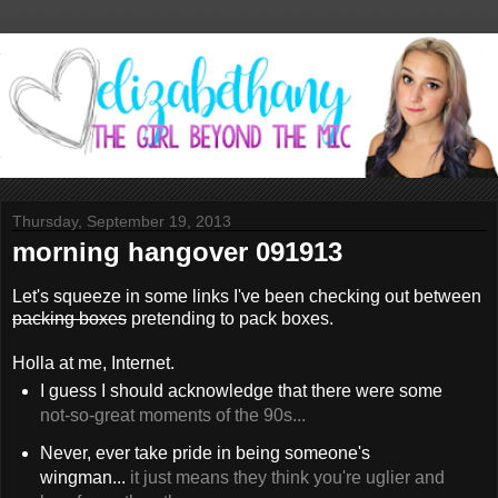
Thursday, September 19, 2013
morning hangover 091913
Let's squeeze in some links I've been checking out between
packing boxes
pretending to pack boxes.
Holla at me, Internet.
I guess I should acknowledge that there were some
not-so-great moments of the 90s...
Never, ever take pride in being someone's
wingman...
it just means they think you're uglier and