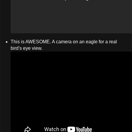
This is AWESOME. A camera on an eagle for a real
bird's eye view.