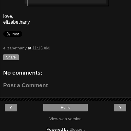
love,
elizabethany
elizabethany
at
11:15 AM
Share
No comments:
Post a Comment
‹
›
Home
View web version
Powered by
Blogger
.