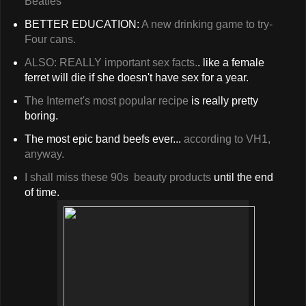
Beatles
BETTER EDUCATION:
A new drinking game to try-
Four cans.
ALSO: REALLY important sex facts.
. like a female
ferret will die if she doesn't have sex for a year.
The Internet's most popular recipe
is really pretty
boring.
The most epic band beefs ever...
according to VH1,
anyway.
I shall miss these 90s beauty products
until the end
of time.