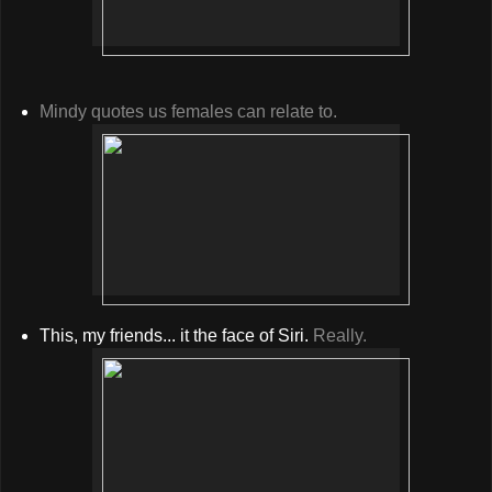
Mindy quotes us females can relate to.
This, my friends... it the face of Siri.
Really.