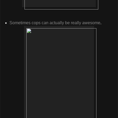
Sometimes cops can actually be really awesome
.