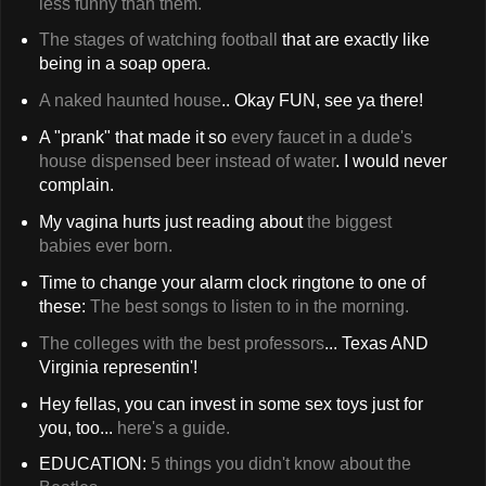
less funny than them.
The stages of watching football
that are exactly like
being in a soap opera.
A naked haunted house
.. Okay FUN, see ya there!
A "prank" that made it so
every faucet in a dude's
house dispensed beer instead of water
. I would never
complain.
My vagina hurts just reading about
the biggest
babies ever born.
Time to change your alarm clock ringtone to one of
these:
The best songs to listen to in the morning.
The colleges with the best professors
... Texas AND
Virginia representin'!
Hey fellas, you can invest in some sex toys just for
you, too...
here's a guide.
EDUCATION:
5 things you didn't know about the