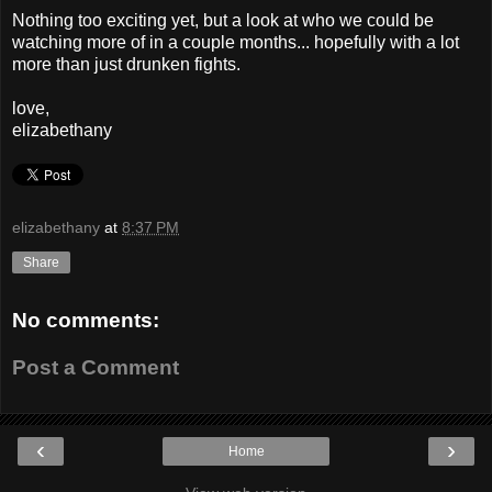
Nothing too exciting yet, but a look at who we could be
watching more of in a couple months... hopefully with a lot
more than just drunken fights.
love,
elizabethany
elizabethany
at
8:37 PM
Share
No comments:
Post a Comment
‹
›
Home