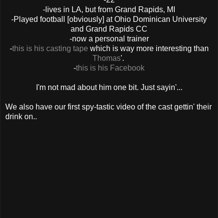
-lives in LA, but from Grand Rapids, MI
-Played football [obviously] at Ohio Dominican University
and Grand Rapids CC
-now a personal trainer
-
this is his casting tape
which is way more interesting than
Thomas
'.
-
this is his Facebook
I'm not mad about him one bit. Just sayin'...
We also have our first spy-tastic video of the cast gettin' their
drink on..