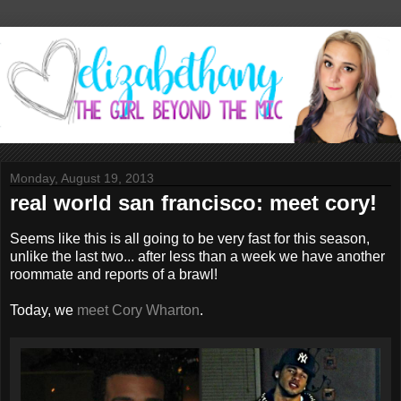
Monday, August 19, 2013
real world san francisco: meet cory!
Seems like this is all going to be very fast for this season,
unlike the last two... after less than a week we have another
roommate and reports of a brawl!
Today, we
meet Cory Wharton
.