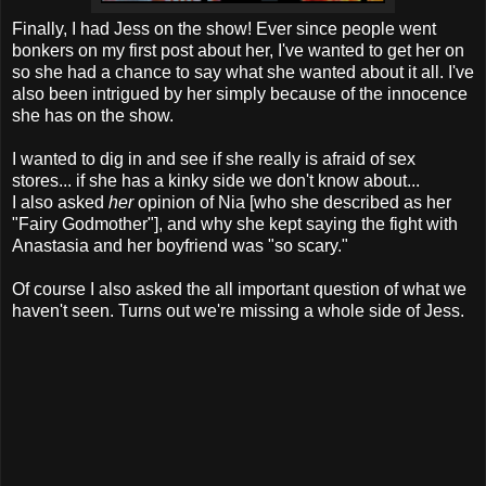
Finally, I had Jess on the show! Ever since people went
bonkers on my first post about her, I've wanted to get her on
so she had a chance to say what she wanted about it all. I've
also been intrigued by her simply because of the innocence
she has on the show.
I wanted to dig in and see if she really is afraid of sex
stores... if she has a kinky side we don't know about...
I also asked
her
opinion of Nia [who she described as her
"Fairy Godmother"], and why she kept saying the fight with
Anastasia and her boyfriend was "so scary."
Of course I also asked the all important question of what we
haven't seen. Turns out we're missing a whole side of Jess.