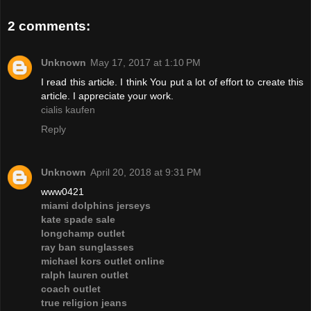
2 comments:
Unknown
May 17, 2017 at 1:10 PM
I read this article. I think You put a lot of effort to create this
article. I appreciate your work.
cialis kaufen
Reply
Unknown
April 20, 2018 at 9:31 PM
www0421
miami dolphins jerseys
kate spade sale
longchamp outlet
ray ban sunglasses
michael kors outlet online
ralph lauren outlet
coach outlet
true religion jeans