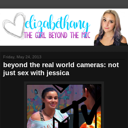
Friday, May 24, 2013
beyond the real world cameras: not
just sex with jessica