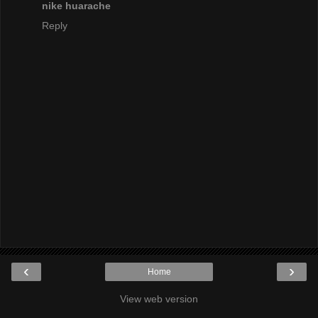
nike huarache
Reply
‹
›
Home
View web version