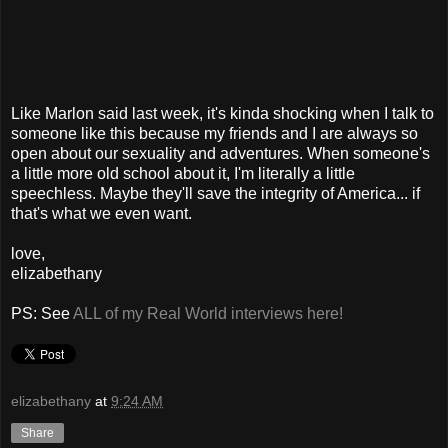
Like Marlon said last week, it's kinda shocking when I talk to
someone like this because my friends and I are always so
open about our sexuality and adventures. When someone's
a little more old school about it, I'm literally a little
speechless. Maybe they'll save the integrity of America... if
that's what we even want.
love,
elizabethany
PS: See
ALL of my Real World interviews here!
elizabethany
at
9:24 AM
Share