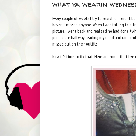
what ya wearin wednesd
Every couple of weeks I try to search different b
haven't missed anyone. When I was talking to a fr
picture. I went back and realized he had done #
people are halfway reading my mind and randomly 
missed out on their outfits!
Now it's time to fix that. Here are some that I'v