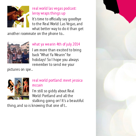
real world las vegas podcast:
leroy wraps things up
It's time to officially say goodbye
to the Real World: Las Vegas, and
what better way to do it than get
another roommate on the phone to...
what ya wearin 4th of july 2014
I am more than excited to bring
back "What Ya Wearin" for
holidays! So I hope you always
remember to send me your
pictures on spe...
real world portland: meet jessica
mccain
I'm still so giddy about Real
World: Portland and all the
stalking going on! It's a beautiful
thing, and so is knowing that one of t...