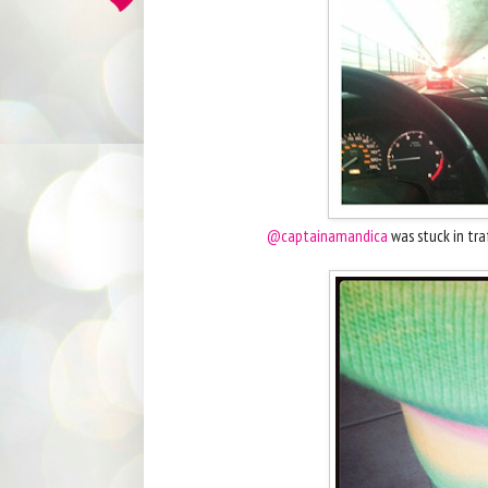
@captainamandica
was stuck in traf