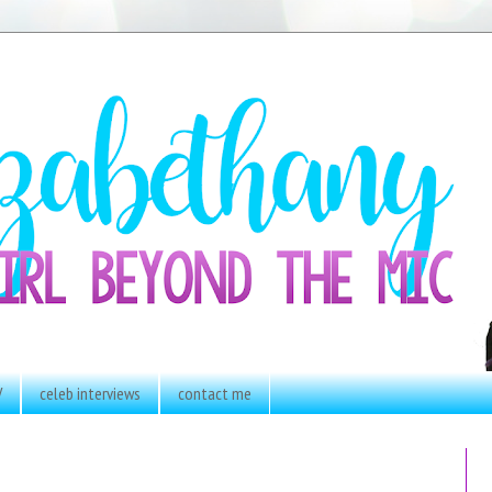
V
celeb interviews
contact me