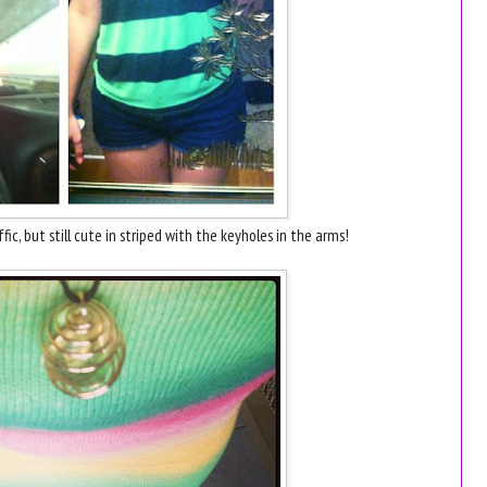
fic, but still cute in striped with the keyholes in the arms!