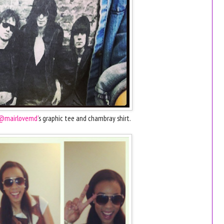
@mairlovemd'
s graphic tee and chambray shirt.