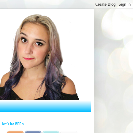
let's be BFF's