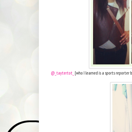
@_taytertot_
[who I learned is a sports reporte