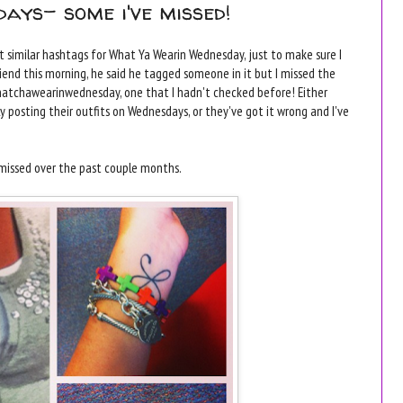
ays- some i've missed!
ut similar hashtags for What Ya Wearin Wednesday, just to make sure I
iend this morning, he said he tagged someone in it but I missed the
whatchawearinwednesday, one that I hadn't checked before! Either
posting their outfits on Wednesdays, or they've got it wrong and I've
e missed over the past couple months.