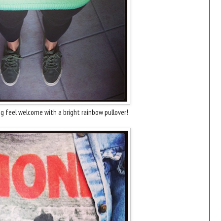
g feel welcome with a bright rainbow pullover!