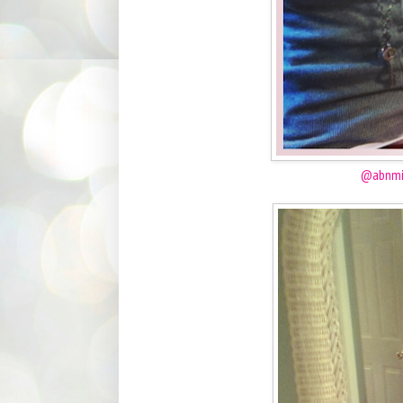
@abnmi