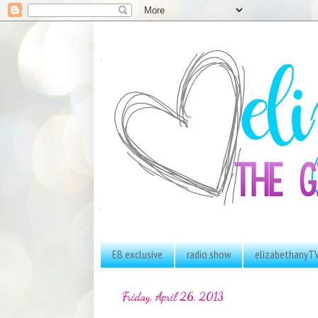
EB exclusive
radio show
elizabethanyT
Friday, April 26, 2013