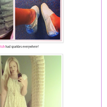
tch
had sparkles everywhere!