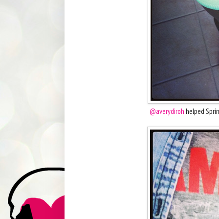
@averydiroh
helped Sprin