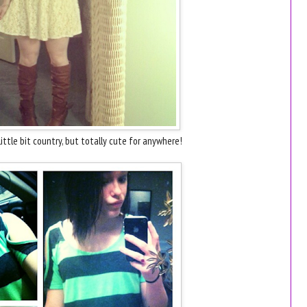
little bit country, but totally cute for anywhere!