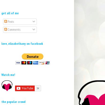
get all of me
Posts
Comments
love, elizabethany on facebook
Watch me!
the popular crowd