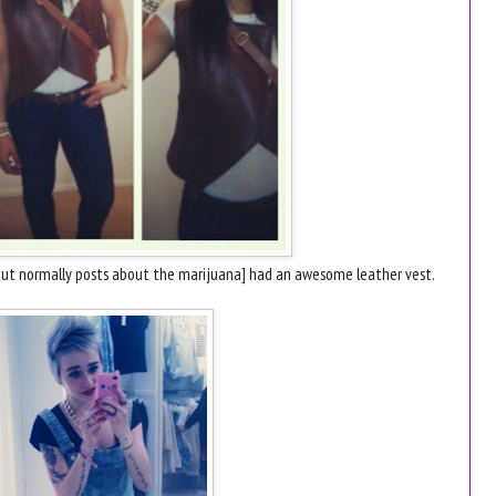
r but normally posts about the marijuana] had an awesome leather vest.