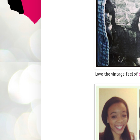
Love the vintage feel of