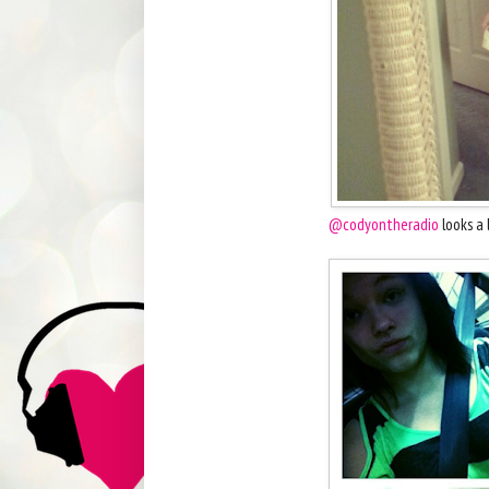
@codyontheradio
looks a 