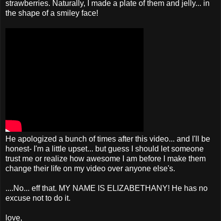
strawberries. Naturally, I made a plate of them and jelly... in
the shape of a smiley face!
He apologized a bunch of times after this video... and I'll be
honest- I'm a little upset... but guess I should let someone
trust me or realize how awesome I am before I make them
change their life on my video over anyone else's.
....No... eff that. MY NAME IS ELIZABETHANY! He has no
excuse not to do it.
love,