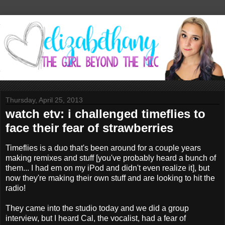
Thursday, April 25, 2013
watch etv: i challenged timeflies to
face their fear of strawberries
Timeflies is a duo that's been around for a couple years
making remixes and stuff [you've probably heard a bunch of
them... I had em on my iPod and didn't even realize it], but
now they're making their own stuff and are looking to hit the
radio!
They came into the studio today and we did a group
interview, but I heard Cal, the vocalist, had a fear of