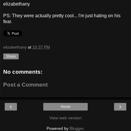
elizabethany
PS: They were actually pretty cool... I'm just hating on his
fear.
elizabethany
at
10:37 PM
Share
No comments:
Post a Comment
‹
›
Home
View web version
Powered by
Blogger
.