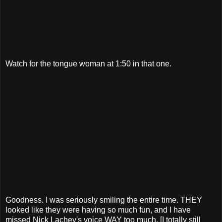
Watch for the tongue woman at 1:50 in that one.
Goodness. I was seriously smiling the entire time. THEY
looked like they were having so much fun, and I have
missed Nick Lachey's voice WAY too much. [I totally still