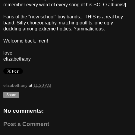
remember every word of every song of his SOLO albums!]
Fans of the "new school" boy bands... THIS is a real boy
band. Silly choreography, matching outfits, one ugly
duckling among extreme hotties. Yummalicious.
Welcome back, men!
love,
elizabethany
elizabethany
at
11:20 AM
Share
No comments:
Post a Comment