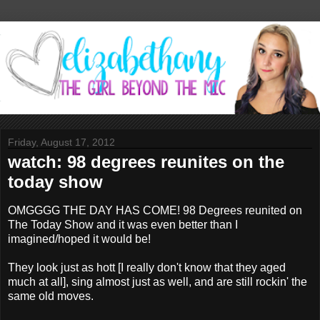
Friday, August 17, 2012
watch: 98 degrees reunites on the
today show
OMGGGG THE DAY HAS COME! 98 Degrees reunited on
The Today Show and it was even better than I
imagined/hoped it would be!
They look just as hott [I really don't know that they aged
much at all], sing almost just as well, and are still rockin' the
same old moves.