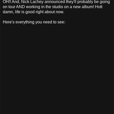
OH!! And, Nick Lachey announced they'll probably be going
on tour AND working in the studio on a new album! Hott
damn, life is good right about now.
Here's everything you need to see: