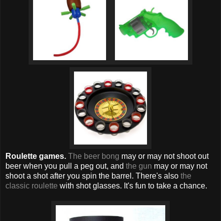
Roulette games.
The beer bong
may or may not shoot out
beer when you pull a peg out, and
the gun
may or may not
shoot a shot after you spin the barrel. There's also
the
classic roulette
with shot glasses. It's fun to take a chance.