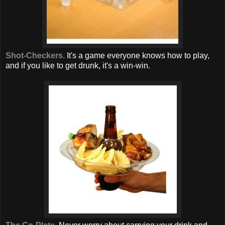
Shot-Checkers.
It's a game everyone knows how to play,
and if you like to get drunk, it's a win-win.