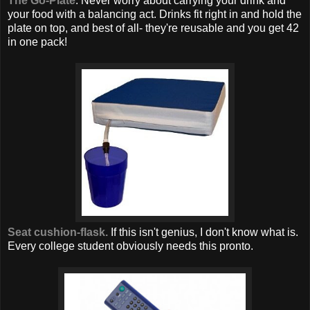
The Go-Plate
. Never worry about carrying your drink and
your food with a balancing act. Drinks fit right in and hold the
plate on top, and best of all- they're reusable and you get 42
in one pack!
Seat cushion-flask.
If this isn't genius, I don't know what is.
Every college student obviously needs this pronto.