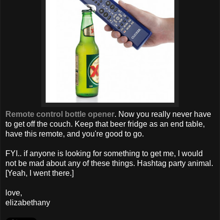
Remote control bottle opener
. Now you really never have
to get off the couch. Keep that beer fridge as an end table,
have this remote, and you're good to go.
FYI.. if anyone is looking for something to get me, I would
not be mad about any of these things. Hashtag party animal.
[Yeah, I went there.]
love,
elizabethany