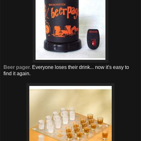
Beer pager.
Everyone loses their drink... now it's easy to
find it again.