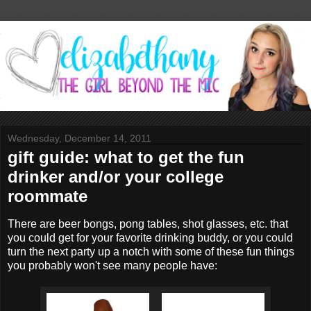
Wednesday, December 14, 2011
gift guide: what to get the fun
drinker and/or your college
roommate
There are beer bongs, pong tables, shot glasses, etc. that
you could get for your favorite drinking buddy, or you could
turn the next party up a notch with some of these fun things
you probably won't see many people have: