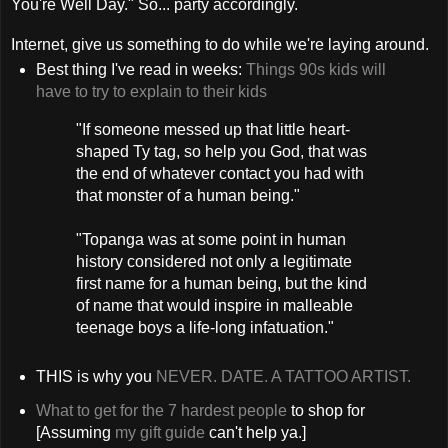
You're Well Day." So... party accordingly.
Internet, give us something to do while we're laying around.
Best thing I've read in weeks:
Things 90s kids will
have to try to explain to their kids
"If someone messed up that little heart-
shaped Ty tag, so help you God, that was
the end of whatever contact you had with
that monster of a human being."
"Topanga was at some point in human
history considered not only a legitimate
first name for a human being, but the kind
of name that would inspire in malleable
teenage boys a life-long infatuation."
THIS is why you
NEVER. DATE. A TATTOO ARTIST.
What to get for the 7 hardest people
to shop for
[Assuming
my gift guide
can't help ya.]