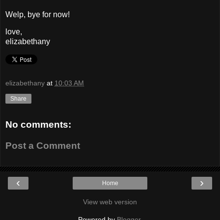
Welp, bye for now!
love,
elizabethany
elizabethany
at
10:03 AM
Share
No comments:
Post a Comment
‹
›
Home
View web version
Powered by
Blogger
.