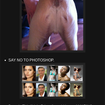
SAY NO TO PHOTOSHOP.