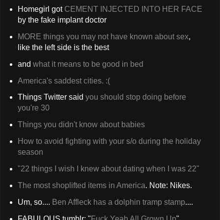
Homegirl got
CEMENT INJECTED INTO HER FACE
by the fake implant doctor
MORE things you may not have known about sex
,
like the left side is the best
and
what it means to be good in bed
America's saddest cities. :(
Things Twitter said
you should stop doing before
you're 30
Things you didn't know about babies
How to avoid fighting with your s/o during the holiday
season
"22 things I wish I knew about dating when I was 22"
The most shoplifted items in America
. Note: Nikes.
Um, so....
Ben Affleck has a dolphin tramp stamp
....
FABULOUS tumblr: "
Fuck Yeah All Grown Up
"