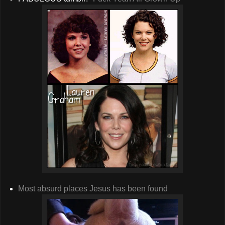
Most absurd places Jesus has been found