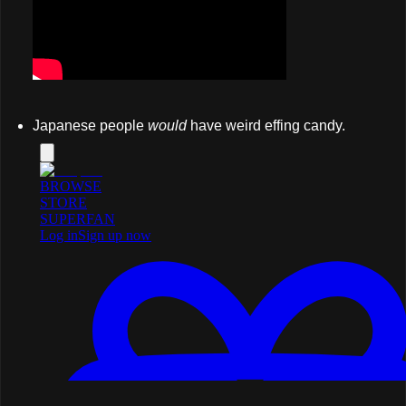
Japanese people
would
have weird effing candy.