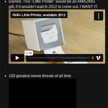
Damnit. This "Little Printer" would be an AMAZING
gift, if it wouldn't wait til 2012 to come out. I WANT IT.
100 greatest movie threats of all time