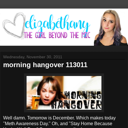
Wednesday, November 30, 2011
morning hangover 113011
Well damn. Tomorrow is December. Which makes today
"Meth Awareness Day." Oh, and "Stay Home Because