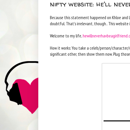
nifty website: he'll nev
Because this statement happened on Khloe and Lama
doubtful. That's irrelevant, though.. This website 
Welcome to my life,
hewillneverhavbeagirlfriend
How it works: You take a celeb/person/character/w
significant other, then show them now. Plug those