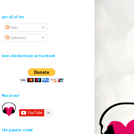
get all of me
Posts
Comments
love, elizabethany on facebook
Watch me!
the popular crowd