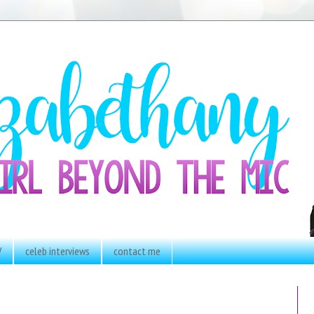
V
celeb interviews
contact me