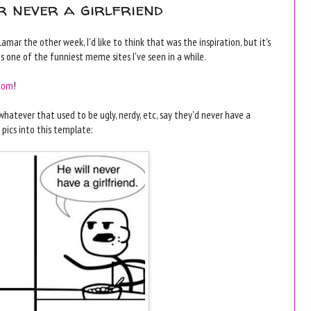
er never a girlfriend
r the other week, I'd like to think that was the inspiration, but it's
is one of the funniest meme sites I've seen in a while.
.com
!
hatever that used to be ugly, nerdy, etc, say they'd never have a
 pics into this template: