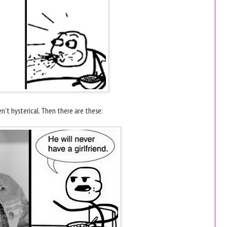
't hysterical. Then there are these: