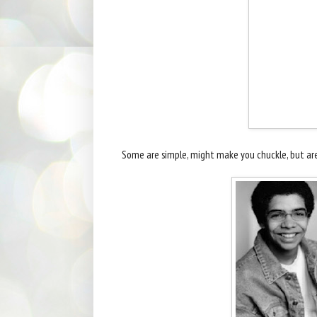
Some are simple, might make you chuckle, but aren