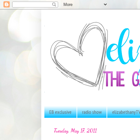
EB exclusive
radio show
elizabethanyT
Tuesday, May 17, 2011