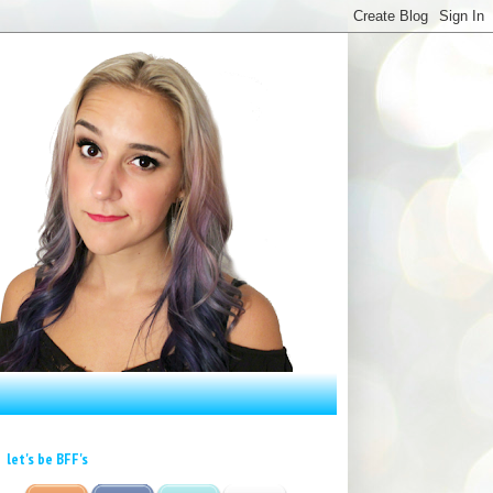
let's be BFF's