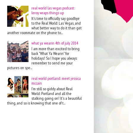
real world las vegas podcast:
leroy wraps things up
It's time to officially say goodbye
to the Real World: Las Vegas, and
what better way to do it than get
another roommate on the phone to...
what ya wearin 4th of july 2014
I am more than excited to bring
back "What Ya Wearin" for
holidays! So I hope you always
remember to send me your
pictures on spe...
real world portland: meet jessica
mccain
I'm still so giddy about Real
World: Portland and all the
stalking going on! It's a beautiful
thing, and so is knowing that one of t...