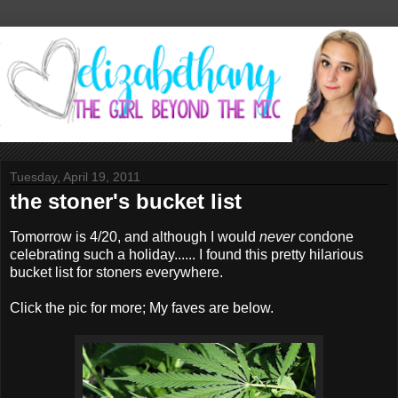
Tuesday, April 19, 2011
the stoner's bucket list
Tomorrow is 4/20, and although I would
never
condone
celebrating such a holiday...... I found this pretty hilarious
bucket list for stoners everywhere.
Click the pic for more; My faves are below.