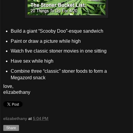
Build a giant “Scooby Doo”-esque sandwich
Paint or draw a picture while high
Watch five classic stoner movies in one sitting
Have sex while high
Combine three “classic” stoner foods to form a
Megazord snack
love,
elizabethany
elizabethany
at
5:04 PM
Share