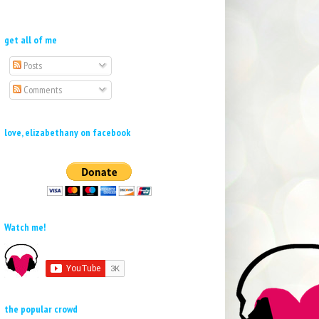
get all of me
Posts
Comments
love, elizabethany on facebook
Watch me!
the popular crowd