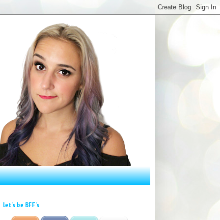
let's be BFF's