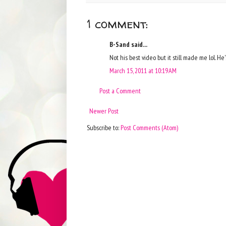
1 comment:
B-Sand said...
Not his best video but it still made me lol. He'
March 15, 2011 at 10:19 AM
Post a Comment
Newer Post
Subscribe to:
Post Comments (Atom)