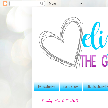
EB exclusive
radio show
elizabethanyT
Tuesday, March 15, 2011