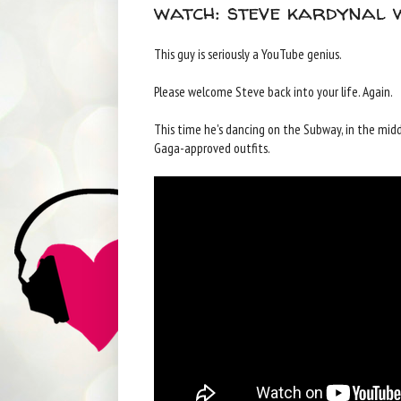
watch: steve kardynal 
This guy is seriously a YouTube genius.
Please welcome Steve back into your life. Again.
This time he's dancing on the Subway, in the middl
Gaga-approved outfits.