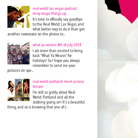
real world las vegas podcast:
leroy wraps things up
It's time to officially say goodbye
to the Real World: Las Vegas, and
what better way to do it than get
another roommate on the phone to...
what ya wearin 4th of july 2014
I am more than excited to bring
back "What Ya Wearin" for
holidays! So I hope you always
remember to send me your
pictures on spe...
real world portland: meet jessica
mccain
I'm still so giddy about Real
World: Portland and all the
stalking going on! It's a beautiful
thing, and so is knowing that one of t...