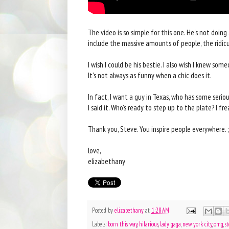
The video is so simple for this one. He's not doin
include the massive amounts of people, the ridicul
I wish I could be his bestie. I also wish I knew so
It's not always as funny when a chic does it.
In fact, I want a guy in Texas, who has some seri
I said it. Who's ready to step up to the plate? I fre
Thank you, Steve. You inspire people everywhere. ;
love,
elizabethany
Posted by
elizabethany
at
1:28 AM
Labels:
born this way
,
hilarious
,
lady gaga
,
new york city
,
omg
,
s