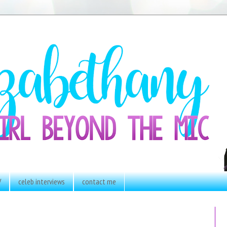
V
celeb interviews
contact me