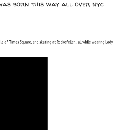
was born this way all over nyc
e of Times Square, and skating at Rockefeller... all while wearing Lady