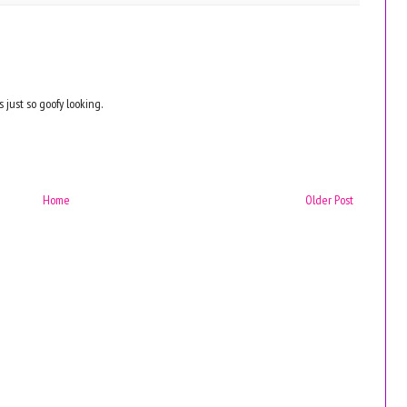
s just so goofy looking.
Home
Older Post