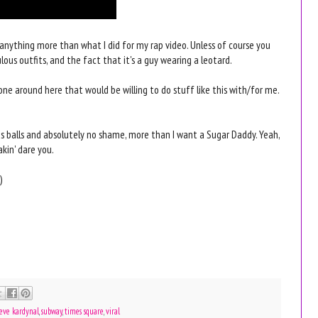
g anything more than what I did for my rap video. Unless of course you
ous outfits, and the fact that it's a guy wearing a leotard.
meone around here that would be willing to do stuff like this with/for me.
ous balls and absolutely no shame, more than I want a Sugar Daddy. Yeah,
akin' dare you.
)
teve kardynal
,
subway
,
times square
,
viral