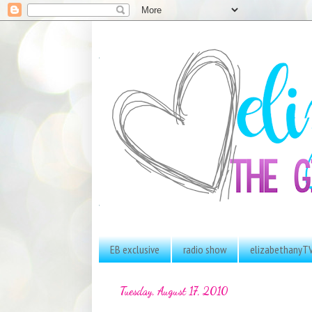
EB exclusive
radio show
elizabethanyT
Tuesday, August 17, 2010