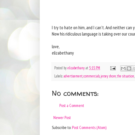
I try to hate on him, and I can't. And neither can
Now his ridiculous language is taking over our cou
love,
elizabethany
Posted by
elizabethany
at
5:15 PM
Labels:
advertisement
,
commercials
,
jersey shore
,
the situation
,
No comments:
Post a Comment
Newer Post
Subscribe to:
Post Comments (Atom)