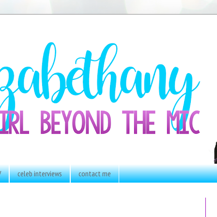
V
celeb interviews
contact me