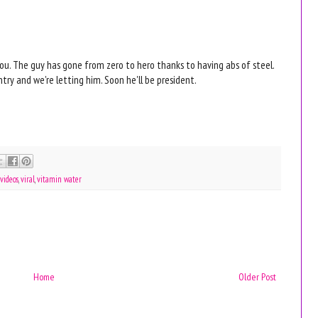
 you. The guy has gone from zero to hero thanks to having abs of steel.
ntry and we're letting him. Soon he'll be president.
videos
,
viral
,
vitamin water
Home
Older Post