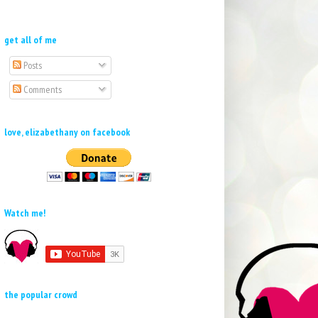
get all of me
Posts
Comments
love, elizabethany on facebook
Watch me!
the popular crowd