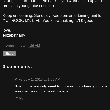
stranger. I can't dare them back! If you wanna step up and
proclaim your geniusness, do it!
Keep em coming. Seriously. Keep em entertaining and fun!
Y'all ROCK. MY. LIFE. You know that, right?! K good.
love,
elizabethany
elizabethany
at
1:36 AM
Share
3 comments:
Mike
July 1, 2010 at 1:56 AM
Nice... now you only need to do a remixx where you have
your own lyrics.. that would be epic
Reply