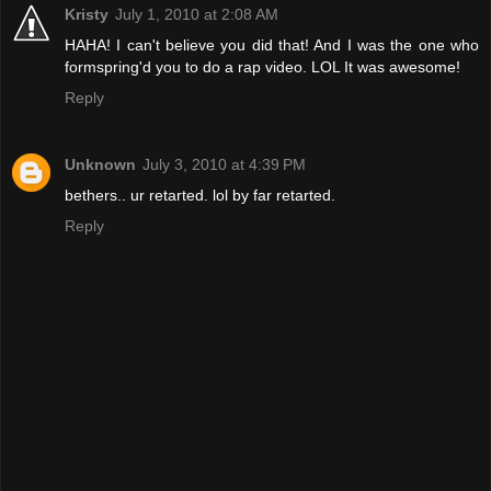
Kristy
July 1, 2010 at 2:08 AM
HAHA! I can't believe you did that! And I was the one who
formspring'd you to do a rap video. LOL It was awesome!
Reply
Unknown
July 3, 2010 at 4:39 PM
bethers.. ur retarted. lol by far retarted.
Reply