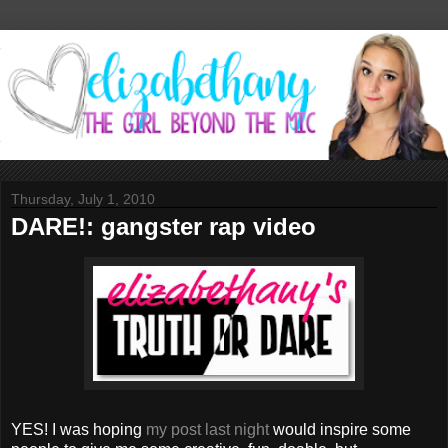
Thursday, July 1, 2010
DARE!: gangster rap video
YES! I was hoping
my post last night
would inspire some