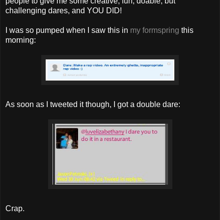
people to give me some creative, fun, doable, but
challenging dares, and YOU DID!
I was so pumped when I saw this in
my formspring
this
morning:
As soon as I tweeted it though, I got a double dare:
Crap.