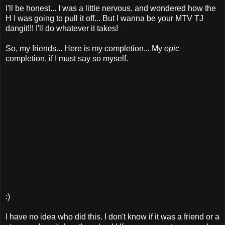
I'll be honest... I was a little nervous, and wondered how the
H I was going to pull it off... But I wanna be your MTV TJ
dangit!!! I'll do whatever it takes!
So, my friends... Here is my completion... My
epic
completion, if I must say so myself.
:)
I have no idea who did this. I don't know if it was a friend or a