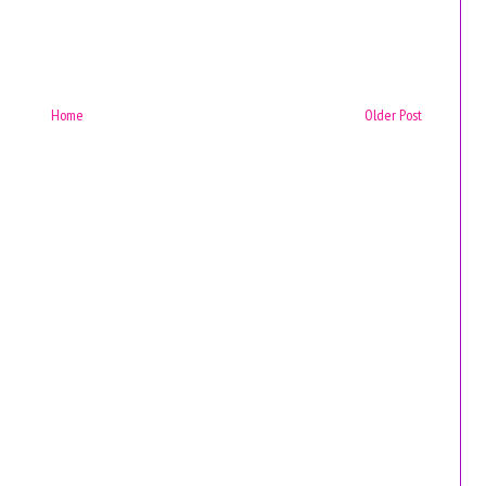
Home
Older Post