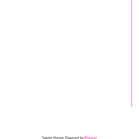
Simple theme. Powered by
Blogger
.