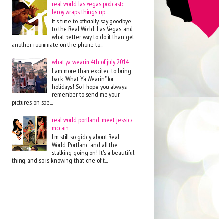
real world las vegas podcast:
leroy wraps things up
It's time to officially say goodbye
to the Real World: Las Vegas, and
what better way to do it than get
another roommate on the phone to...
what ya wearin 4th of july 2014
I am more than excited to bring
back "What Ya Wearin" for
holidays! So I hope you always
remember to send me your
pictures on spe...
real world portland: meet jessica
mccain
I'm still so giddy about Real
World: Portland and all the
stalking going on! It's a beautiful
thing, and so is knowing that one of t...