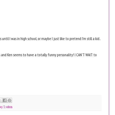
ntil I was in high school, or maybe I just like to pretend I'm still a kid..
 and Ken seems to have a totally funny personality! I CAN'T WAIT to
ory 3
,
videos