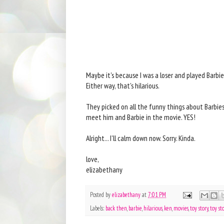
Maybe it's because I was a loser and played Barbies u
Either way, that's hilarious.
They picked on all the funny things about Barbies
meet him and Barbie in the movie. YES!
Alright... I'll calm down now. Sorry. Kinda.
love,
elizabethany
Posted by
elizabethany
at
7:01 PM
Labels:
back then
,
barbie
,
hilarious
,
ken
,
movies
,
toy story
,
toy st