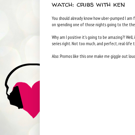
watch: cribs with ken
You should already know how uber-pumped I am for
on spending one of those nights going to the th
Why am I positive it's going to be amazing?! Well, i
series right. Not too much, and perfect, real-life 
Also: Promos like this one make me giggle out loud