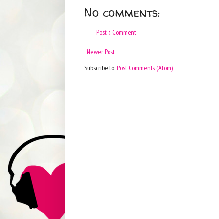
No comments:
Post a Comment
Newer Post
Subscribe to:
Post Comments (Atom)