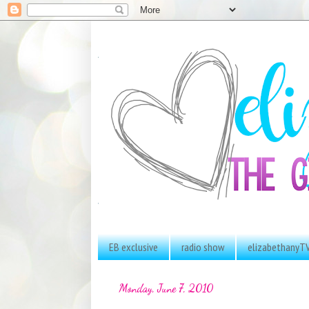
EB exclusive
radio show
elizabethanyT
Monday, June 7, 2010