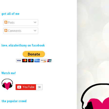
get all of me
Posts
Comments
love, elizabethany on facebook
Watch me!
the popular crowd