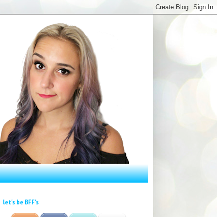
let's be BFF's