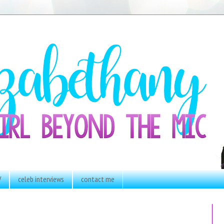
V
celeb interviews
contact me