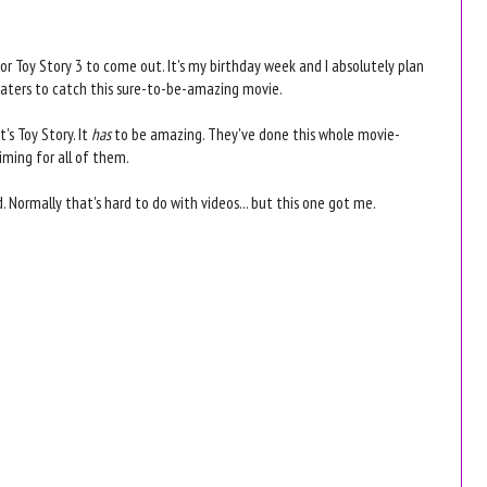
 Toy Story 3 to come out. It's my birthday week and I absolutely plan
eaters to catch this sure-to-be-amazing movie.
t's Toy Story. It
has
to be amazing. They've done this whole movie-
timing for all of them.
. Normally that's hard to do with videos... but this one got me.