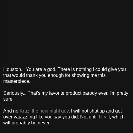
Houston... You are a god. There is nothing I could give you
that would thank you enough for showing me this
masterpiece.
Seriously... That's my favorite product parody ever, I'm pretty
sure.
And no
Kruz, the new night guy
, I will not shut up and get
over vajazzling like you say you did. Not until
I try it
, which
will probably be never.