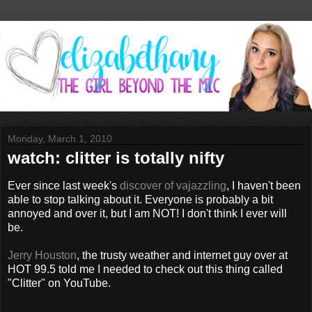
Monday, March 1, 2010
watch: clitter is totally nifty
Ever since last week's
discover of vajazzling
, I haven't been
able to stop talking about it. Everyone is probably a bit
annoyed and over it, but I am NOT! I don't think I ever will
be.
Jerry Houston
, the trusty weather and internet guy over at
HOT 99.5 told me I needed to check out this thing called
"Clitter" on YouTube.