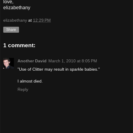
love,
elizabethany
elizabethany
at
12:29 PM
Share
1 comment:
Another David
March 1, 2010 at 8:05 PM
"Use of Clitter may result in sparkle babies."
I almost died.
Reply