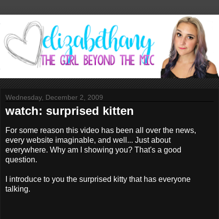
Wednesday, December 2, 2009
watch: surprised kitten
For some reason this video has been all over the news,
every website imaginable, and well... Just about
everywhere. Why am I showing you? That's a good
question.
I introduce to you the surprised kitty that has everyone
talking.