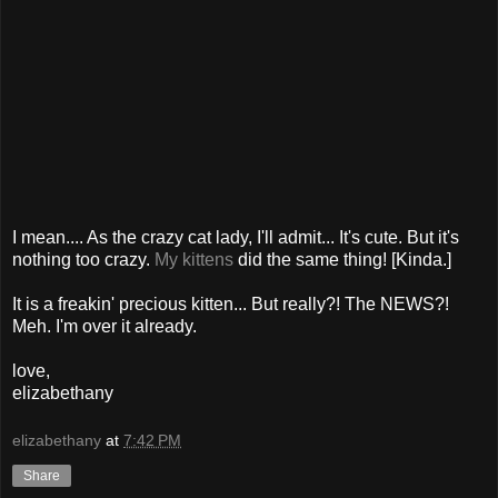
I mean.... As the crazy cat lady, I'll admit... It's cute. But it's
nothing too crazy.
My kittens
did the same thing! [Kinda.]
It is a freakin' precious kitten... But really?! The NEWS?!
Meh. I'm over it already.
love,
elizabethany
elizabethany
at
7:42 PM
Share