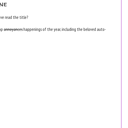
ne
ve read the title?
top
annoyances
happenings of the year, including the beloved auto-