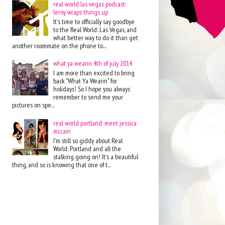
real world las vegas podcast:
leroy wraps things up
It's time to officially say goodbye
to the Real World: Las Vegas, and
what better way to do it than get
another roommate on the phone to...
what ya wearin 4th of july 2014
I am more than excited to bring
back "What Ya Wearin" for
holidays! So I hope you always
remember to send me your
pictures on spe...
real world portland: meet jessica
mccain
I'm still so giddy about Real
World: Portland and all the
stalking going on! It's a beautiful
thing, and so is knowing that one of t...