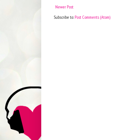
Newer Post
Subscribe to:
Post Comments (Atom)