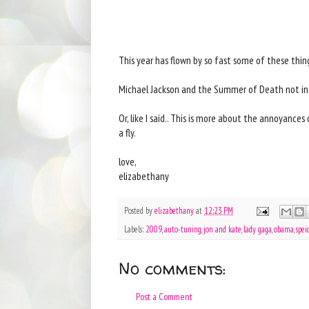
This year has flown by so fast some of these thi
Michael Jackson and the Summer of Death not in
Or, like I said.. This is more about the annoyanc
a fly.
love,
elizabethany
Posted by
elizabethany
at
12:23 PM
Labels:
2009
,
auto-tuning
,
jon and kate
,
lady gaga
,
obama
,
spei
No comments:
Post a Comment