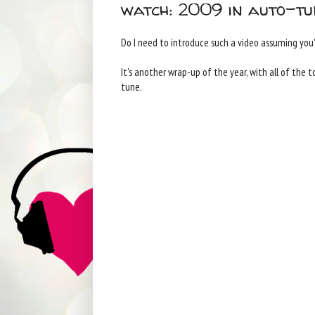
watch: 2009 in auto-tu
Do I need to introduce such a video assuming you'
It's another wrap-up of the year, with all of the 
tune.