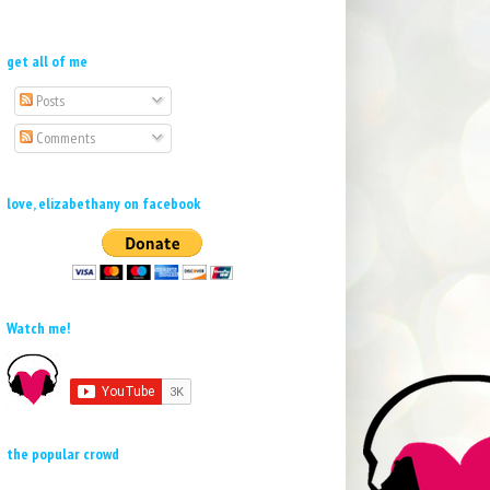
get all of me
Posts
Comments
love, elizabethany on facebook
Watch me!
the popular crowd