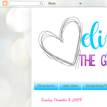
EB exclusive
radio show
elizabethanyT
Tuesday, December 8, 2009