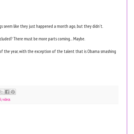
ngs seem like they just happened a month ago, but they didn't.
cluded? There must be more parts coming... Maybe.
es of the year, with the exception of the talent that is Obama smashing
di
,
videos