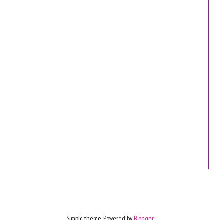
Simple theme. Powered by
Blogger
.