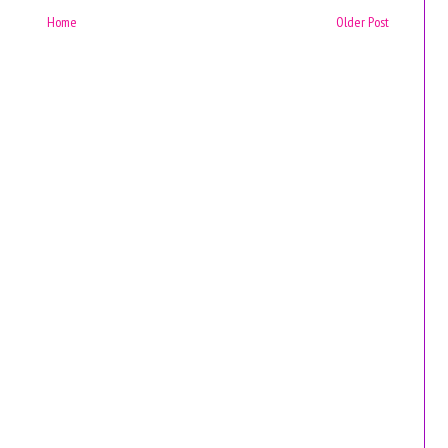
Home
Older Post