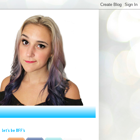
let's be BFF's