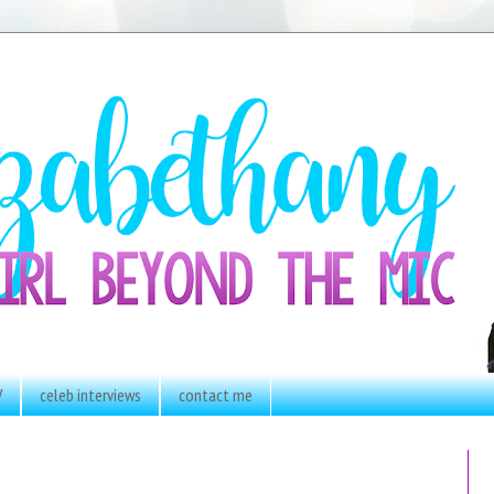
V
celeb interviews
contact me