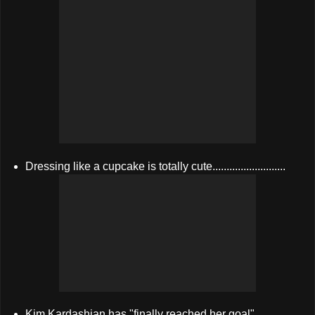
Dressing like a cupcake is totally cute..........................
Kim Kardashian has "finally reached her goal"....