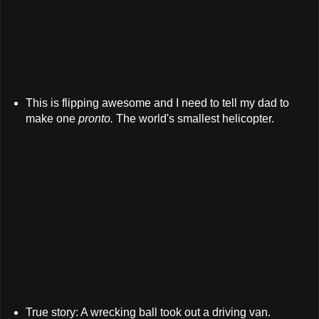
This is flipping awesome and I need to tell my dad to
make one
pronto.
The world's smallest helicopter.
True story: A wrecking ball took out a driving van.