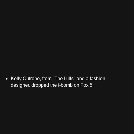
Kelly Cutrone, from "The Hills" and a fashion
designer, dropped the f-bomb on Fox 5.