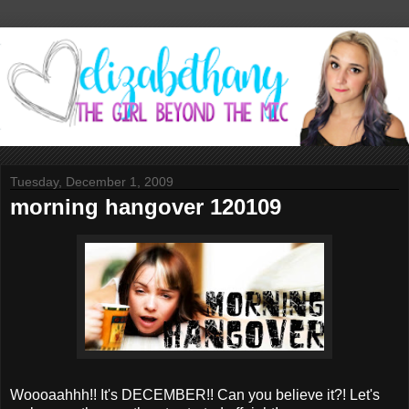
Tuesday, December 1, 2009
morning hangover 120109
Woooaahhh!! It's DECEMBER!! Can you believe it?! Let's