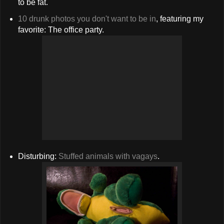
to be fat.
10 drunk photos you don't want to be in
, featuring my
favorite: The office party.
Disturbing:
Stuffed animals with vagays
.