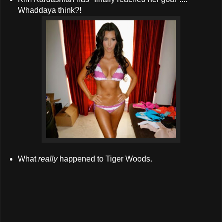
Whaddaya think?!
What
really
happened to Tiger Woods.