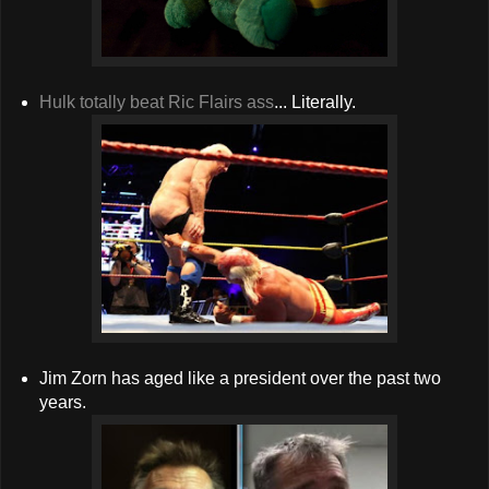
Hulk totally beat Ric Flairs ass
... Literally.
Jim Zorn has aged like a president over the past two
years.