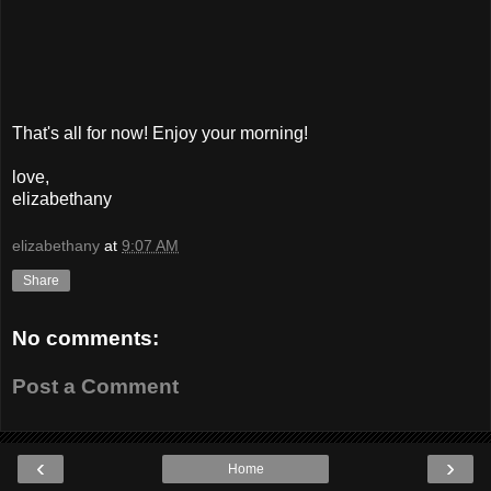
That's all for now! Enjoy your morning!
love,
elizabethany
elizabethany
at
9:07 AM
Share
No comments:
Post a Comment
‹
›
Home