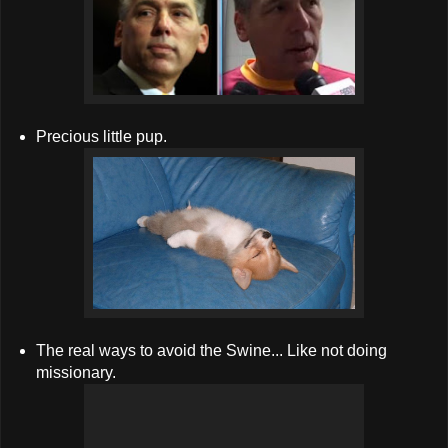
Precious little pup.
The real ways to avoid the Swine... Like not doing
missionary.