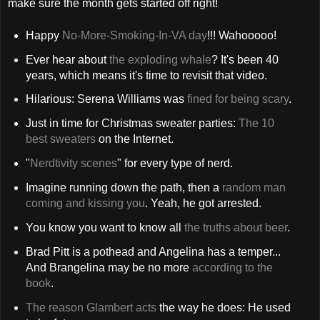
make sure the month gets started off right!
Happy
No-More-Smoking-In-VA day
!!! Wahooooo!
Ever hear about
the exploding whale
? It's been 40
years, which means it's time to revisit that video.
Hilarious: Serena Williams was
fined for being scary
.
Just in time for Christmas sweater parties:
The 10
best sweaters
on the Internet.
"
Nerdtivity scenes
" for every type of nerd.
Imagine running down the path, then a
random man
coming and kissing you
. Yeah, he got arrested.
You know you want to know all
the truths about beer
.
Brad Pitt is a pothead and Angelina has a temper...
And Brangelina may be no more
according to the
book
.
The reason Glambert acts
the way he does: He used