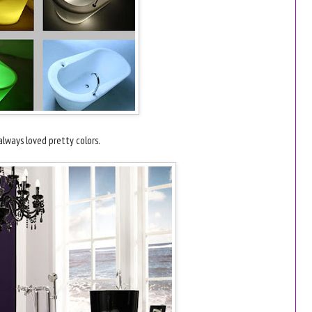
 always loved pretty colors.