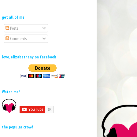
get all of me
Posts
Comments
love, elizabethany on facebook
Watch me!
the popular crowd