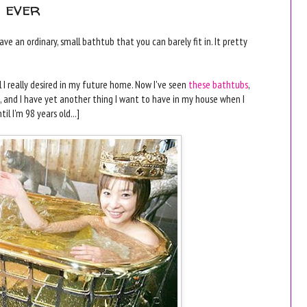
s ever
ve an ordinary, small bathtub that you can barely fit in. It pretty
 I really desired in my future home. Now I've seen
these bathtubs
,
, and I have yet another thing I want to have in my house when I
l I'm 98 years old...]