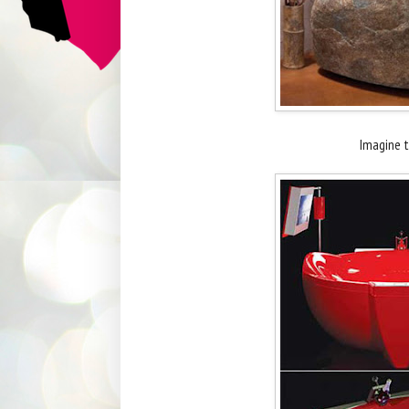
Imagine th