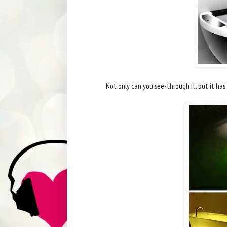
Not only can you see-through it, but it ha