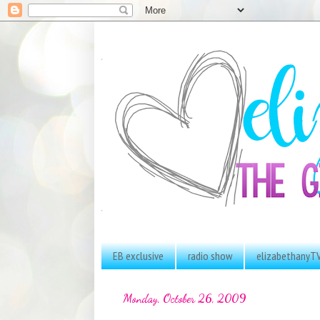
EB exclusive
radio show
elizabethanyT
Monday, October 26, 2009