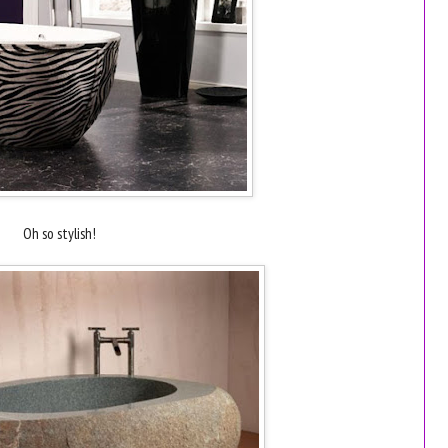
Oh so stylish!