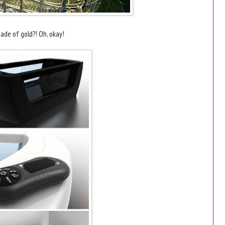
ade of gold?! Oh, okay!