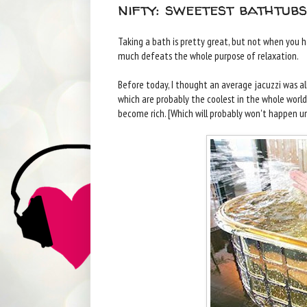
nifty: sweetest bathtub
Taking a bath is pretty great, but not when you ha
much defeats the whole purpose of relaxation.
Before today, I thought an average jacuzzi was all
which are probably the coolest in the whole world
become rich. [Which will probably won't happen unti