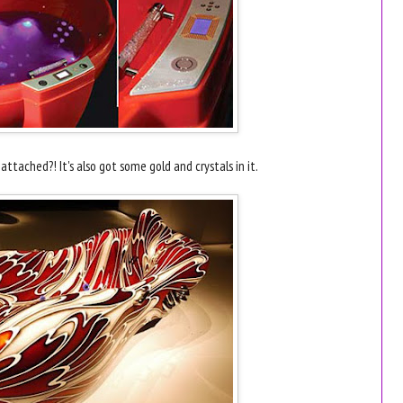
ttached?! It's also got some gold and crystals in it.