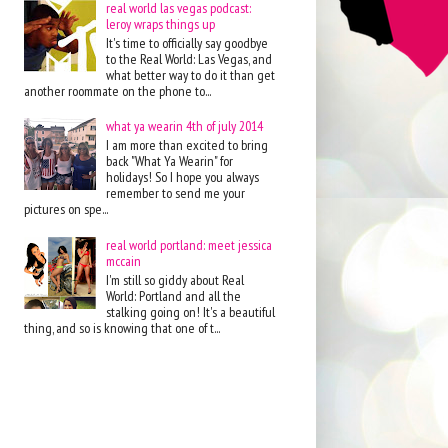
real world las vegas podcast:
leroy wraps things up
It's time to officially say goodbye
to the Real World: Las Vegas, and
what better way to do it than get
another roommate on the phone to...
what ya wearin 4th of july 2014
I am more than excited to bring
back "What Ya Wearin" for
holidays! So I hope you always
remember to send me your
pictures on spe...
real world portland: meet jessica
mccain
I'm still so giddy about Real
World: Portland and all the
stalking going on! It's a beautiful
thing, and so is knowing that one of t...