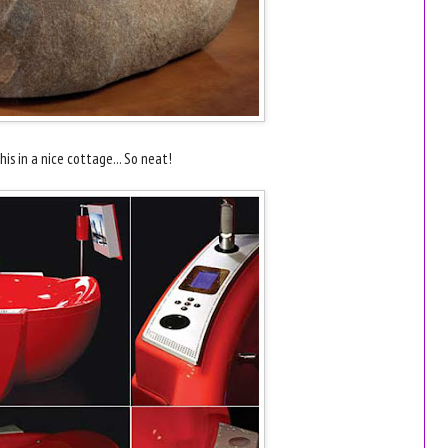
is in a nice cottage... So neat!