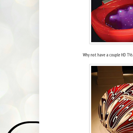
Why not have a couple HD TVs a