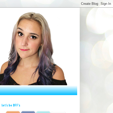
let's be BFF's