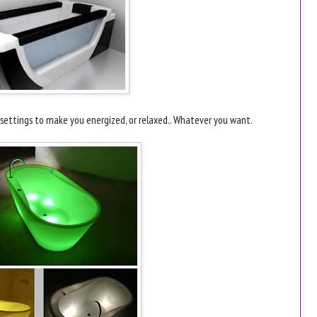
s settings to make you energized, or relaxed.. Whatever you want.