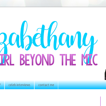
V
celeb interviews
contact me