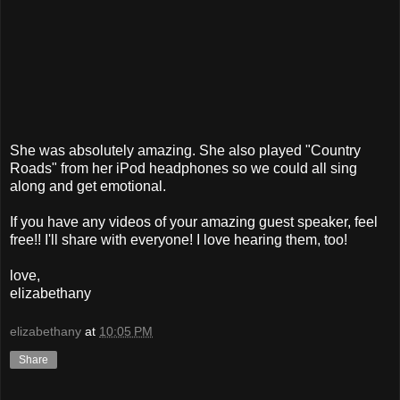
She was absolutely amazing. She also played "Country
Roads" from her iPod headphones so we could all sing
along and get emotional.
If you have any videos of your amazing guest speaker, feel
free!! I'll share with everyone! I love hearing them, too!
love,
elizabethany
elizabethany
at
10:05 PM
Share