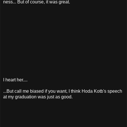
ness... But of course, it was great.
I heart her....
...But call me biased if you want, I think Hoda Kotb's speech
at my graduation was just as good.