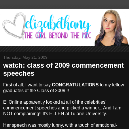
Thursday, May 21, 2009
watch: class of 2009 commencement
speeches
First of all, I want to say
CONGRATULATIONS
to my fellow
graduates of the Class of 2009!!!
E! Online apparently looked at all of the celebrities'
commencement speeches and picked a winner... And I am
NOT complaining!! It's ELLEN at Tulane University.
Her speech was mostly funny, with a touch of emotional-