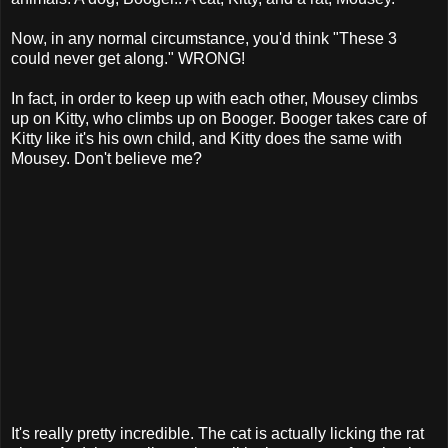
Now, in any normal circumstance, you'd think "These 3
could never get along." WRONG!
In fact, in order to keep up with each other, Mousey climbs
up on Kitty, who climbs up on Booger. Booger takes care of
Kitty like it's his own child, and Kitty does the same with
Mousey. Don't believe me?
It's really pretty incredible. The cat is actually licking the rat