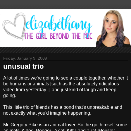
Friday, January 9, 2009
unusual trio
A lot of times we're going to see a couple together, whether it
be humans or animals [such as the absolutely ridiculous
video from yesterday..], and just kind of laugh and keep
going.
This little trio of friends has a bond that's unbreakable and
not exactly what you'd imagine happening.
Mr. Gregory Pike is an animal lover. So, he got himself some
animals. A dog, Booger.. A cat, Kitty, and a rat, Mousey.