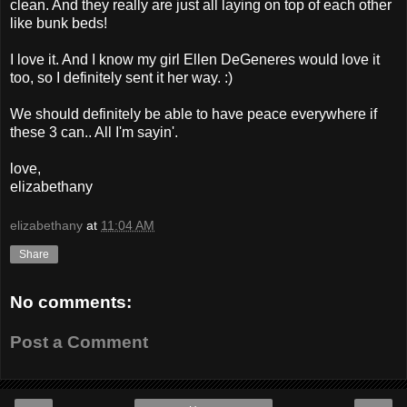
clean. And they really are just all laying on top of each other
like bunk beds!
I love it. And I know my girl Ellen DeGeneres would love it
too, so I definitely sent it her way. :)
We should definitely be able to have peace everywhere if
these 3 can.. All I'm sayin'.
love,
elizabethany
elizabethany
at
11:04 AM
Share
No comments:
Post a Comment