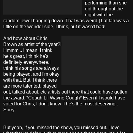
performing than she
did throughout the
night with the
random jewel hanging down. That was weird.] Latifah was a
little on the weirder side, I think, but it wasn't bad!
And how about Chris
Brown as artist of the year?!
Hmmm... I mean, I think
he's great, I think he's
definitely everywhere. I
think his songs are always
being played, and I'm okay
with that. But, I think there
are more talented, played
out, talked about, etc artists out there that could have gotten
the award. *Cough Lil Wayne Cough* Even if I would have
voted for Chris, I don't know if he's the most deserving..
Sorry.
But yeah, if you missed the show, you missed out. I love