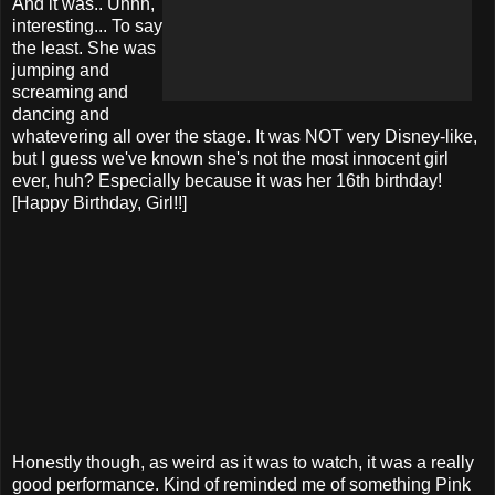
And it was.. Uhhh,
interesting... To say
the least. She was
jumping and
screaming and
dancing and
whatevering all over the stage. It was NOT very Disney-like,
but I guess we've known she's not the most innocent girl
ever, huh? Especially because it was her 16th birthday!
[Happy Birthday, Girl!!]
Honestly though, as weird as it was to watch, it was a really
good performance. Kind of reminded me of something Pink