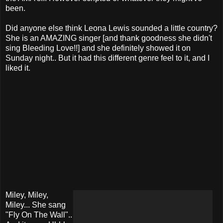
been.
Did anyone else think Leona Lewis sounded a little country?
She is an AMAZING singer [and thank goodness she didn't
sing Bleeding Love!!] and she definitely showed it on
Sunday night.. But it had this different genre feel to it, and I
liked it.
Miley, Miley,
Miley... She sang
"Fly On The Wall"..