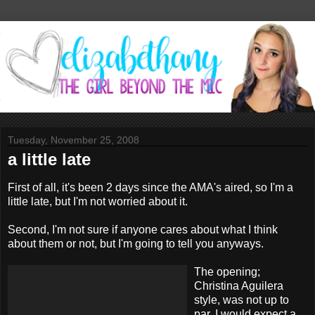
Tuesday, November 25, 2008
a little late
First of all, it's been 2 days since the AMA's aired, so I'm a
little late, but I'm not worried about it.
Second, I'm not sure if anyone cares about what I think
about them or not, but I'm going to tell you anyways.
The opening;
Christina Aguilera
style, was not up to
par. I would expect a