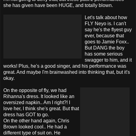
she has given have been HUGE, and totally blown.
Let's talk about how
FLY Neyo is. I can't
say he's the flyest guy
ever, because that
goes to Jamie Foxx..
But DANG the boy
has some serious
swagger to him, and it
works! Plus, he's a good singer, and his performance was
great. And maybe I'm brainwashed into thinking that, but it's
okay.
On the opposite of fly, we had
Rihanna's dress. It looked like an
oversized napkin.. Am I right?! I
love her, I think she's great. But that
dress has GOT to go.
On the other hand again, Chris
Brown looked cool.. He had a
different type of suit on. He