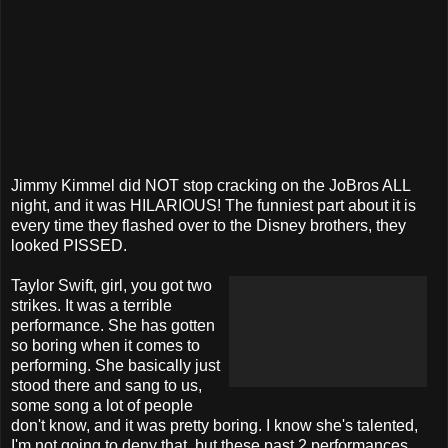
Jimmy Kimmel did NOT stop cracking on the JoBros ALL
night, and it was HILARIOUS! The funniest part about it is
every time they flashed over to the Disney brothers, they
looked PISSED.
Taylor Swift, girl, you got two
strikes. It was a terrible
performance. She has gotten
so boring when it comes to
performing. She basically just
stood there and sang to us,
some song a lot of people
don't know, and it was pretty boring. I know she's talented,
I'm not going to deny that, but these past 2 performances