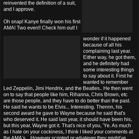
reinvented the definition of a suit,
and I approve.
Oh snap! Kanye finally won his first
AMA! Two even!! Check him out! I
wonder if it happened
because of all his
complaining last year.
Either way, he got them,
and he definitely had
some interesting things
to say about it. First he
wanted to remember
Led Zeppelin, Jimi Hendrix, and the Beatles.. He then went
on to say that people like him, Rihanna, Chris Brown, etc
are those people, and they have to do better than the past.
He said he wants to be Elvis... Interesting. Thennn, his
second award he gave to Wayne because he said that's
who deserved it. He said last year, it should have been his,
but this year, Wayne got it. That's nice of you, 'Ye. As much
as I hate on your cockiness, I think I liked your comments at
the AMA's... However scripted or whatever they might've