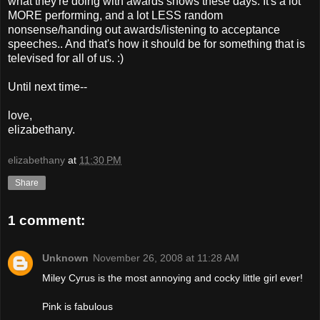
what they're doing with awards shows these days. It's a lot
MORE performing, and a lot LESS random
nonsense/handing out awards/listening to acceptance
speeches.. And that's how it should be for something that is
televised for all of us. :)
Until next time--
love,
elizabethany.
elizabethany
at
11:30 PM
Share
1 comment:
Unknown
November 26, 2008 at 11:28 AM
Miley Cyrus is the most annoying and cocky little girl ever!
Pink is fabulous