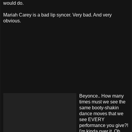
would do.
Mariah Carey is a bad lip syncer. Very bad. And very
obvious.
Beyonce.. How many
times must we see the
same booty-shakin
dance moves that we
see EVERY
performance you give?!
I'm kinda over it. Oh,