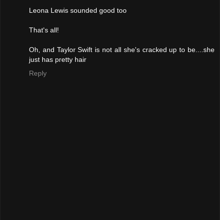
Leona Lewis sounded good too
That's all!
Oh, and Taylor Swift is not all she's cracked up to be....she
just has pretty hair
Reply