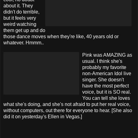
about it. They
didn't do terrible,
but it feels very
weird watching
them get up and do
those dance moves when they're like, 40 years old or
whatever. Hmmm..
Pink was AMAZING as
usual. I think she's
probably my favorite
non-American Idol live
singer. She doesn't
have the most perfect
voice, but it is SO real.
You can tell she loves
what she's doing, and she's not afraid to put her real voice,
without computers, out there for everyone to hear. [She also
did it on yesterday's Ellen in Vegas.]