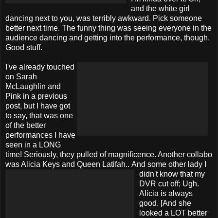
and the white girl
dancing next to you, was terribly awkward. Pick someone
better next time. The funny thing was seeing everyone in the
audience dancing and getting into the performance, though.
Good stuff.
I've already touched
on Sarah
McLaughlin and
Pink in a previous
post, but I have got
to say, that was one
of the better
performances I have
seen in a LONG
time! Seriously, they pulled of magnificence. Another collabo
was Alicia Keys and Queen Latifah..
And some other lady I
didn't know that my
DVR cut off; Ugh.
Alicia is always
good. [And she
looked a LOT better