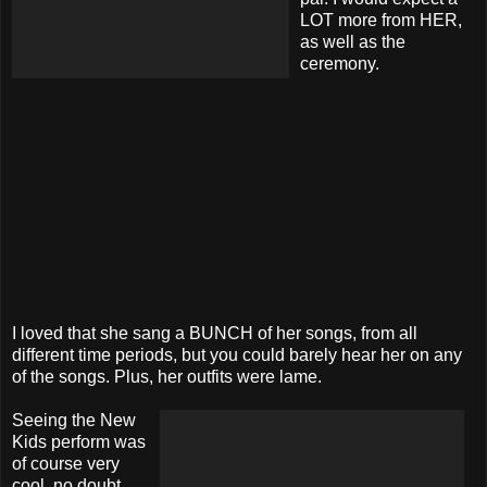
LOT more from HER,
as well as the
ceremony.
I loved that she sang a BUNCH of her songs, from all
different time periods, but you could barely hear her on any
of the songs. Plus, her outfits were lame.
Seeing the New
Kids perform was
of course very
cool, no doubt