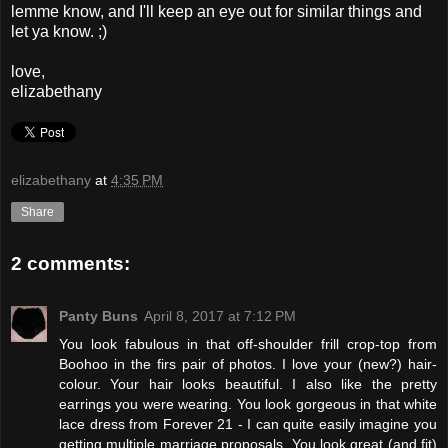
lemme know, and I'll keep an eye out for similar things and
let ya know. ;)
love,
elizabethany
elizabethany
at
4:35 PM
Share
2 comments:
Panty Buns
April 8, 2017 at 7:12 PM
You look fabulous in that off-shoulder frill crop-top from
Boohoo in the firs pair of photos. I love your (new?) hair-
colour. Your hair looks beautiful. I also like the pretty
earrings you were wearing. You look gorgeous in that white
lace dress from Forever 21 - I can quite easily imagine you
getting multiple marriage proposals. You look great (and fit)