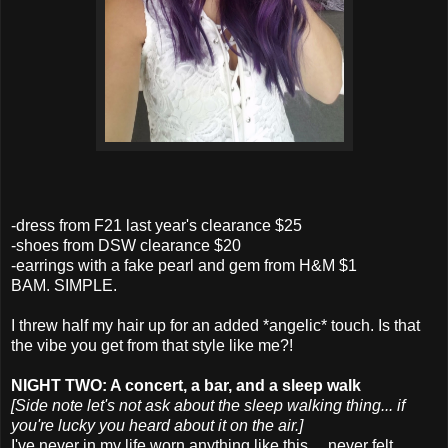
-dress from F21 last year's clearance $25
-shoes from DSW clearance $20
-earrings with a fake pearl and gem from H&M $1
BAM. SIMPLE.
I threw half my hair up for an added *angelic* touch. Is that
the vibe you get from that style like me?!
NIGHT TWO: A concert, a bar, and a sleep walk
[Side note let's not ask about the sleep walking thing... if
you're lucky you heard about it on the air.]
I've never in my life worn anything like this.... never felt