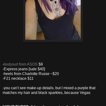
-
bodysuit from ASOS
$9
-Express jeans [sale $40]
-heels from Charlotte Russe ~$20
-F21 necklace $11
-you can't see make-up details, but I mixed a purple that
matches my hair and black sparkles, because Vegas