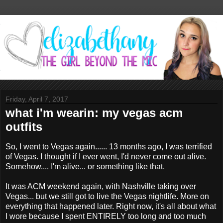
Friday, April 7, 2017
what i'm wearin: my vegas acm
outfits
So, I went to Vegas again...... 13 months ago, I was terrified
of Vegas. I thought if I ever went, I'd never come out alive.
Somehow.... I'm alive... or something like that.
It was ACM weekend again, with Nashville taking over
Vegas... but we still got to live the Vegas nightlife. More on
everything that happened later. Right now, it's all about what
I wore because I spent ENTIRELY too long and too much