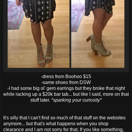
-dress from Boohoo $15
-same shoes from DSW
-I had some big ol' gem earrings but they broke that night
while racking up a $20k bar tab... but like I said, more on that
stuff later.
*sparking your curiosity*
It's silly that I can't find so much of that stuff on the websites
anymore... but that's what happens when you shop
clearance and I am not sorry for that. If you like something,