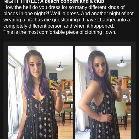
NIGHT THREE: A beach concert and a club
How the hell do you dress for so many different kinds of
places in one night?! Well, a dress. And another night of not
wearing a bra has me questioning if I have changed into a
completely different person and when it happened..
This is the most comfortable piece of clothing I own.