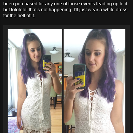
been purchased for any one of those events leading up to it
but lolololol that's not happening. I'll just wear a white dress
for the hell of it.