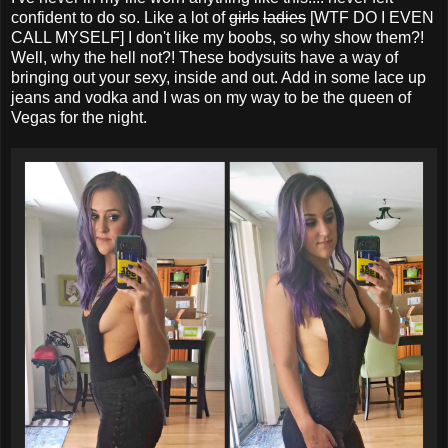
confident to do so. Like a lot of
girls
ladies
[WTF DO I EVEN
CALL MYSELF] I don't like my boobs, so why show them?!
Well, why the hell not?! These bodysuits have a way of
bringing out your sexy, inside and out. Add in some lace up
jeans and vodka and I was on my way to be the queen of
Vegas for the night.