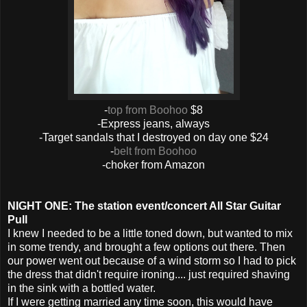
-
top from Boohoo
$8
-Express jeans, always
-Target sandals that I destroyed on day one $24
-
belt from Boohoo
-choker from Amazon
NIGHT ONE: The station event/concert All Star Guitar
Pull
I knew I needed to be a little toned down, but wanted to mix
in some trendy, and brought a few options out there. Then
our power went out because of a wind storm so I had to pick
the dress that didn't require ironing.... just required shaving
in the sink with a bottled water.
If I were getting married any time soon, this would have