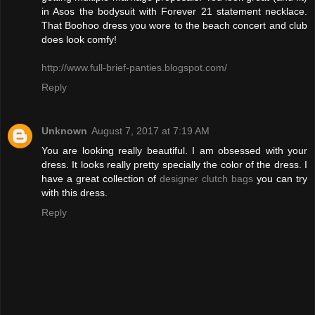
in Asos the bodysuit with Forever 21 statement necklace.
That Boohoo dress you wore to the beach concert and club
does look comfy!
http://www.full-brief-panties.blogspot.com/
Reply
Unknown
August 7, 2017 at 7:19 AM
You are looking really beautiful. I am obsessed with your
dress. It looks really pretty specially the color of the dress. I
have a great collection of
designer clutch bags
you can try
with this dress.
Reply