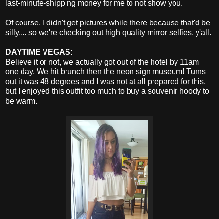
last-minute-shipping money for me to not show you.
Of course, I didn't get pictures while there because that'd be
silly.... so we're checking out high quality mirror selfies, y'all.
DAYTIME VEGAS:
Believe it or not, we actually got out of the hotel by 11am
one day. We hit brunch then the neon sign museum! Turns
out it was 48 degrees and I was not at all prepared for this,
but I enjoyed this outfit too much to buy a souvenir hoody to
be warm.