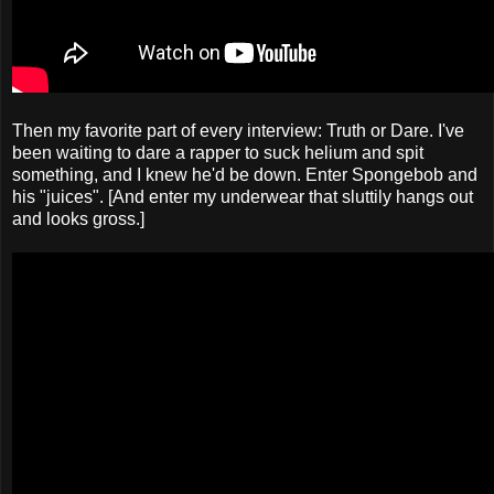
Then my favorite part of every interview: Truth or Dare. I've
been waiting to dare a rapper to suck helium and spit
something, and I knew he'd be down. Enter Spongebob and
his "juices". [And enter my underwear that sluttily hangs out
and looks gross.]