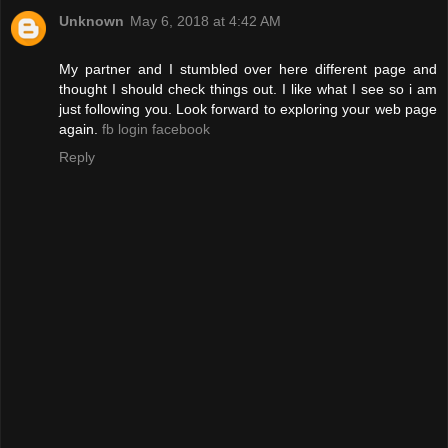
Unknown
May 6, 2018 at 4:42 AM
My partner and I stumbled over here different page and
thought I should check things out. I like what I see so i am
just following you. Look forward to exploring your web page
again.
fb login facebook
Reply