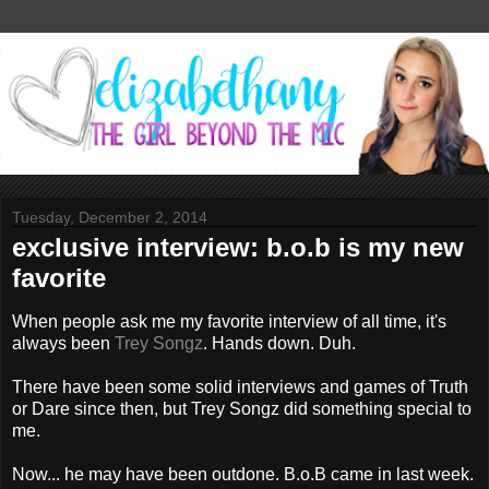
Tuesday, December 2, 2014
exclusive interview: b.o.b is my new
favorite
When people ask me my favorite interview of all time, it's
always been
Trey Songz
. Hands down. Duh.
There have been some solid interviews and games of Truth
or Dare since then, but Trey Songz did something special to
me.
Now... he may have been outdone. B.o.B came in last week.