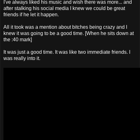
I've always liked his music and wish there was more... and
after stalking his social media I knew we could be great
friends if he let it happen.
All it took was a mention about bitches being crazy and I
knew it was going to be a good time. [When he sits down at
the :40 mark]
It was just a good time. It was like two immediate friends. I
was really into it.