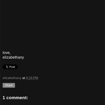
love,
elizabethany
elizabethany
at
8:26 PM
Share
1 comment: