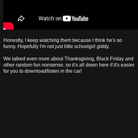
Honestly, I keep watching them because I think he's so
funny. Hopefully I'm not just little schoolgirl giddy.
We talked even more about Thanksgiving, Black Friday and
other random fun nonsense, so it's all down here if it's easier
for you to download/listen in the car!