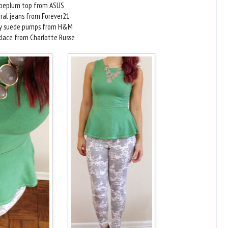
peplum top from ASUS
oral jeans from Forever21
ey suede pumps from H&M
klace from Charlotte Russe