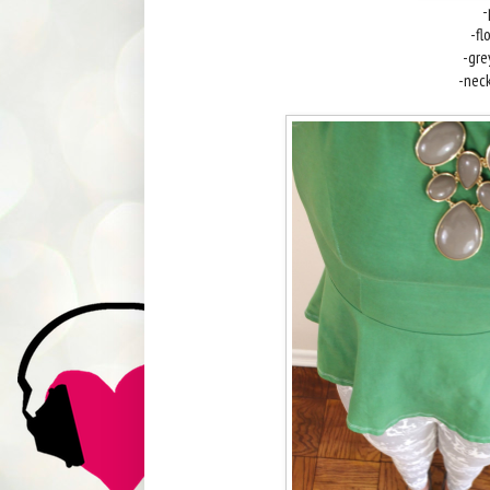
-
-fl
-gr
-nec