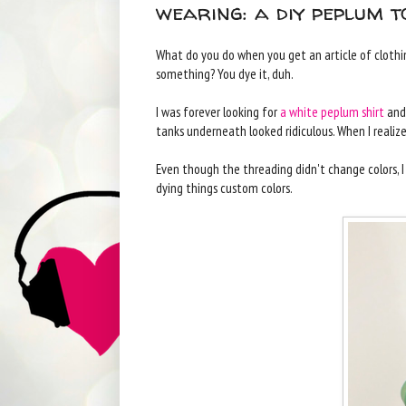
wearing: a diy peplum t
What do you do when you get an article of clothing
something? You dye it, duh.
I was forever looking for
a white peplum shirt
and 
tanks underneath looked ridiculous. When I realized
Even though the threading didn't change colors, I
dying things custom colors.