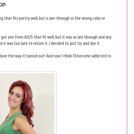
op
 that fits pretty well, but is see-through or the wrong color or
got one from ASUS that fit well, but it was so see through and any
 it was too late to return it, I decided to just try and dye it.
 love the way it turned out! And now I think I'll become addicted to