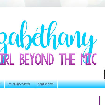
V
celeb interviews
contact me