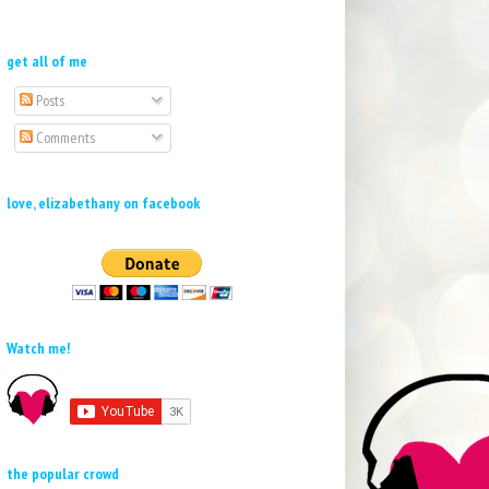
get all of me
Posts
Comments
love, elizabethany on facebook
Watch me!
the popular crowd