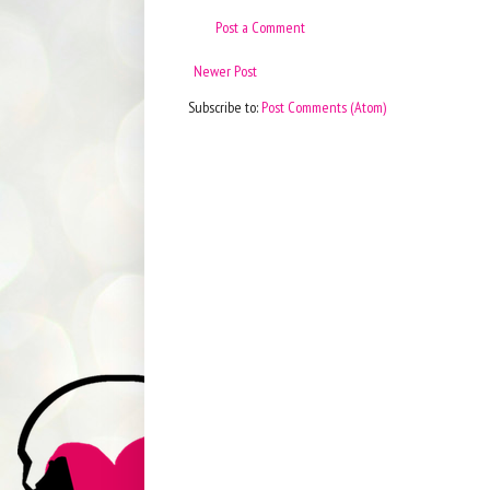
Post a Comment
Newer Post
Subscribe to:
Post Comments (Atom)