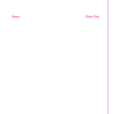
Home
Older Post