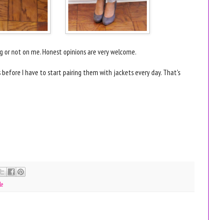
ring or not on me. Honest opinions are very welcome.
ks before I have to start pairing them with jackets every day. That's
le