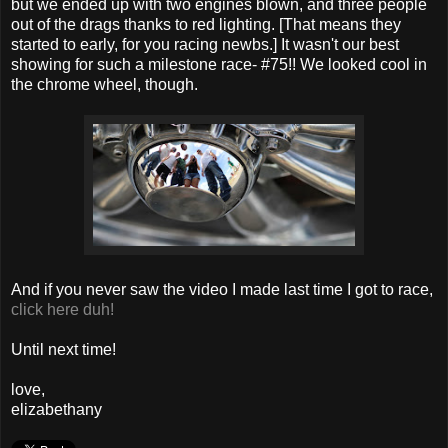
but we ended up with two engines blown, and three people
out of the drags thanks to red lighting. [That means they
started to early, for you racing newbs.] It wasn't our best
showing for such a milestone race- #75!! We looked cool in
the chrome wheel, though.
And if you never saw the video I made last time I got to race,
click here duh!
Until next time!
love,
elizabethany