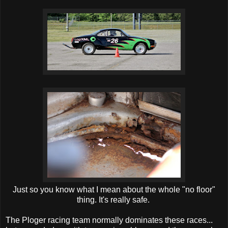
Just so you know what I mean about the whole "no floor"
thing. It's really safe.
The Ploger racing team normally dominates these races...