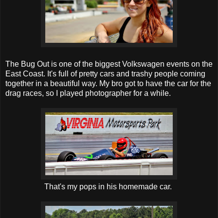
The Bug Out is one of the biggest Volkswagen events on the
East Coast. It's full of pretty cars and trashy people coming
together in a beautiful way. My bro got to have the car for the
drag races, so I played photographer for a while.
That's my pops in his homemade car.