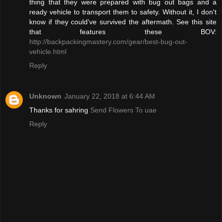
thing that they were prepared with bug out bags and a
ready vehicle to transport them to safety. Without it, I don't
know if they could've survived the aftermath. See this site
that features these BOV:
http://backpackingmastery.com/gear/best-bug-out-
vehicle.html
Reply
Unknown
January 22, 2018 at 6:44 AM
Thanks for sahring
Send Flowers To uae
Reply