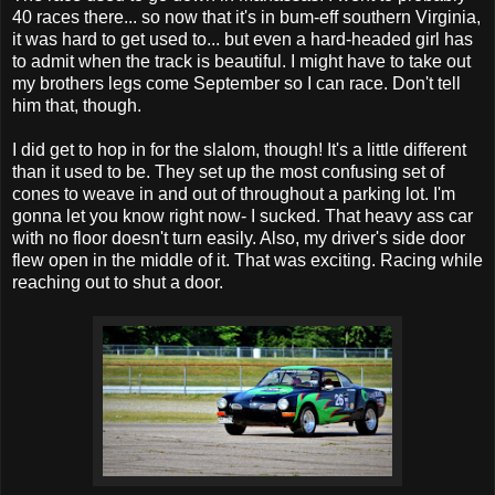
40 races there... so now that it's in bum-eff southern Virginia,
it was hard to get used to... but even a hard-headed girl has
to admit when the track is beautiful. I might have to take out
my brothers legs come September so I can race. Don't tell
him that, though.
I did get to hop in for the slalom, though! It's a little different
than it used to be. They set up the most confusing set of
cones to weave in and out of throughout a parking lot. I'm
gonna let you know right now- I sucked. That heavy ass car
with no floor doesn't turn easily. Also, my driver's side door
flew open in the middle of it. That was exciting. Racing while
reaching out to shut a door.