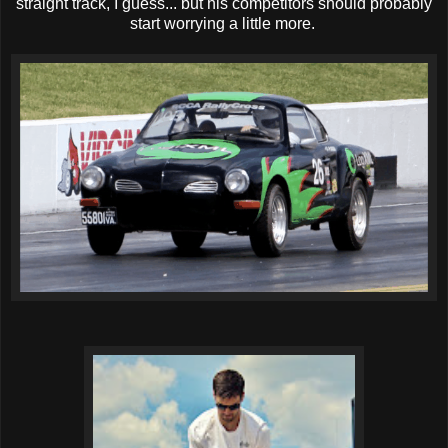
straight track, I guess... but his competitors should probably
start worrying a little more.