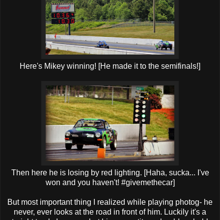
Here's Mikey winning! [He made it to the semifinals!]
Then here he is losing by red lighting. [Haha, sucka... I've
won and you haven't! #givemethecar]
But most important thing I realized while playing photog- he
never, ever looks at the road in front of him. Luckily it's a