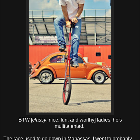
BTW [
classy
, nice, fun, and worthy] ladies, he's
multitalented.
The race used to go down in Manassas. I went to probably