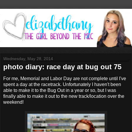
Wednesday, May 28, 2014
photo diary: race day at bug out 75
For me, Memorial and Labor Day are not complete until I've
spent a day at the racetrack. Unfortunately I haven't been
able to make it to the Bug Out in a year or so, but I was
finally able to make it out to the new track/location over the
weekend!