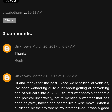
elizabethany
at
10:11 AM
Share
3 comments:
Unknown
March 20, 2017 at 6:57 AM
Thanks
Reply
Unknown
March 31, 2017 at 12:33 AM
Hi and thanks for the post. Since we're talking of vehicles,
I've been wondering quite a lot about getting or converting
one of our cars into a BOV. I figured with today's economic
and political uncertainty, not to mention a weather that has
gone haywire, having one seems like a wise move. When a
hurricane hit the city where my brother lived, it was a good