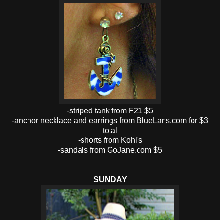
-striped tank from F21 $5
-anchor necklace and earrings from BlueLans.com for $3
total
-shorts from Kohl's
-sandals from GoJane.com $5
SUNDAY