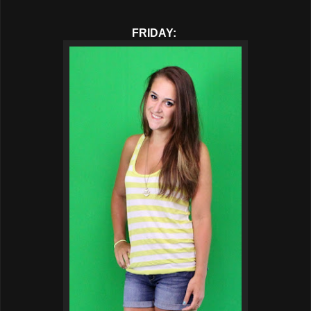
FRIDAY: