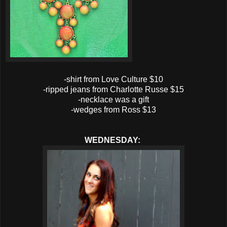
-shirt from Love Culture $10
-ripped jeans from Charlotte Russe $15
-necklace was a gift
-wedges from Ross $13
WEDNESDAY: