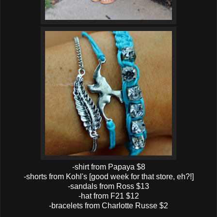
-shirt from Papaya $8
-shorts from Kohl's [good week for that store, eh?!]
-sandals from Ross $13
-hat from F21 $12
-bracelets from Charlotte Russe $2