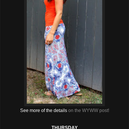
See more of the details
on the WYWW post!
THURSDAY