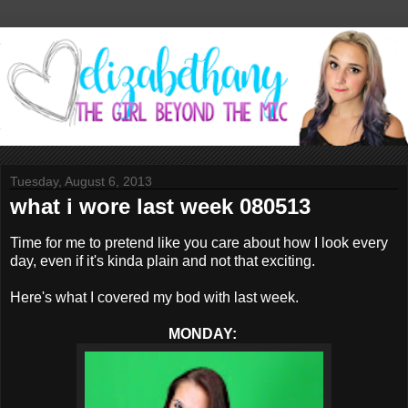
Tuesday, August 6, 2013
what i wore last week 080513
Time for me to pretend like you care about how I look every
day, even if it's kinda plain and not that exciting.
Here's what I covered my bod with last week.
MONDAY: