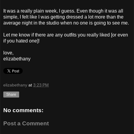
It was a really plain week, I guess. Even though it was all
simple, I felt like I was getting dressed a lot more than the
average night in the studio when no one is going to see me.
Let me know if there are any outfits you really liked [or even
if you hated one]!
love,
elizabethany
elizabethany
at
3:23 PM
Share
No comments:
Post a Comment