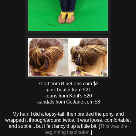
-scarf from BlueLans.com $2
-pink beater from F21
-jeans from Kohl's $20
-sandals from GoJane.com $8
My hair: I did a topsy-tail, then braided the pony, and
wrapped it through/around twice. It was loose, comfortable,
and subtle... but I felt fancy'd up a little bit. [
This was the
beginning inspiration.
]