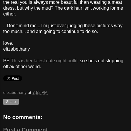
the real you is always more beautiful than wearing a meat
dress, but why the mud? The dark hair isn't working for me
either.
...Don't mind me... I'm just over-judging these pictures way
too much... and am going to continue to do so.
love,
elizabethany
PS
This is her latest date night outfit,
so she's not stripping
off
all
of her weird.
elizabethany
at
7:53 PM
Share
No comments:
Post a Comment