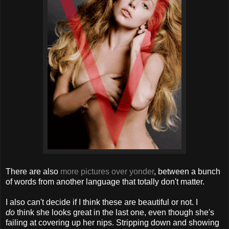
There are also
more pictures over yonder
, between a bunch
of words from another language that totally don't matter.
I also can't decide if I think these are beautiful or not. I
do
think she looks great in the last one, even though she's
failing at covering up her nips. Stripping down and showing