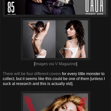
[
Images via V Magazine
]
There will be four different covers
for every little monster to
collect, but it seems like this could be one of them [unless I
suck at research and this is actually old].