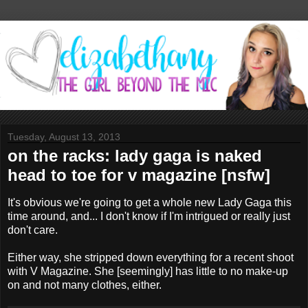
Tuesday, August 13, 2013
on the racks: lady gaga is naked
head to toe for v magazine [nsfw]
It's obvious we're going to get a whole new Lady Gaga this
time around, and... I don't know if I'm intrigued or really just
don't care.
Either way, she stripped down everything for a recent shoot
with V Magazine. She [seemingly] has little to no make-up
on and not many clothes, either.