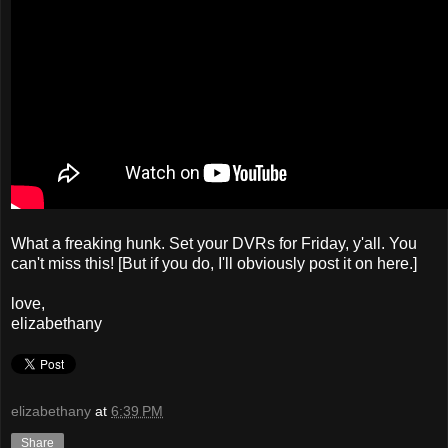
What a freaking hunk. Set your DVRs for Friday, y'all. You
can't miss this! [But if you do, I'll obviously post it on here.]
love,
elizabethany
elizabethany
at
6:39 PM
Share