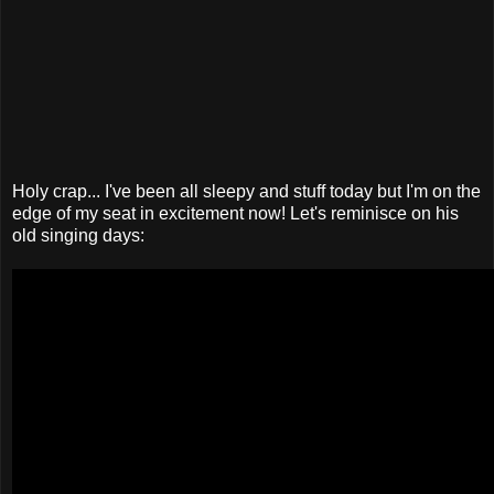
Holy crap... I've been all sleepy and stuff today but I'm on the
edge of my seat in excitement now! Let's reminisce on his
old singing days: