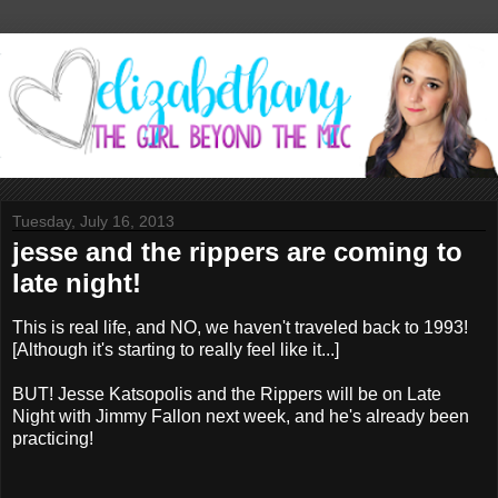
Tuesday, July 16, 2013
jesse and the rippers are coming to
late night!
This is real life, and NO, we haven't traveled back to 1993!
[Although it's starting to really feel like it...]
BUT! Jesse Katsopolis and the Rippers will be on Late
Night with Jimmy Fallon next week, and he's already been
practicing!