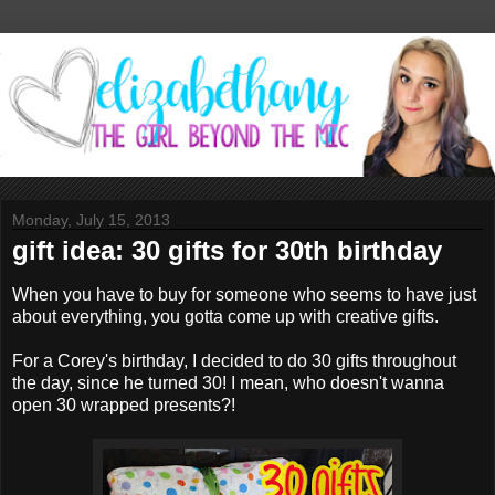
Monday, July 15, 2013
gift idea: 30 gifts for 30th birthday
When you have to buy for someone who seems to have just
about everything, you gotta come up with creative gifts.
For a Corey's birthday, I decided to do 30 gifts throughout
the day, since he turned 30! I mean, who doesn't wanna
open 30 wrapped presents?!