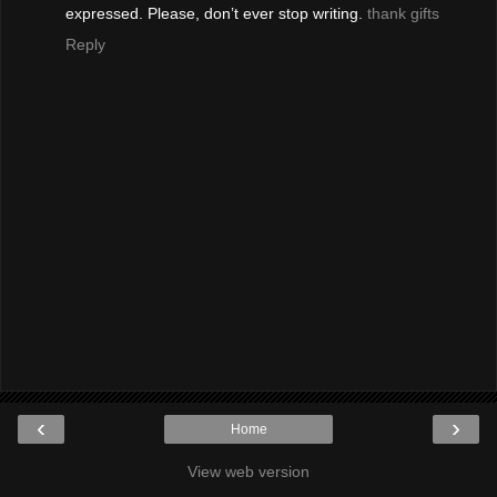
expressed. Please, don’t ever stop writing.
thank gifts
Reply
‹
›
Home
View web version