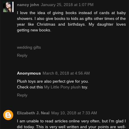
nancy john
January 25, 2018 at 1:07 PM
I love the idea of giving books instead of cards at baby
showers. I also give books to kids as gifts other times of the
year like Christmas and birthdays. My daughter loves
getting new books.
wedding gifts
Reply
Anonymous
March 8, 2018 at 4:56 AM
Plush toys are also perfect give for you.
Check out this
My Little Pony plush
toy.
Reply
Elizabeth J. Neal
May 10, 2018 at 7:33 AM
I am unable to read articles online very often, but I’m glad I
did today. This is very well written and your points are well-