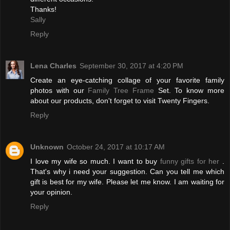
Thanks!
Sally
Reply
Lena Charles
September 30, 2017 at 4:20 PM
Create an eye-catching collage of your favorite family
photos with our
Family Tree Frame
Set. To know more
about our products, don't forget to visit Twenty Fingers.
Reply
Unknown
October 24, 2017 at 10:17 AM
I love my wife so much. I want to buy
funny gifts for her
.
That's why i need your suggestion. Can you tell me which
gift is best for my wife. Please let me know. I am waiting for
your opinion.
Reply