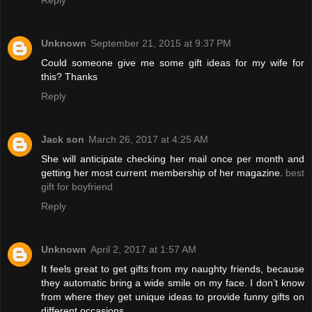
Unknown
September 21, 2015 at 9:37 PM
Could someone give me some gift ideas for my wife for
this? Thanks
Reply
Jack son
March 26, 2017 at 4:25 AM
She will anticipate checking her mail once per month and
getting her most current membership of her magazine.
best
gift for boyfriend
Reply
Unknown
April 2, 2017 at 1:57 AM
It feels great to get gifts from my naughty friends, because
they automatic bring a wide smile on my face. I don’t know
from where they get unique ideas to provide funny gifts on
different occasions.