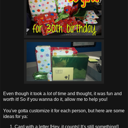
Even though it took a
lot
of time and thought, it was fun and
worth it! So if you wanna do it, allow me to help you!
You've gotta customize it for each person, but here are some
ideas for ya:
Card with a letter [Hey, it counts! It's still something!]