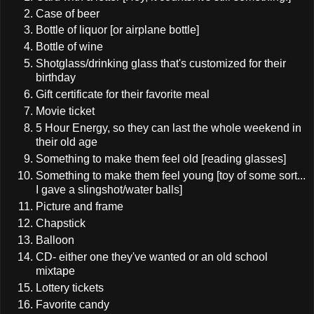
Case of beer
Bottle of liquor [or airplane bottle]
Bottle of wine
Shotglass/drinking glass that's customized for their
birthday
Gift certificate for their favorite meal
Movie ticket
5 Hour Energy, so they can last the whole weekend in
their old age
Something to make them feel old [reading glasses]
Something to make them feel young [toy of some sort...
I gave a slingshot/water balls]
Picture and frame
Chapstick
Balloon
CD- either one they've wanted or an old school
mixtape
Lottery tickets
Favorite candy