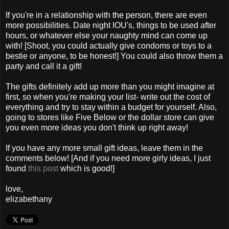
If you're in a relationship with the person, there are even
more possibilities. Date night IOU's, things to be used after
hours, or whatever else your naughty mind can come up
with! [Shoot, you could actually give condoms or toys to a
bestie or anyone, to be honest!] You could also throw them a
party and call it a gift!
The gifts definitely add up more than you might imagine at
first, so when you're making your list- write out the cost of
everything and try to stay within a budget for yourself. Also,
going to stores like Five Below or the dollar store can give
you even more ideas you don't think up right away!
If you have any more small gift ideas, leave them in the
comments below! [And if you need more girly ideas, I just
found
this post
which is good!]
love,
elizabethany