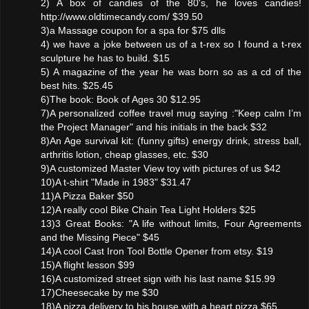
2) A box of candies of the 80's, he loves candies!
http://www.oldtimecandy.com/ $39.50
3)a Massage coupon for a spa for $75 dlls
4) we have a joke between us of a t-rex so I found a t-rex
sculpture he has to build. $15
5) A magazine of the year he was born so as a cd of the
best hits. $25.45
6)The book: Book of Ages 30 $12.95
7)A personalized coffee travel mug saying :"Keep calm I’m
the Project Manager" and his initials in the back $32
8)An Age survival kit: (funny gifts) energy drink, stress ball,
arthritis lotion, cheap glasses, etc. $30
9)A customized Master View toy with pictures of us $42
10)A t-shirt "Made in 1983" $31.47
11)A Pizza Baker $50
12)A really cool Bike Chain Tea Light Holders $25
13)3 Great Books: "A life without limits, Four Agreements
and the Missing Piece" $45
14)A cool Cast Iron Tool Bottle Opener from etsy. $19
15)A flight lesson $99
16)A customized street sign with his last name $15.99
17)Cheesecake by me $30
18)A pizza delivery to his house with a heart pizza $65