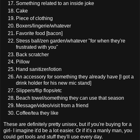
Something related to an inside joke
Cake
Piece of clothing
Boxers/lingerie/whatever
Favorite food [bacon]
Stress ball/zen garden/whatever "for when they're
frustrated with you"
Back scratcher
Pillow
Hand sanitizer/lotion
An accessory for something they already have [I got a
drink holder for his new mic stand]
Slippers/flip flops/etc
Beach towel/something they can use that season
Message/video/visit from a friend
Coffee/tea they like
These are definitely pretty unisex, but if you're buying for a
girl- I imagine it'd be a lot easier. Or if it's a manly man, you
could get tools and stuff they'll use every day.