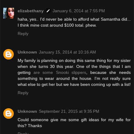
elizabethany
January 6, 2014 at 7:55 PM
haha, yes.. I'd never be able to afford what Samantha did...
I think mine cost around $100 total. phew.
Reply
Unknown
January 15, 2014 at 10:16 AM
My family is planning on doing this same thing for my sister
when she turns 30 this year. One of the things that I am
getting
are some Snooki slippers
, because she needs
something to wear around the house. I'm not really sure
what else to get her but we have been coming up with a list!
Reply
Unknown
September 21, 2015 at 9:35 PM
Could someone give me some gift ideas for my wife for
this? Thanks
Reply