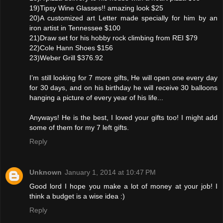
19)Tipsy Wine Glasses!! amazing look $25
20)A customized art Letter made specially for him by an
iron artist in Tennessee $100
21)Draw set for his hobby rock climbing from REI $79
22)Cole Hann Shoes $156
23)Weber Grill $376.92
I’m still looking for 7 more gifts, He will open one every day
for 30 days, and on his birthday he will receive 30 balloons
hanging a picture of every year of his life...
Anyways! He is the best, I loved your gifts too! I might add
some of them for my 7 left gifts.
Reply
Unknown
January 1, 2014 at 10:47 PM
Good lord I hope you make a lot of money at your job! I
think a budget is a wise idea :)
Reply