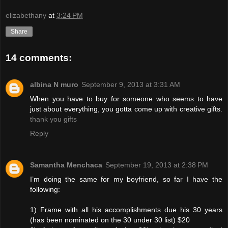
elizabethany
at
3:24 PM
Share
14 comments:
albina N muro
September 9, 2013 at 3:31 AM
When you have to buy for someone who seems to have
just about everything, you gotta come up with creative gifts.
thank you gifts
Reply
Samantha Menchaca
September 19, 2013 at 2:38 PM
I’m doing the same for my boyfriend, so far I have the
following:
1) Frame with all his accomplishments due his 30 years
(has been nominated on the 30 under 30 list) $20