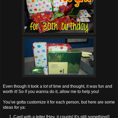
Even though it took a
lot
of time and thought, it was fun and
worth it! So if you wanna do it, allow me to help you!
You've gotta customize it for each person, but here are some
ideas for ya:
Card with a letter [Hey, it counts! It's still something!]