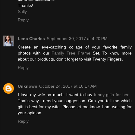
Thanks!
Sally
Reply
Lena Charles
September 30, 2017 at 4:20 PM
Create an eye-catching collage of your favorite family
photos with our
Family Tree Frame
Set. To know more
about our products, don't forget to visit Twenty Fingers.
Reply
Unknown
October 24, 2017 at 10:17 AM
I love my wife so much. I want to buy
funny gifts for her
.
That's why i need your suggestion. Can you tell me which
gift is best for my wife. Please let me know. I am waiting for
your opinion.
Reply