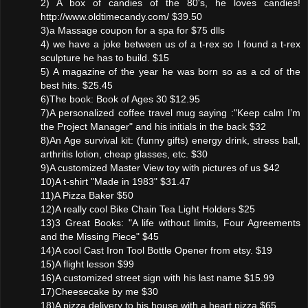
2) A box of candies of the 80's, he loves candies!
http://www.oldtimecandy.com/ $39.50
3)a Massage coupon for a spa for $75 dlls
4) we have a joke between us of a t-rex so I found a t-rex
sculpture he has to build. $15
5) A magazine of the year he was born so as a cd of the
best hits. $25.45
6)The book: Book of Ages 30 $12.95
7)A personalized coffee travel mug saying :"Keep calm I’m
the Project Manager" and his initials in the back $32
8)An Age survival kit: (funny gifts) energy drink, stress ball,
arthritis lotion, cheap glasses, etc. $30
9)A customized Master View toy with pictures of us $42
10)A t-shirt "Made in 1983" $31.47
11)A Pizza Baker $50
12)A really cool Bike Chain Tea Light Holders $25
13)3 Great Books: "A life without limits, Four Agreements
and the Missing Piece" $45
14)A cool Cast Iron Tool Bottle Opener from etsy. $19
15)A flight lesson $99
16)A customized street sign with his last name $15.99
17)Cheesecake by me $30
18)A pizza delivery to his house with a heart pizza $65