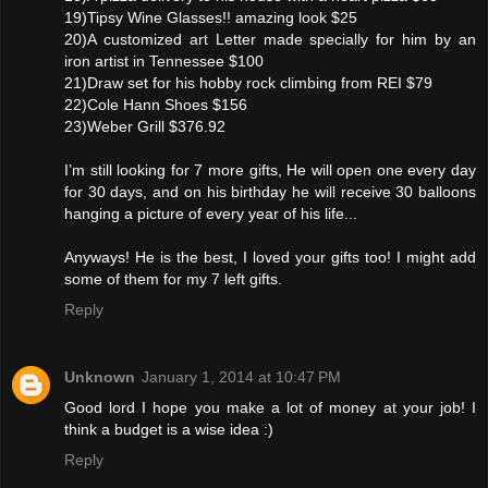
19)Tipsy Wine Glasses!! amazing look $25
20)A customized art Letter made specially for him by an
iron artist in Tennessee $100
21)Draw set for his hobby rock climbing from REI $79
22)Cole Hann Shoes $156
23)Weber Grill $376.92
I’m still looking for 7 more gifts, He will open one every day
for 30 days, and on his birthday he will receive 30 balloons
hanging a picture of every year of his life...
Anyways! He is the best, I loved your gifts too! I might add
some of them for my 7 left gifts.
Reply
Unknown
January 1, 2014 at 10:47 PM
Good lord I hope you make a lot of money at your job! I
think a budget is a wise idea :)
Reply