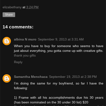
elizabethany
at
3:24 PM
Share
14 comments:
albina N muro
September 9, 2013 at 3:31 AM
When you have to buy for someone who seems to have
just about everything, you gotta come up with creative gifts.
thank you gifts
Reply
Samantha Menchaca
September 19, 2013 at 2:38 PM
I’m doing the same for my boyfriend, so far I have the
following:
1) Frame with all his accomplishments due his 30 years
(has been nominated on the 30 under 30 list) $20