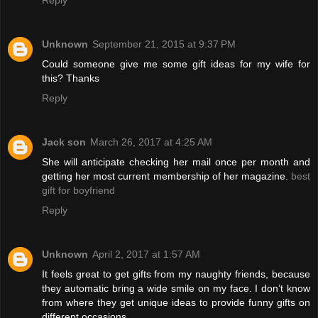
Unknown
September 21, 2015 at 9:37 PM
Could someone give me some gift ideas for my wife for
this? Thanks
Reply
Jack son
March 26, 2017 at 4:25 AM
She will anticipate checking her mail once per month and
getting her most current membership of her magazine.
best
gift for boyfriend
Reply
Unknown
April 2, 2017 at 1:57 AM
It feels great to get gifts from my naughty friends, because
they automatic bring a wide smile on my face. I don’t know
from where they get unique ideas to provide funny gifts on
different occasions.