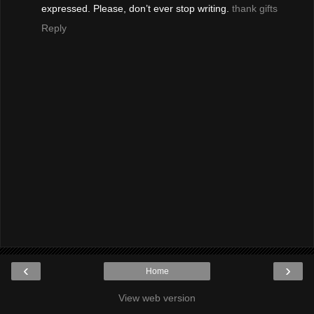
expressed. Please, don’t ever stop writing.
thank gifts
Reply
‹
›
Home
View web version