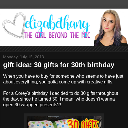
Monday, July 15, 2013
gift idea: 30 gifts for 30th birthday
When you have to buy for someone who seems to have just
about everything, you gotta come up with creative gifts.
For a Corey's birthday, I decided to do 30 gifts throughout
the day, since he turned 30! I mean, who doesn't wanna
open 30 wrapped presents?!