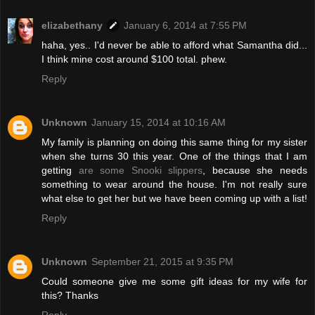
elizabethany
January 6, 2014 at 7:55 PM
haha, yes.. I'd never be able to afford what Samantha did...
I think mine cost around $100 total. phew.
Reply
Unknown
January 15, 2014 at 10:16 AM
My family is planning on doing this same thing for my sister
when she turns 30 this year. One of the things that I am
getting
are some Snooki slippers
, because she needs
something to wear around the house. I'm not really sure
what else to get her but we have been coming up with a list!
Reply
Unknown
September 21, 2015 at 9:35 PM
Could someone give me some gift ideas for my wife for
this? Thanks
Reply