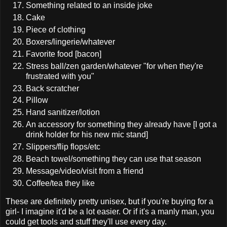
Something related to an inside joke
Cake
Piece of clothing
Boxers/lingerie/whatever
Favorite food [bacon]
Stress ball/zen garden/whatever "for when they're
frustrated with you"
Back scratcher
Pillow
Hand sanitizer/lotion
An accessory for something they already have [I got a
drink holder for his new mic stand]
Slippers/flip flops/etc
Beach towel/something they can use that season
Message/video/visit from a friend
Coffee/tea they like
These are definitely pretty unisex, but if you're buying for a
girl- I imagine it'd be a lot easier. Or if it's a manly man, you
could get tools and stuff they'll use every day.