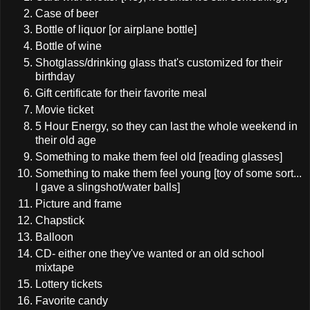
Case of beer
Bottle of liquor [or airplane bottle]
Bottle of wine
Shotglass/drinking glass that's customized for their
birthday
Gift certificate for their favorite meal
Movie ticket
5 Hour Energy, so they can last the whole weekend in
their old age
Something to make them feel old [reading glasses]
Something to make them feel young [toy of some sort...
I gave a slingshot/water balls]
Picture and frame
Chapstick
Balloon
CD- either one they've wanted or an old school
mixtape
Lottery tickets
Favorite candy