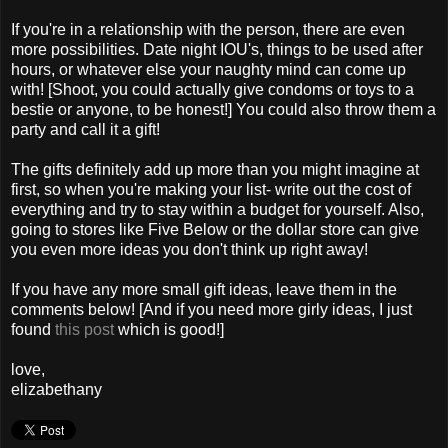
If you're in a relationship with the person, there are even
more possibilities. Date night IOU's, things to be used after
hours, or whatever else your naughty mind can come up
with! [Shoot, you could actually give condoms or toys to a
bestie or anyone, to be honest!] You could also throw them a
party and call it a gift!
The gifts definitely add up more than you might imagine at
first, so when you're making your list- write out the cost of
everything and try to stay within a budget for yourself. Also,
going to stores like Five Below or the dollar store can give
you even more ideas you don't think up right away!
If you have any more small gift ideas, leave them in the
comments below! [And if you need more girly ideas, I just
found
this post
which is good!]
love,
elizabethany