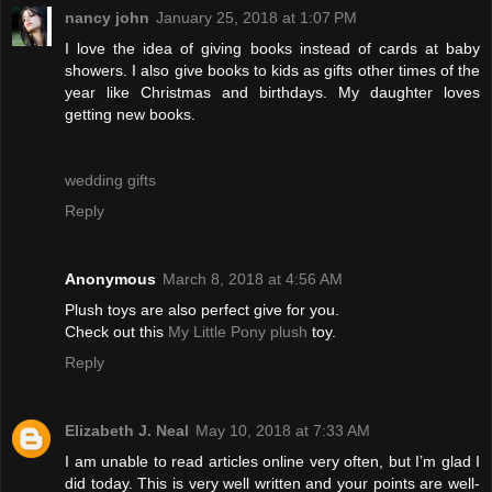
nancy john
January 25, 2018 at 1:07 PM
I love the idea of giving books instead of cards at baby
showers. I also give books to kids as gifts other times of the
year like Christmas and birthdays. My daughter loves
getting new books.
wedding gifts
Reply
Anonymous
March 8, 2018 at 4:56 AM
Plush toys are also perfect give for you.
Check out this
My Little Pony plush
toy.
Reply
Elizabeth J. Neal
May 10, 2018 at 7:33 AM
I am unable to read articles online very often, but I’m glad I
did today. This is very well written and your points are well-