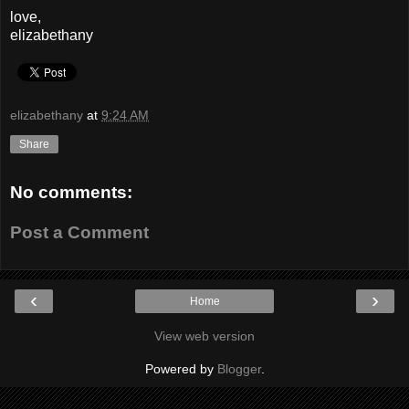
love,
elizabethany
elizabethany
at
9:24 AM
Share
No comments:
Post a Comment
‹
›
Home
View web version
Powered by
Blogger
.