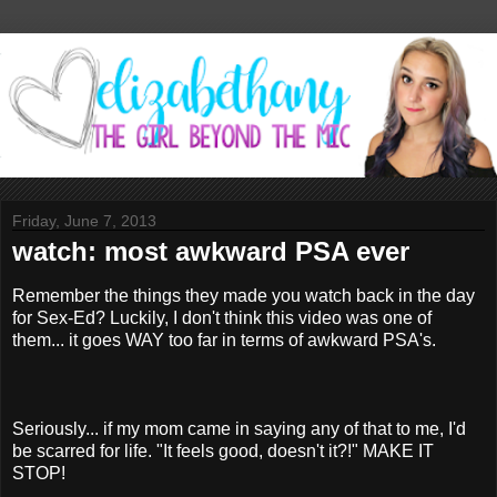
Friday, June 7, 2013
watch: most awkward PSA ever
Remember the things they made you watch back in the day
for Sex-Ed? Luckily, I don't think this video was one of
them... it goes WAY too far in terms of awkward PSA's.
Seriously... if my mom came in saying any of that to me, I'd
be scarred for life. "It feels good, doesn't it?!" MAKE IT
STOP!